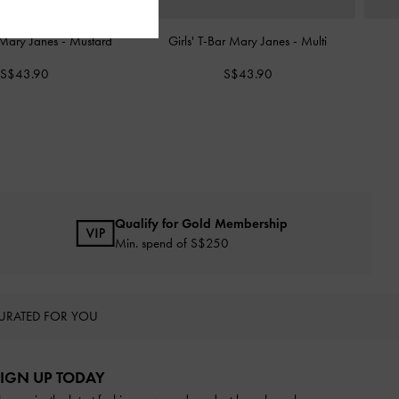
r Mary Janes
-
Mustard
Girls' T-Bar Mary Janes
-
Multi
S$43.90
S$43.90
Qualify for Gold Membership
Min. spend of S$250
URATED FOR YOU
IGN UP TODAY