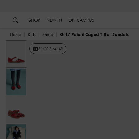
…
…
SHOP
NEW IN
ON CAMPUS
Home
Kids
Shoes
Girls' Patent Caged T-Bar Sandals
Previous
SHOP SIMILAR