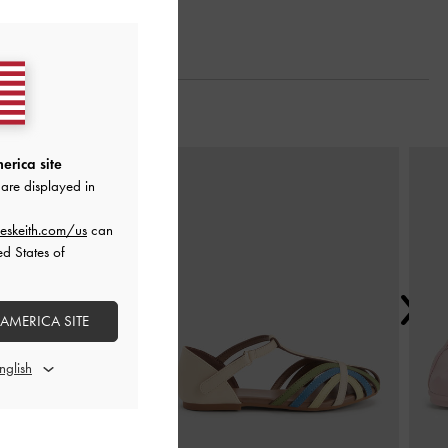
Next
erica site
are displayed in
eskeith.com/us
can
ed States of
 AMERICA SITE