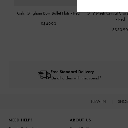
Girls' Gingham Bow Ballet Flats
-
Red
Girls' Mesh Crystal Cross
-
Red
S$49.90
S$53.9
Free Standard Delivery
On all orders with min. spend*
NEW IN
SHO
Site footer
NEED HELP?
ABOUT US