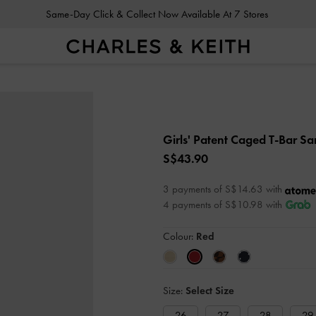
Same-Day Click & Collect Now Available At 7 Stores
Girls' Patent Caged T-Bar S
S$43.90
3 payments of S$14.63 with
4 payments of S$10.98 with
Colour:
Red
Size:
Select Size
26
27
28
29