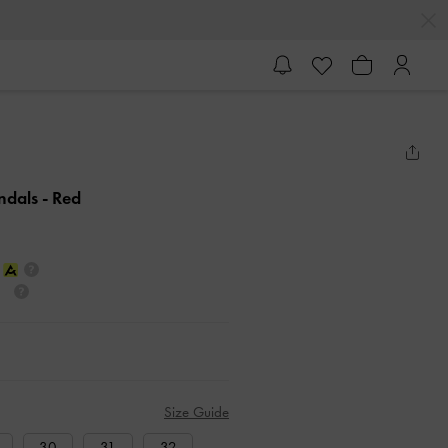
andals
- Red
Size Guide
30
31
32