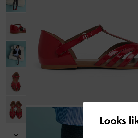
Looks l