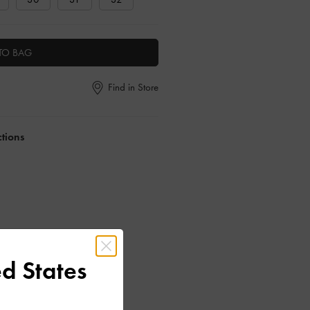
TO BAG
Find in Store
ctions
d States