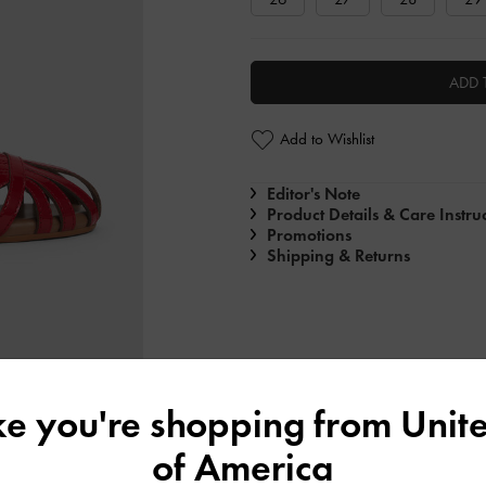
ADD 
Add to Wishlist
Editor's Note
Product Details & Care Instru
Promotions
Shipping & Returns
ike you're shopping from
Unite
of America