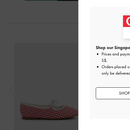
Next
Previous
Shop our Singapor
Prices and paym
S$
.
Orders placed 
only be delivere
SHOP