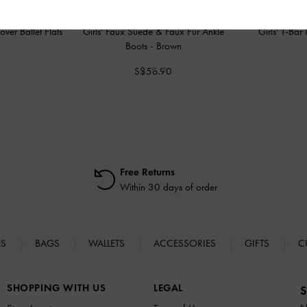
over Ballet Flats
Girls' Faux Suede & Faux Fur Ankle
Girls' T-Ba
Boots
-
Brown
0
S$56.90
Free Returns
Within 30 days of order
ES
BAGS
WALLETS
ACCESSORIES
GIFTS
C
SHOPPING WITH US
LEGAL
S