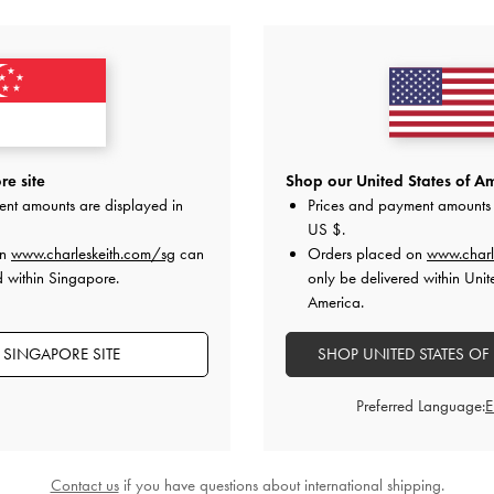
YOU MAY ALSO LIKE
e site
Shop our United States of Am
ent amounts are displayed in
Prices and payment amounts 
US $
.
on
www.charleskeith.com/sg
can
Orders placed on
www.charl
d within Singapore.
only be delivered within Unit
America.
 SINGAPORE SITE
SHOP UNITED STATES OF
Preferred Language:
Contact us
if you have questions about international shipping.