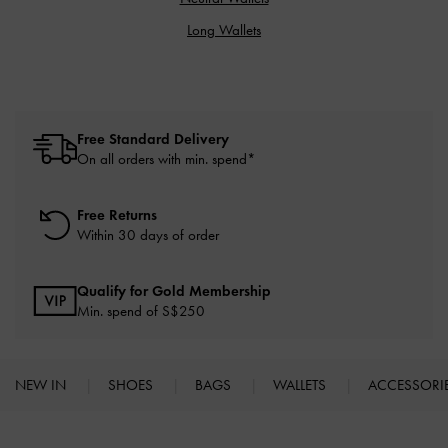
Long Wallets
Free Standard Delivery
On all orders with min. spend*
Free Returns
Within 30 days of order
Qualify for Gold Membership
Min. spend of S$250
NEW IN
SHOES
BAGS
WALLETS
ACCESSORI
Site footer