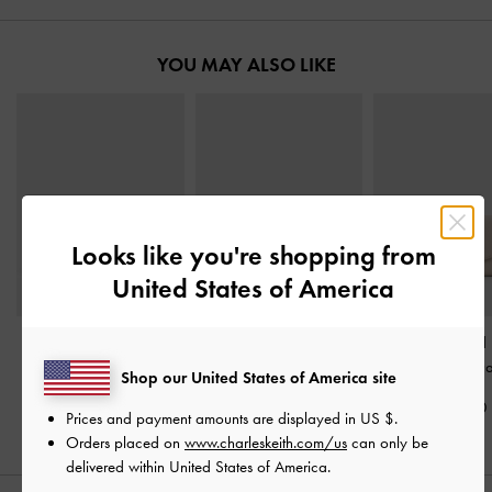
YOU MAY ALSO LIKE
Looks like you're shopping from
United States of America
Muriel Front Flap Long
Briony Curved Flap Long
Briony Curved
Wallet
-
Oat
Wallet
-
Oat
Wallet
-
Oa
Shop our United States of America site
S$49.90
S$49.90
S$39.90
Prices and payment amounts are displayed in
US $
.
Orders placed on
www.charleskeith.com/us
can only be
delivered within United States of America.