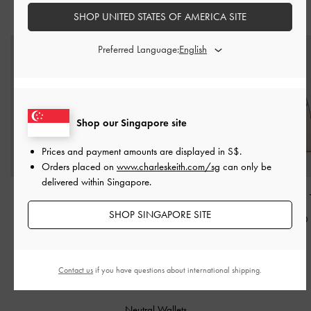
STYLE IT WITH
SHOP UNITED STATES OF AMERICA SITE
Preferred Language:
Shop our Singapore site
Prices and payment amounts are displayed in
S$
.
Orders placed on
www.charleskeith.com/sg
can only be
delivered within Singapore.
Sybill Geometric Bucket
Leather Slingback Stiletto
Edna Tote Bag
Bag
-
Oat
Pumps
-
Oat
SHOP SINGAPORE SITE
S$89.90
S$79.90
S$89.90
Contact us
if you have questions about international shipping.
RELATED CATEGORIES
Neutral Wallets