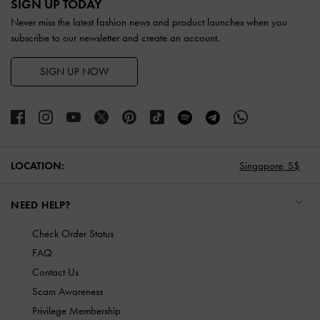
SIGN UP TODAY
Never miss the latest fashion news and product launches when you
subscribe to our newsletter and create an account.
SIGN UP NOW
LOCATION:
Singapore,
S$
NEED HELP?
Check Order Status
FAQ
Contact Us
Scam Awareness
Privilege Membership