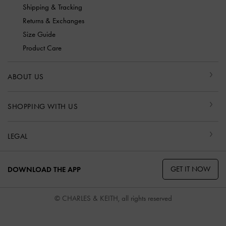
Shipping & Tracking
Returns & Exchanges
Size Guide
Product Care
ABOUT US
SHOPPING WITH US
LEGAL
GET IT NOW
DOWNLOAD THE APP
© CHARLES & KEITH, all rights reserved