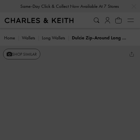
…
…
Same-Day Click & Collect Now Available At 7 Stores
Home
Wallets
Long Wallets
Dulcie Zip-Around Long Wallet
SHOP SIMILAR