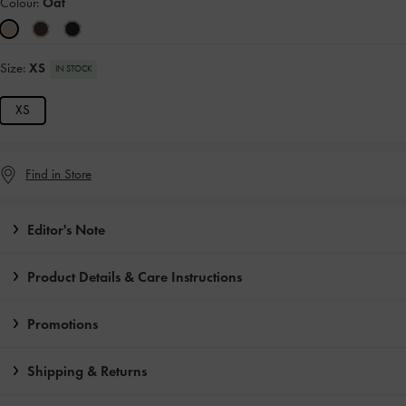
Colour:
Oat
Size:
XS
IN STOCK
XS
Find in Store
Editor's Note
Product Details & Care Instructions
Promotions
Shipping & Returns