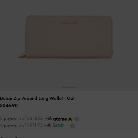
Dulcie Zip-Around Long Wallet
- Oat
S$46.90
3 payments of S$15.63 with
4 payments of S$11.73 with