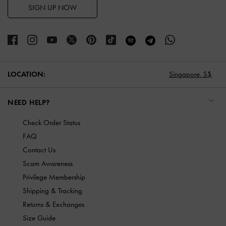
SIGN UP NOW
LOCATION:
Singapore,
S$
NEED HELP?
Check Order Status
FAQ
Contact Us
Scam Awareness
Privilege Membership
Shipping & Tracking
Returns & Exchanges
Size Guide