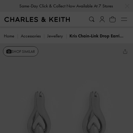
…
…
Same-Day Click & Collect Now Available At 7 Stores
Home
Accessories
Jewellery
Kris Chain-Link Drop Earrings
SHOP SIMILAR