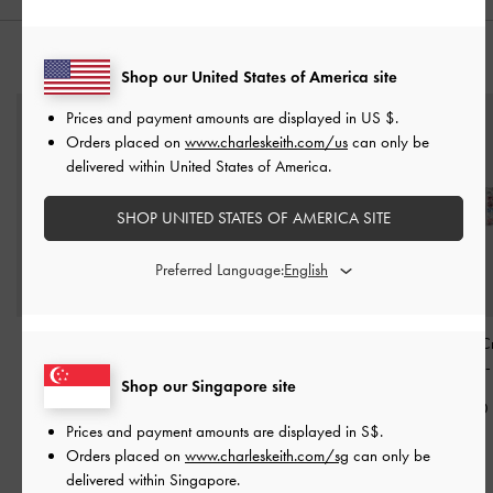
YOU MAY ALSO LIKE
Shop our United States of America site
Prices and payment amounts are displayed in
US $
.
Orders placed on
www.charleskeith.com/us
can only be
delivered within United States of America.
SHOP UNITED STATES OF AMERICA SITE
Preferred Language:
Hoop Earrings
-
Silver
Nyra Sculptural Drop
Maeve Multi-Cr
Earrings
-
Silver
Hoop Earrings
S$14.90
Shop our Singapore site
S$39.90
S$36.90
Prices and payment amounts are displayed in
S$
.
Orders placed on
www.charleskeith.com/sg
can only be
delivered within Singapore.