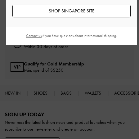
SHOP SINGAPORE SITE
Free Standard Delivery
On all orders with min. spend*
Contact us
if you have questions about international shipping.
Free Returns
Within 30 days of order
Qualify for Gold Membership
Min. spend of S$250
NEW IN
SHOES
BAGS
WALLETS
ACCESSORI
Site footer
SIGN UP TODAY
Never miss the latest fashion news and product launches when you
subscribe to our newsletter and create an account.