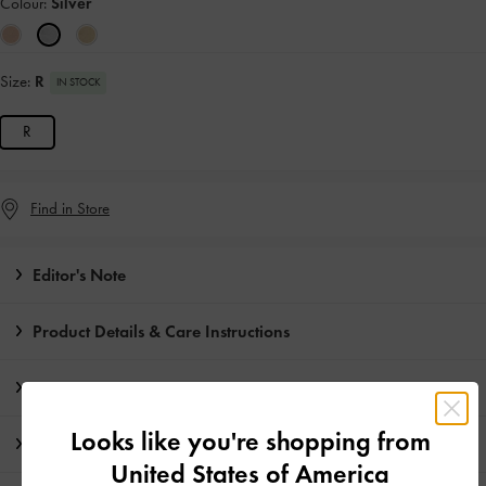
Colour:
Silver
Size:
R
IN STOCK
R
Find in Store
Editor's Note
Product Details & Care Instructions
Promotions
Looks like you're shopping from
Shipping & Returns
United States of America