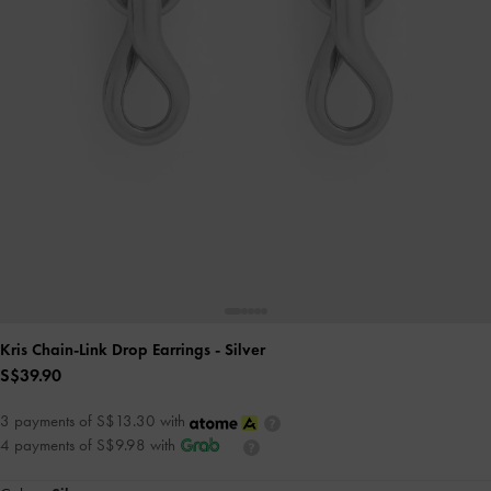
Kris Chain-Link Drop Earrings
- Silver
S$39.90
3 payments of S$13.30 with
4 payments of S$9.98 with