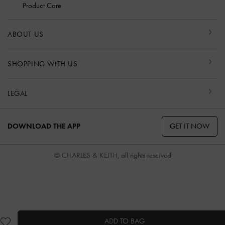
Product Care
ABOUT US
SHOPPING WITH US
LEGAL
GET IT NOW
DOWNLOAD THE APP
© CHARLES & KEITH, all rights reserved
ADD TO BAG