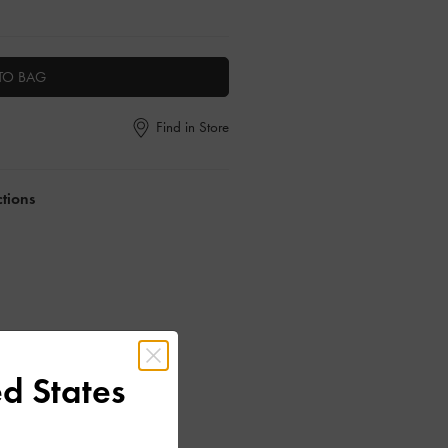
TO BAG
Find in Store
ctions
d States