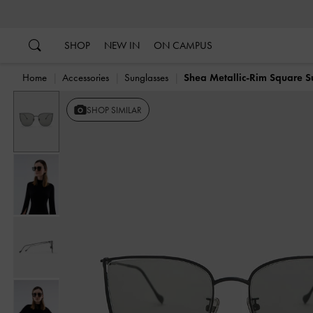
…
…
SHOP
NEW IN
ON CAMPUS
Home
Accessories
Sunglasses
Shea Metallic-Rim Square S
SHOP SIMILAR