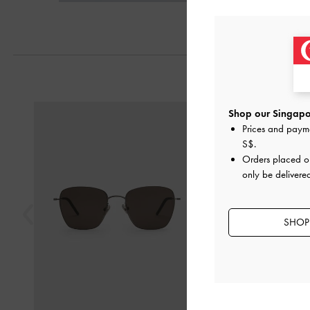
Previous
Shop our Singapor
Prices and paym
S$
.
Orders placed 
only be delivere
SHOP