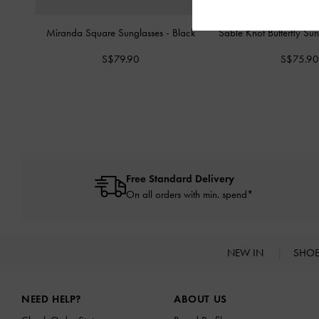
Miranda Square Sunglasses
-
Black
Sable Knot Butterfly Su
S$79.90
S$75.90
Free Standard Delivery
On all orders with min. spend*
NEW IN
SHO
Site footer
NEED HELP?
ABOUT US