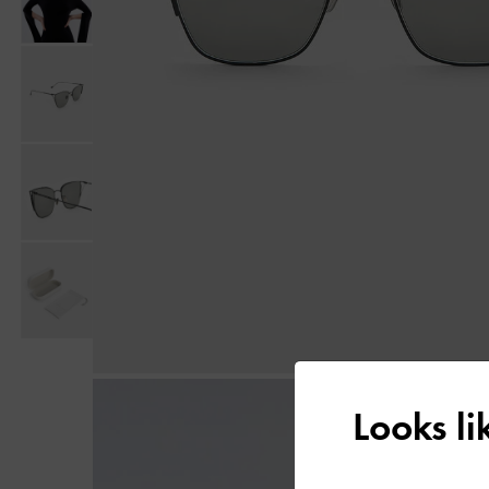
Looks l