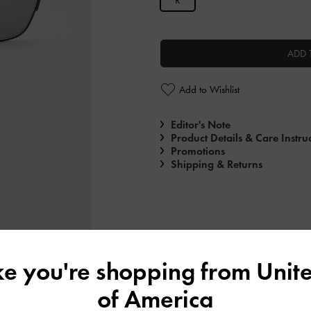
R
ADD 
Add to Wishlist
Editor's Note
Product Details & Care Instru
Promotions
Shipping & Returns
ike you're shopping from
Unite
of America