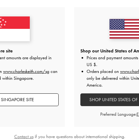
YOU MAY ALSO LIKE
e site
Shop our United States of Am
ent amounts are displayed in
Prices and payment amounts 
US $
.
on
www.charleskeith.com/sg
can
Orders placed on
www.charl
d within Singapore.
only be delivered within Unit
America.
 SINGAPORE SITE
SHOP UNITED STATES OF
Preferred Language:
Contact us
if you have questions about international shipping.