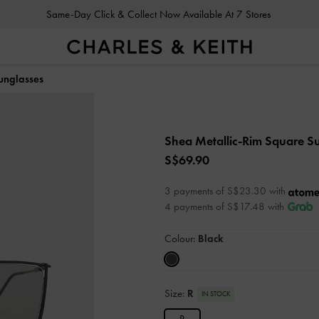
Same-Day Click & Collect Now Available At 7 Stores
unglasses
Shea Metallic-Rim Square S
S$69.90
3 payments of S$23.30 with
4 payments of S$17.48 with
Colour:
Black
Size:
R
IN STOCK