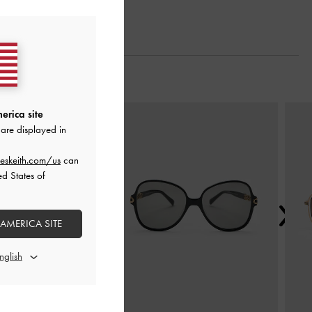
Next
erica site
are displayed in
eskeith.com/us
can
ed States of
 AMERICA SITE