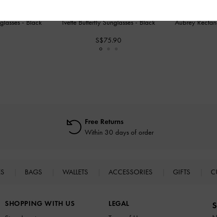
nglasses
-
Black
Ivette Butterfly Sunglasses
-
Black
Aubrey Rectan
S$75.90
Free Returns
Within 30 days of order
ES
BAGS
WALLETS
ACCESSORIES
GIFTS
C
SHOPPING WITH US
LEGAL
S