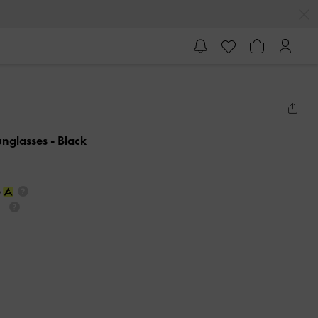
unglasses
- Black