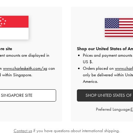
YOU MAY ALSO LIKE
e site
Shop our United States of Am
ent amounts are displayed in
Prices and payment amounts 
US $
.
on
www.charleskeith.com/sg
can
Orders placed on
www.charl
d within Singapore.
only be delivered within Unit
America.
 SINGAPORE SITE
SHOP UNITED STATES OF
Preferred Language:
Contact us
if you have questions about international shipping.