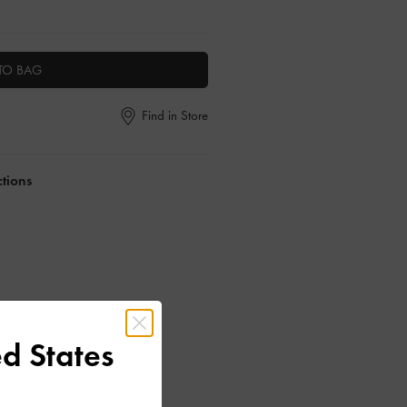
TO BAG
Find in Store
ctions
d States