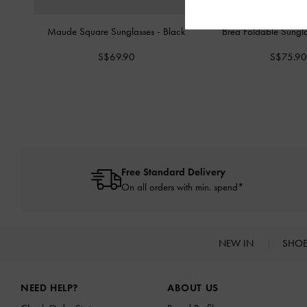
Maude Square Sunglasses
-
Black
Brea Foldable Sungl
S$69.90
S$75.90
Free Standard Delivery
On all orders with min. spend*
NEW IN
SHO
Site footer
NEED HELP?
ABOUT US