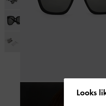
Looks l