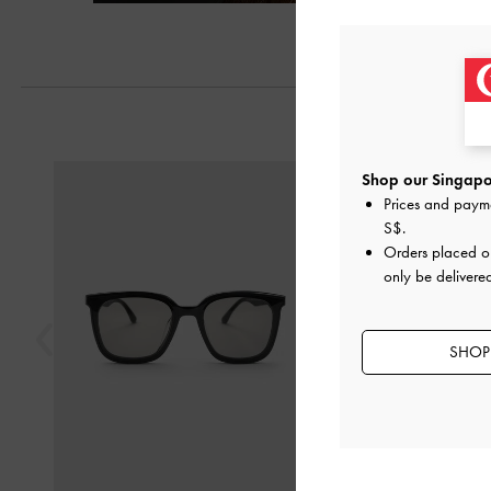
Previous
Shop our Singapor
Prices and paym
S$
.
Orders placed 
only be delivere
SHOP