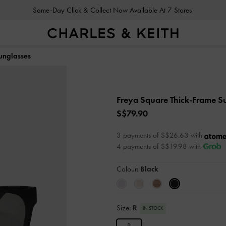
Same-Day Click & Collect Now Available At 7 Stores
unglasses
Freya Square Thick-Frame S
S$79.90
3 payments of S$26.63 with
4 payments of S$19.98 with
Colour:
Black
Size:
R
IN STOCK