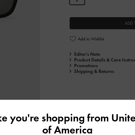
R
ADD 
Add to Wishlist
Editor's Note
Product Details & Care Instru
Promotions
Shipping & Returns
ike you're shopping from
Unite
of America