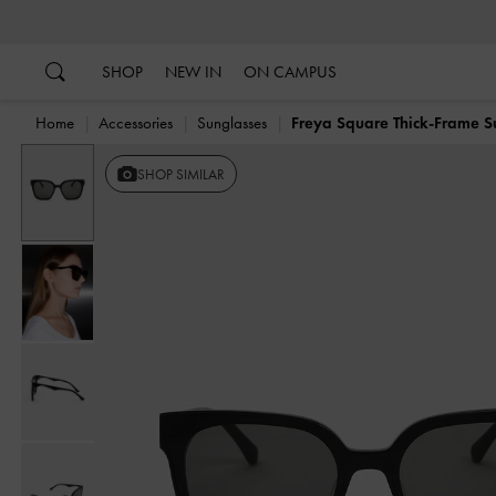
…
…
SHOP
NEW IN
ON CAMPUS
Home
Accessories
Sunglasses
Freya Square Thick-Frame S
SHOP SIMILAR