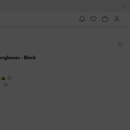
unglasses
- Black