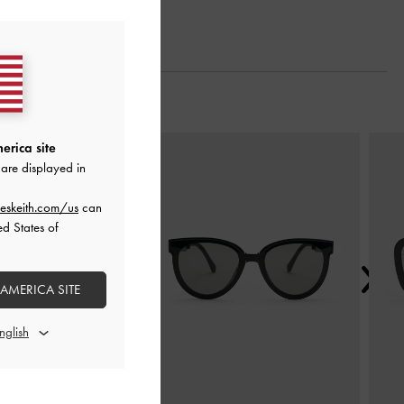
Next
erica site
are displayed in
eskeith.com/us
can
ed States of
 AMERICA SITE