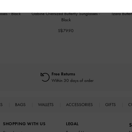
asses
-
Black
Gabine Oversized Butterfly Sunglasses
-
Izara Butte
Black
S$79.90
Free Returns
Within 30 days of order
ES
BAGS
WALLETS
ACCESSORIES
GIFTS
C
SHOPPING WITH US
LEGAL
S