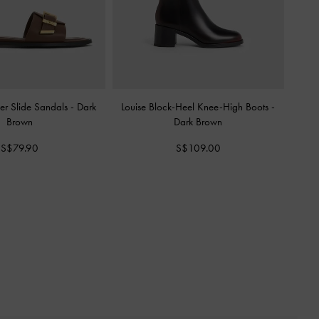
er Slide Sandals
-
Dark
Louise Block-Heel Knee-High Boots
-
Brown
Dark Brown
S$79.90
S$109.00