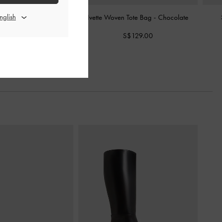
as Tote Bag
-
Chocolate
Ivette Woven Tote Bag
-
Chocolate
S$109.00
S$129.00