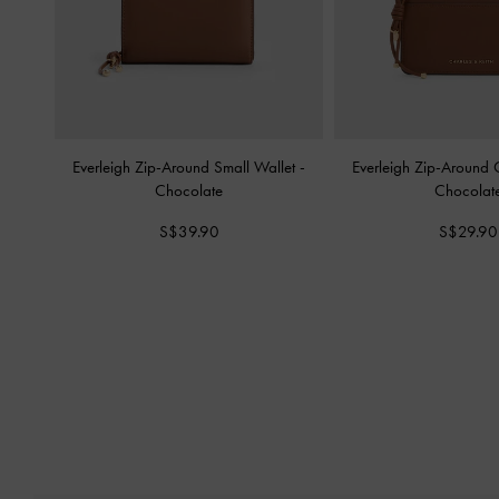
Everleigh Zip-Around Small Wallet
-
Everleigh Zip-Around
Chocolate
Chocolat
S$39.90
S$29.90