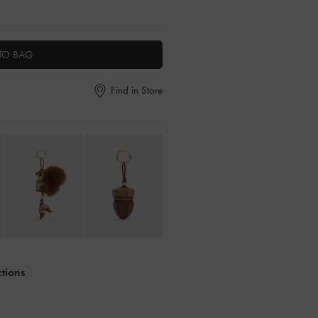
TO BAG
Find in Store
ctions