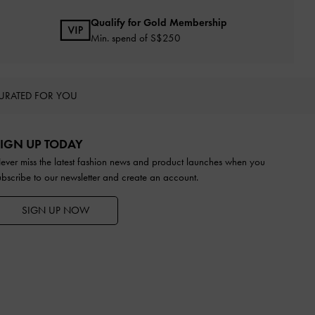
Qualify for Gold Membership
Min. spend of S$250
URATED FOR YOU
IGN UP TODAY
ever miss the latest fashion news and product launches when you
ubscribe to our newsletter and create an account.
SIGN UP NOW