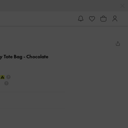
hy Tote Bag
- Chocolate