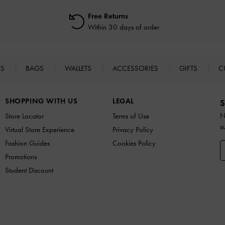
Free Returns
Within 30 days of order
ES
BAGS
WALLETS
ACCESSORIES
GIFTS
C
SHOPPING WITH US
LEGAL
S
N
Store Locator
Terms of Use
s
Virtual Store Experience
Privacy Policy
Fashion Guides
Cookies Policy
Promotions
Student Discount