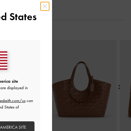
d States
Next
erica site
are displayed in
eskeith.com/us
can
ed States of
 AMERICA SITE