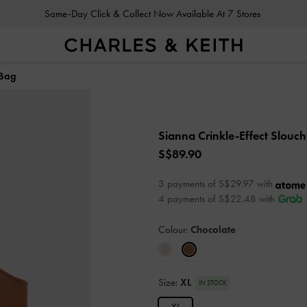
Same-Day Click & Collect Now Available At 7 Stores
 Bag
Sianna Crinkle-Effect Slouc
S$89.90
3 payments of S$29.97 with
4 payments of S$22.48 with
Colour:
Chocolate
Size:
XL
IN STOCK