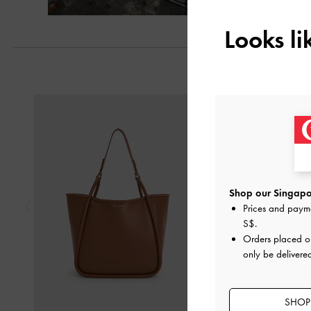
Looks l
Previous
Shop our Singapor
Prices and paym
S$
.
Orders placed 
only be delivere
SHOP