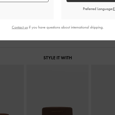
Preferred Language:
Chocolate
Mini Lyla Tubular Tote Bag
-
Chocolate
XL Enola Canv
0
S$89.90
Contact us
if you have questions about international shipping.
STYLE IT WITH