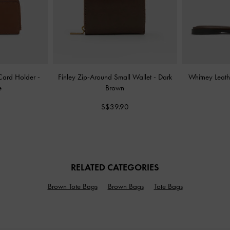
 Card Holder
-
Finley Zip-Around Small Wallet
-
Dark
Whitney Leath
e
Brown
S$39.90
RELATED CATEGORIES
Brown Tote Bags
Brown Bags
Tote Bags