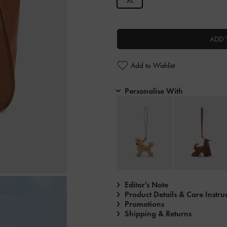
XL
ADD 
Add to Wishlist
Personalise With
Editor's Note
Product Details & Care Instru
Promotions
Shipping & Returns