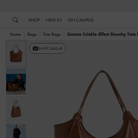
…
…
SHOP
NEW IN
ON CAMPUS
Home
Bags
Tote Bags
Sianna Crinkle-Effect Slouchy Tote
Previous
SHOP SIMILAR