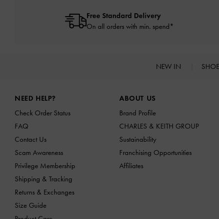
Free Standard Delivery
On all orders with min. spend*
NEW IN
SHO
Site footer
NEED HELP?
ABOUT US
Check Order Status
Brand Profile
FAQ
CHARLES & KEITH GROUP
Contact Us
Sustainability
Scam Awareness
Franchising Opportunities
Privilege Membership
Affiliates
Shipping & Tracking
Returns & Exchanges
Size Guide
Product Care