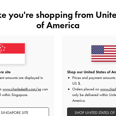
ike you're shopping from
Unite
of America
YOU MAY ALSO LIKE
e site
Shop our United States of Am
ent amounts are displayed in
Prices and payment amounts 
US $
.
on
www.charleskeith.com/sg
can
Orders placed on
www.charl
d within Singapore.
only be delivered within Unit
America.
 SINGAPORE SITE
SHOP UNITED STATES OF