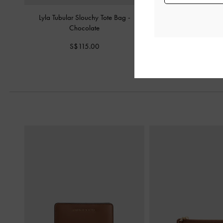
Lyla Tubular Slouchy Tote Bag
-
Sansa Tote Bag
-
Chocolate
S$109.0
S$115.00