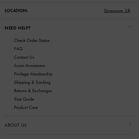
LOCATION:
Singapore,
S$
NEED HELP?
Check Order Status
FAQ
Contact Us
Scam Awareness
Privilege Membership
Shipping & Tracking
Returns & Exchanges
Size Guide
Product Care
ABOUT US