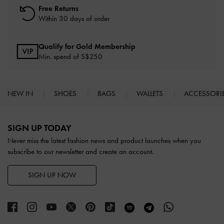
Free Returns
Within 30 days of order
Qualify for Gold Membership
Min. spend of S$250
NEW IN
SHOES
BAGS
WALLETS
ACCESSORI
Site footer
SIGN UP TODAY
Never miss the latest fashion news and product launches when you
subscribe to our newsletter and create an account.
SIGN UP NOW