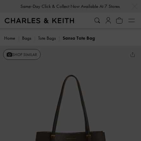
…
…
Same-Day Click & Collect Now Available At 7 Stores
Home
Bags
Tote Bags
Sansa Tote Bag
SHOP SIMILAR