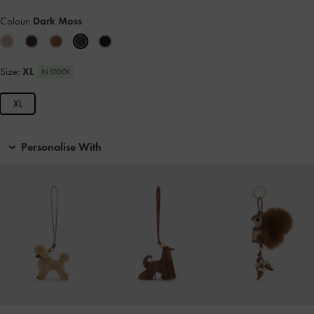
Colour:
Dark Moss
Size:
XL
IN STOCK
XL
Personalise With