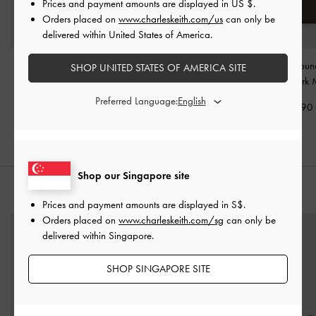
Prices and payment amounts are displayed in
US $
.
Orders placed on
www.charleskeith.com/us
can only be
delivered within United States of America.
Edna Tote Bag
-
Dark
Calla Tote Bag
-
Dark
Dulcie Zip-Arou
SHOP UNITED STATES OF AMERICA SITE
Moss
Moss
Wallet
-
Dark 
Preferred Language:
S$89.90
S$99.90
S$46.90
Shop our Singapore site
STYLE IT WITH
Prices and payment amounts are displayed in
S$
.
Orders placed on
www.charleskeith.com/sg
can only be
delivered within Singapore.
SHOP SINGAPORE SITE