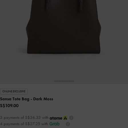
ONLINE EXCLUSIVE
Sansa Tote Bag
- Dark Moss
S$109.00
3 payments of S$36.33 with
4 payments of S$27.25 with