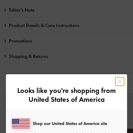
Editor's Note
Product Details & Care Instructions
Promotions
Shipping & Returns
YOU MAY ALSO LIKE
Looks like you're shopping from
United States of America
Shop our United States of America site