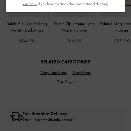
Contact us
if you have questions about international shipping.
Dulcie Zip-Around Long
Dulcie Zip-Around Long
Pointed Mary Jan
Wallet
-
Dark Moss
Wallet
-
Brown
-
Beige
S$46.90
S$46.90
S$59.90
RELATED CATEGORIES
Grey Tote Bags
Grey Bags
Tote Bags
Free Standard Delivery
On all orders with min. spend*