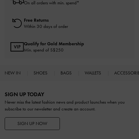
On all orders with min. spend*
Free Returns
Within 30 days of order
Qualify for Gold Membership
Min. spend of S$250
NEW IN
SHOES
BAGS
WALLETS
ACCESSORI
Site footer
SIGN UP TODAY
Never miss the latest fashion news and product launches when you
subscribe to our newsletter and create an account.
SIGN UP NOW