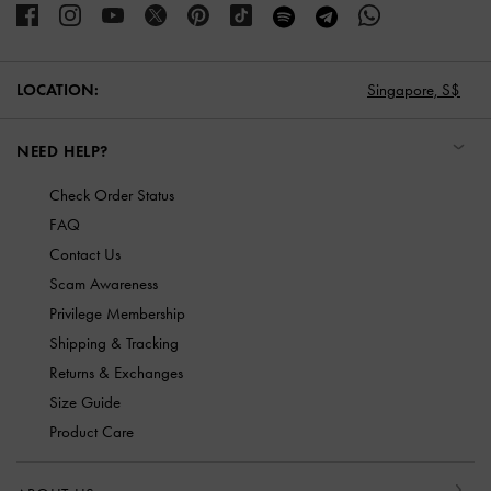
LOCATION:
Singapore,
S$
NEED HELP?
Check Order Status
FAQ
Contact Us
Scam Awareness
Privilege Membership
Shipping & Tracking
Returns & Exchanges
Size Guide
Product Care