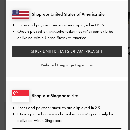
Shop our United States of America site
Prices and payment amounts are displayed in
US $
.
Orders placed on
www.charleskeith.com/us
can only be
delivered within United States of America.
Jody Leather Belted
Chance Turn-Lock Bucket
Duo Quilted Chai
SHOP UNITED STATES OF AMERICA SITE
Bucket Bag
-
Black
Bag
-
Black
Bag
-
Blac
S$159.00
S$99.90
S$79.90
Preferred Language:
STYLE IT WITH
Shop our Singapore site
Prices and payment amounts are displayed in
S$
.
Orders placed on
www.charleskeith.com/sg
can only be
delivered within Singapore.