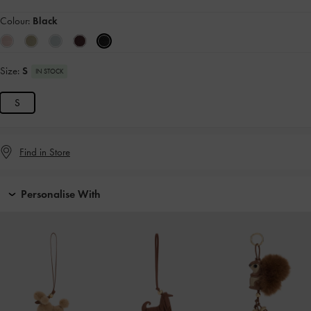
Colour:
Black
Size:
S
IN STOCK
S
Find in Store
Personalise With