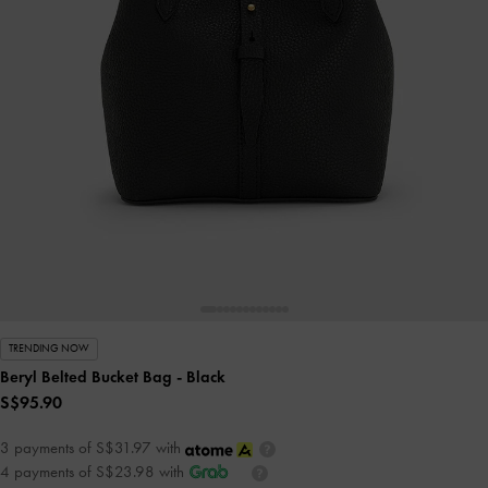
TRENDING NOW
Beryl Belted Bucket Bag
- Black
S$95.90
3 payments of S$31.97 with
4 payments of S$23.98 with