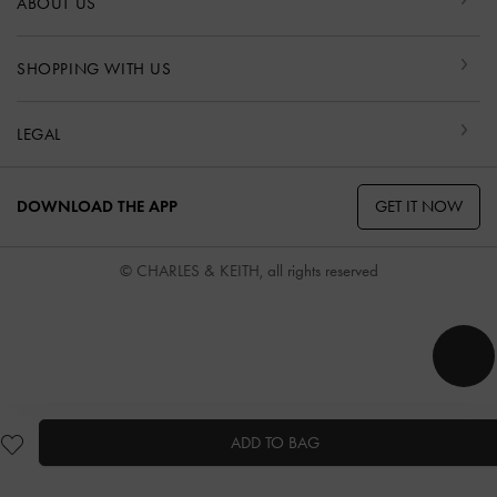
ABOUT US
SHOPPING WITH US
LEGAL
GET IT NOW
DOWNLOAD THE APP
© CHARLES & KEITH, all rights reserved
ADD TO BAG