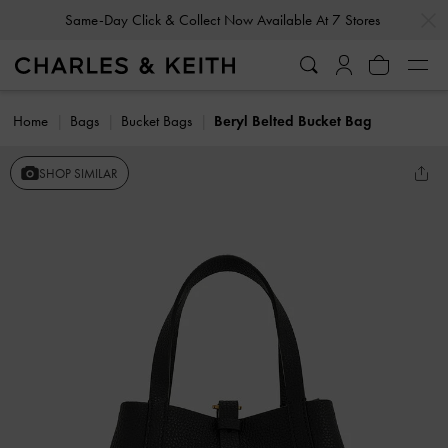
…
…
Same-Day Click & Collect Now Available At 7 Stores
Home
Bags
Bucket Bags
Beryl Belted Bucket Bag
SHOP SIMILAR