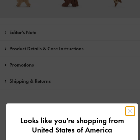
Editor's Note
Product Details & Care Instructions
Promotions
Shipping & Returns
YOU MAY ALSO LIKE
Looks like you're shopping from
United States of America