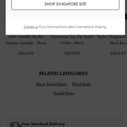
SHOP SINGAPORE SITE
Contact us
if you have questions about international shipping.
Aelin Metallic-Buckle
Harmonee Top-Zip Small
Taylen Slingback
Strappy Sandals
-
Black
Wallet
-
Black
Black Box
S$65.90
S$29.90
S$65.90
RELATED CATEGORIES
Black Bucket Bags
Black Bags
Bucket Bags
Free Standard Delivery