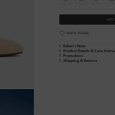
ADD 
Add to Wishlist
Editor's Note
Product Details & Care Instru
Promotions
Shipping & Returns