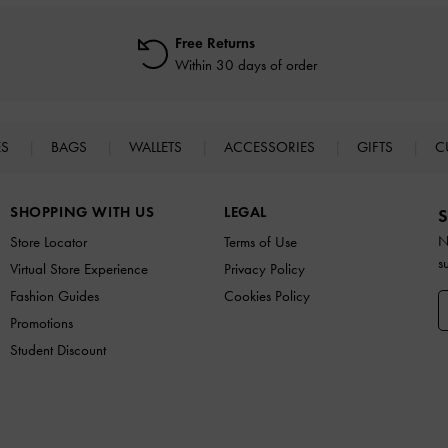
Free Returns
Within 30 days of order
ES
BAGS
WALLETS
ACCESSORIES
GIFTS
C
SHOPPING WITH US
LEGAL
S
N
Store Locator
Terms of Use
s
Virtual Store Experience
Privacy Policy
Fashion Guides
Cookies Policy
Promotions
Student Discount