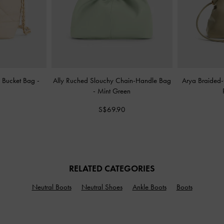
y Bucket Bag
-
Ally Ruched Slouchy Chain-Handle Bag
Arya Braided
-
Mint Green
S$69.90
RELATED CATEGORIES
Neutral Boots
Neutral Shoes
Ankle Boots
Boots