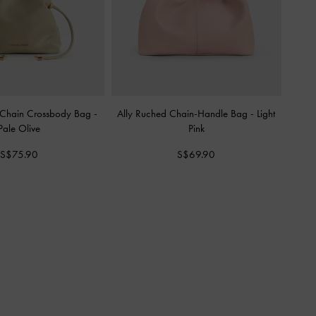
-Chain Crossbody Bag
-
Ally Ruched Chain-Handle Bag
-
Light
Pale Olive
Pink
S$75.90
S$69.90