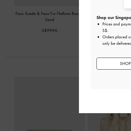
Faux Suede & Faux Fur Flatform Boots
-
Logan Double-Lace Cal
Shop our Singapor
Sand
Prices and paym
S$95.90
S$99.90
S$
.
Orders placed 
only be delivere
SHOP