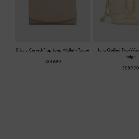
Briony Curved-Flap Long Wallet
-
Taupe
Julia Quilted Two-Wa
Beige
S$49.90
S$89.90