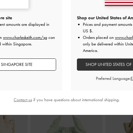
f Boots
-
Sand
Faux Suede Square-Toe Knee-High
Laine Faux Sue
e site
Shop our United States of Am
Boots
-
Sand
ent amounts are displayed in
Prices and payment amounts 
S$99.90
US $
.
on
www.charleskeith.com/sg
can
Orders placed on
www.charl
d within Singapore.
only be delivered within Unit
America.
 SINGAPORE SITE
SHOP UNITED STATES OF
STYLE IT WITH
Preferred Language:
Contact us
if you have questions about international shipping.