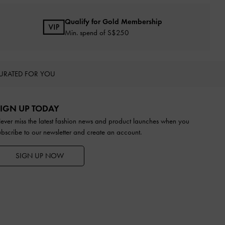
Qualify for Gold Membership
Min. spend of S$250
URATED FOR YOU
IGN UP TODAY
ever miss the latest fashion news and product launches when you
ubscribe to our newsletter and create an account.
SIGN UP NOW