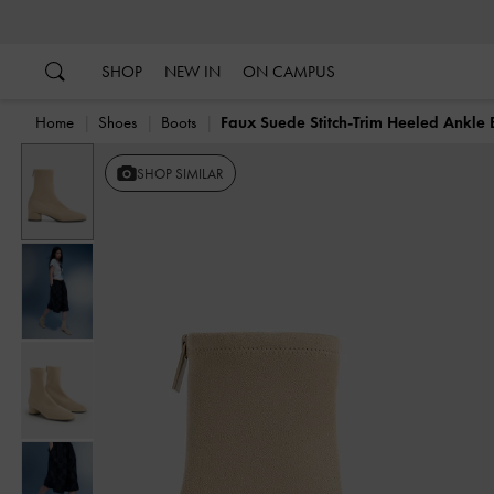
…
…
SHOP
NEW IN
ON CAMPUS
Home
Shoes
Boots
Faux Suede Stitch-Trim Heeled Ankle 
SHOP SIMILAR