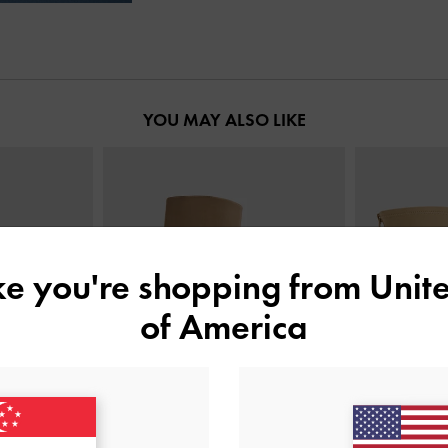
YOU MAY ALSO LIKE
ike you're shopping from
Unite
of America