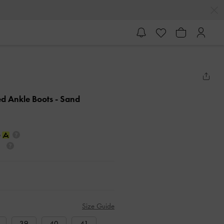
ed Ankle Boots
- Sand
Size Guide
39
40
41