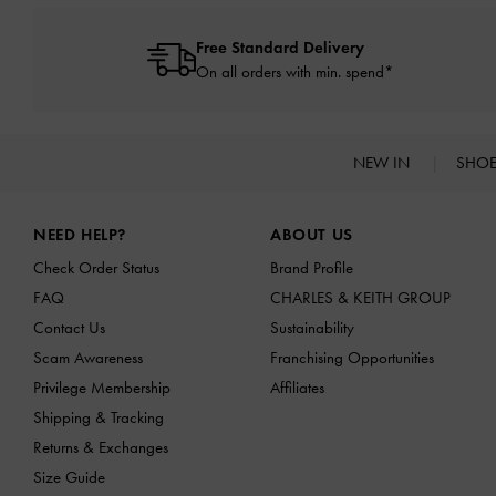
Free Standard Delivery
On all orders with min. spend*
NEW IN
SHO
Site footer
NEED HELP?
ABOUT US
Check Order Status
Brand Profile
FAQ
CHARLES & KEITH GROUP
Contact Us
Sustainability
Scam Awareness
Franchising Opportunities
Privilege Membership
Affiliates
Shipping & Tracking
Returns & Exchanges
Size Guide