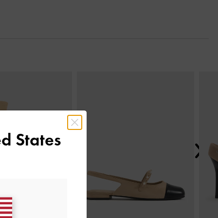
Next
d States