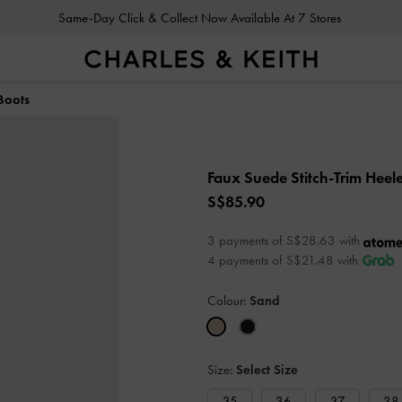
Same-Day Click & Collect Now Available At 7 Stores
Boots
Faux Suede Stitch-Trim Heel
S$85.90
3 payments of S$28.63 with
4 payments of S$21.48 with
Colour:
Sand
Size:
Select Size
35
36
37
38