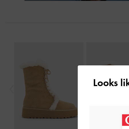
Previous
Looks l