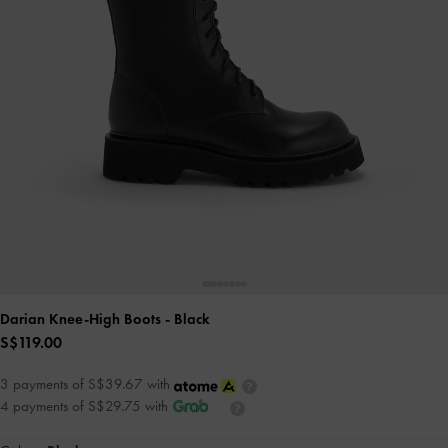
Darian Knee-High Boots
- Black
S$119.00
3 payments of S$39.67 with
4 payments of S$29.75 with