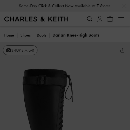
…
…
Same-Day Click & Collect Now Available At 7 Stores
Home
Shoes
Boots
Darian Knee-High Boots
SHOP SIMILAR