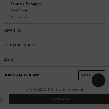
Returns & Exchanges
Size Guide
Product Care
ABOUT US
SHOPPING WITH US
LEGAL
GET IT NOW
DOWNLOAD THE APP
© CHARLES & KEITH, all rights reserved
ADD TO BAG