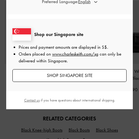
Preferred Language:
Shop our Singapore site
Prices and payment amounts are displayed in
S$
.
Orders placed on
www.charleskeith.com/sg
can only be
delivered within Singapore.
Large Delfina Quilted
Carli Multi-Slot Card
Delfina Quilted W
SHOP SINGAPORE SITE
Chain-Strap Shoulder
Holder
-
Black
Chain
-
Bla
Bag
-
Black
S$23.90
S$65.90
S$99.90
Contact us
if you have questions about international shipping.
RELATED CATEGORIES
Black Knee-high Boots
Black Boots
Black Shoes