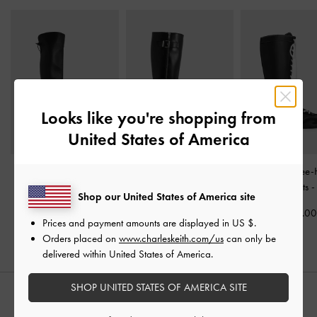
Looks like you're shopping from
United States of America
Louisa Fold-Over Thigh-
Lyndon Buckled Knee-
Minette Knee-
High Boots
-
Black
High Boots
-
Black
Sneaker-Boots
Shop our United States of America site
S$99.90
S$109.00
S$109.0
Prices and payment amounts are displayed in
US $
.
Orders placed on
www.charleskeith.com/us
can only be
delivered within United States of America.
SHOP UNITED STATES OF AMERICA SITE
STYLE IT WITH