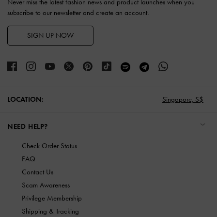
Never miss the latest fashion news and product launches when you
subscribe to our newsletter and create an account.
SIGN UP NOW
LOCATION:
Singapore,
S$
NEED HELP?
Check Order Status
FAQ
Contact Us
Scam Awareness
Privilege Membership
Shipping & Tracking