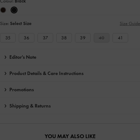
Colour:
Black
Size:
Select Size
Size Guide
35
36
37
38
39
40
41
Editor's Note
Product Details & Care Instructions
Promotions
Shipping & Returns
YOU MAY ALSO LIKE