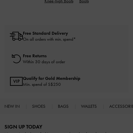
Knee-high Boots
Boots
Free Standard Delivery
On all orders with min. spend*
Free Returns
Within 30 days of order
Qualify for Gold Membership
Min. spend of S$250
NEW IN
SHOES
BAGS
WALLETS
ACCESSORI
Site footer
SIGN UP TODAY