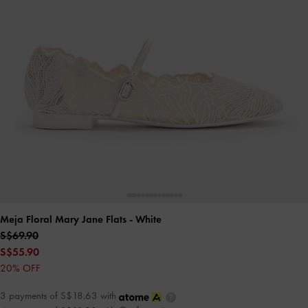
Meja Floral Mary Jane Flats
- White
S$69.90
S$55.90
20% OFF
3 payments of S$18.63 with