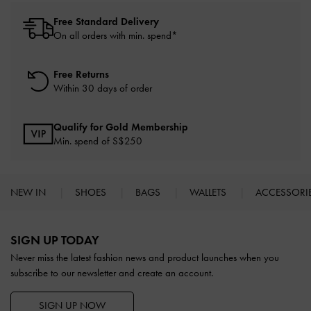
Free Standard Delivery
On all orders with min. spend*
Free Returns
Within 30 days of order
Qualify for Gold Membership
Min. spend of S$250
NEW IN
SHOES
BAGS
WALLETS
ACCESSORI
Site footer
SIGN UP TODAY
Never miss the latest fashion news and product launches when you
subscribe to our newsletter and create an account.
SIGN UP NOW