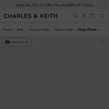
…
…
Same-Day Click & Collect Now Available At 7 Stores
Home
Sale
Shoes on Sale
Flats on Sale
Meja Floral Mary Jane Flats
SHOP SIMILAR