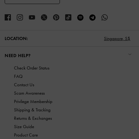
LOCATION:
Singapore,
S$
NEED HELP?
Check Order Status
FAQ
Contact Us
Scam Awareness
Privilege Membership
Shipping & Tracking
Returns & Exchanges
Size Guide
Product Care