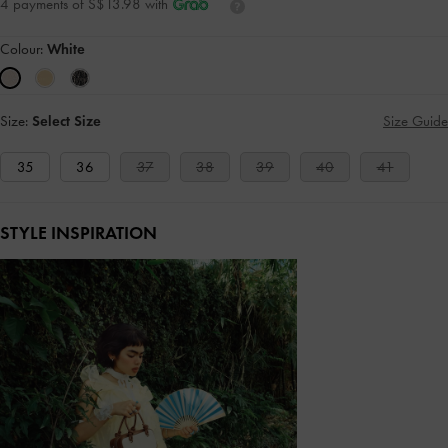
4 payments of S$13.98 with
Colour:
White
Size:
Select Size
Size Guide
35
36
37
38
39
40
41
STYLE INSPIRATION