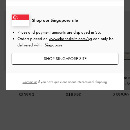
YOU MAY ALSO LIKE
Shop our Singapore site
Prices and payment amounts are displayed in
S$
.
Orders placed on
www.charleskeith.com/sg
can only be
delivered within Singapore.
SHOP SINGAPORE SITE
Satin Embroidered-Mesh
Tayari Embroidered-Mesh
Leather Embroi
Contact us
if you have questions about international shipping.
Mary Jane Flats
-
White
Slingback Flats
-
White
Ballet Flats
-
W
S$59.90
S$89.90
S$99.90