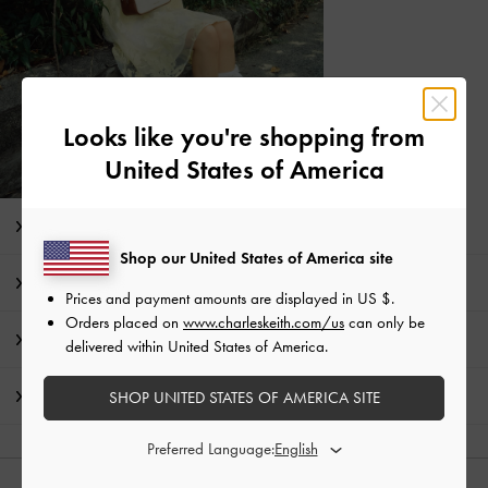
Looks like you're shopping from
United States of America
Editor's Note
Shop our United States of America site
Product Details & Care Instructions
Prices and payment amounts are displayed in
US $
.
Orders placed on
www.charleskeith.com/us
can only be
Promotions
delivered within United States of America.
Shipping & Returns
SHOP UNITED STATES OF AMERICA SITE
Preferred Language: