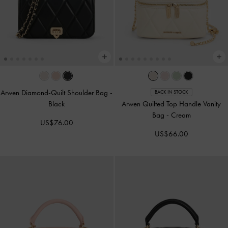
Arwen Diamond-Quilt Shoulder Bag
-
BACK IN STOCK
Black
Arwen Quilted Top Handle Vanity
Bag
-
Cream
US$76.00
US$66.00