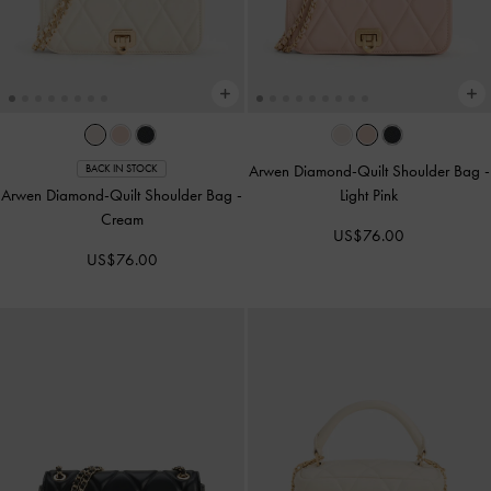
Arwen Diamond-Quilt Shoulder Bag
-
BACK IN STOCK
Arwen Diamond-Quilt Shoulder Bag
-
Light Pink
Cream
US$76.00
US$76.00