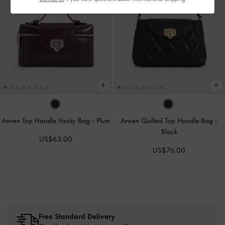
Arwen Top Handle Vanity Bag
-
Plum
Arwen Quilted Top Handle Bag
-
Black
US$63.00
US$76.00
Free Standard Delivery