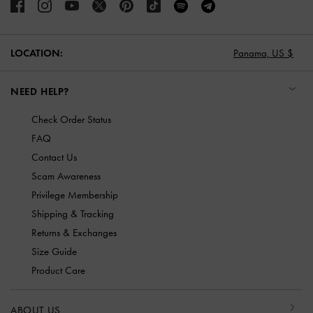
LOCATION:
Panama,
US $
NEED HELP?
Check Order Status
FAQ
Contact Us
Scam Awareness
Privilege Membership
Shipping & Tracking
Returns & Exchanges
Size Guide
Product Care
ABOUT US