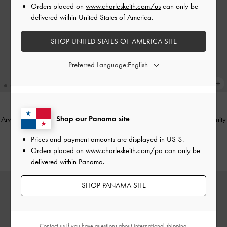
Orders placed on
www.charleskeith.com/us
can only be
delivered within United States of America.
SHOP UNITED STATES OF AMERICA SITE
Preferred Language:
Shop our Panama site
Arwen Croc-Effect Top Handle Vanity
Arwen Croc-Effect Top Handle Vanity
Bag
-
Cream
Bag
-
Black
Prices and payment amounts are displayed in
US $
.
US$63.00
US$63.00
Orders placed on
www.charleskeith.com/pa
can only be
delivered within Panama.
SHOP PANAMA SITE
Contact us
if you have questions about international shipping.