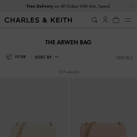
…
…
Free Delivery
on All Orders With Min. Spend
Free Delivery
on All Orders With Min. Spend
THE ARWEN BAG
SORT BY
FILTER
VIEW BY 3
10 Product(s)