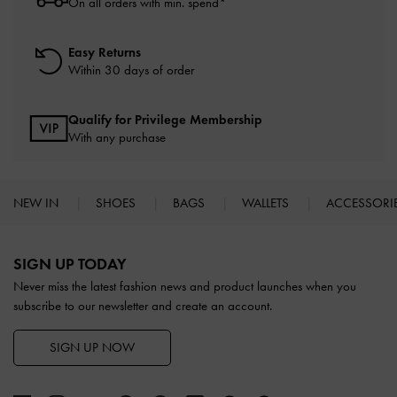
On all orders with min. spend*
Easy Returns
Within 30 days of order
Qualify for Privilege Membership
With any purchase
NEW IN
SHOES
BAGS
WALLETS
ACCESSORI
Site footer
SIGN UP TODAY
Never miss the latest fashion news and product launches when you
subscribe to our newsletter and create an account.
SIGN UP NOW