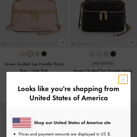
Arwen Quilted Top Handle Vanity
BACK IN STOCK
Bag
-
Light Pink
Arwen Quilted Top Handle Vanity
Bag
-
Black
US$66.00
Looks like you're shopping from
US$66.00
United States of America
Shop our United States of America site
Prices and payment amounts are displayed in
US $
.