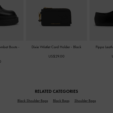
Combat Boots
-
Dixie Wristlet Card Holder
-
Black
Pippa Leath
US$29.00
0
RELATED CATEGORIES
Black Shoulder Bags
Black Bags
Shoulder Bags