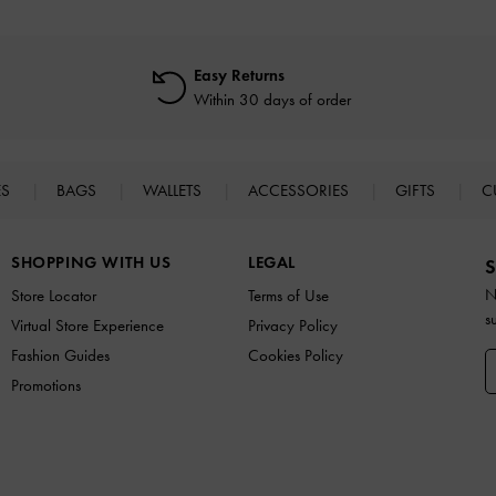
Easy Returns
Within 30 days of order
ES
BAGS
WALLETS
ACCESSORIES
GIFTS
C
SHOPPING WITH US
LEGAL
S
N
Store Locator
Terms of Use
s
Virtual Store Experience
Privacy Policy
Fashion Guides
Cookies Policy
Promotions