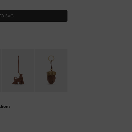
TO BAG
ctions