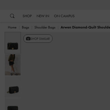
…
…
SHOP
NEW IN
ON CAMPUS
Home
Bags
Shoulder Bags
Arwen Diamond-Quilt Should
SHOP SIMILAR