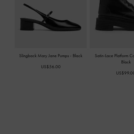
Slingback Mary Jane Pumps
-
Black
Satin-Lace Platform 
Black
US$56.00
US$99.0