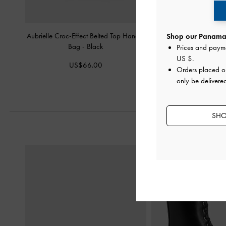
Aubrielle Croc-Effect Belted Top Handle
Briony Curved Flap W
Shop our Panama 
Bag
-
Black
Prices and paym
US$39.0
US $
.
US$66.00
Orders placed 
only be delivere
SHO