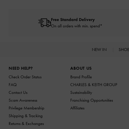
Free Standard Delivery
On all orders with min. spend*
NEW IN
SHO
Site footer
NEED HELP?
ABOUT US
Check Order Status
Brand Profile
FAQ
CHARLES & KEITH GROUP
Contact Us
Sustainability
Scam Awareness
Franchising Opportunities
Privilege Membership
Affiliates
Shipping & Tracking
Returns & Exchanges