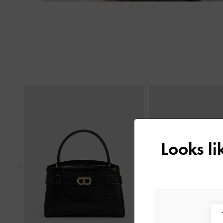
Previous
Looks l