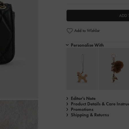
ADD 
Add to Wishlist
Personalise With
Editor's Note
Product Details & Care Instru
Promotions
Shipping & Returns