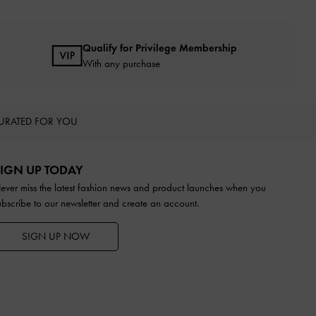
Qualify for Privilege Membership
With any purchase
URATED FOR YOU
IGN UP TODAY
ever miss the latest fashion news and product launches when you
ubscribe to our newsletter and create an account.
SIGN UP NOW