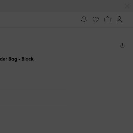
lder Bag
- Black