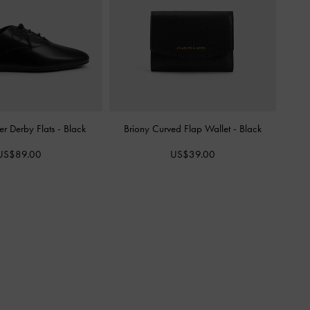
er Derby Flats
-
Black
Briony Curved Flap Wallet
-
Black
US$89.00
US$39.00