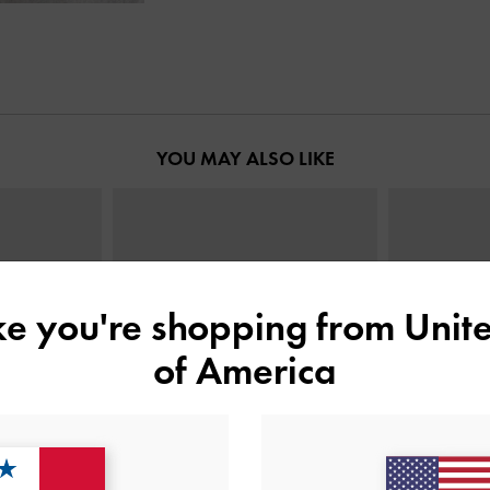
YOU MAY ALSO LIKE
ike you're shopping from
Unite
of America