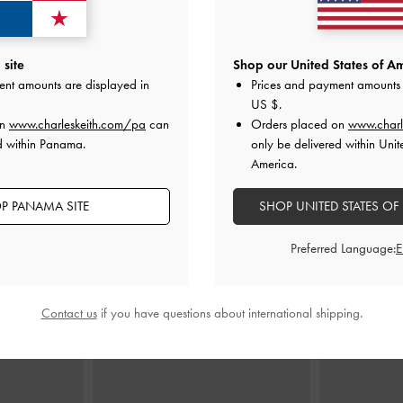
allet
-
Black
Arwen Quilted Top Handle Vanity Bag
-
Agatha Chai
site
Shop our United States of Am
Black
ent amounts are displayed in
Prices and payment amounts 
0
US $
.
US$66.00
on
www.charleskeith.com/pa
can
Orders placed on
www.charl
d within Panama.
only be delivered within Unit
America.
P PANAMA SITE
SHOP UNITED STATES OF
STYLE IT WITH
Preferred Language:
Contact us
if you have questions about international shipping.