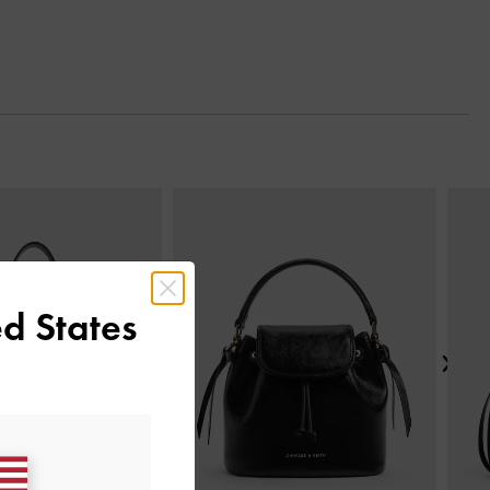
Next
d States