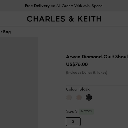
Free Delivery
on All Orders With Min. Spend
er Bag
Arwen Diamond-Quilt Shou
US$76.00
(Includes Duties & Taxes)
Colour:
Black
Size:
S
IN STOCK
S