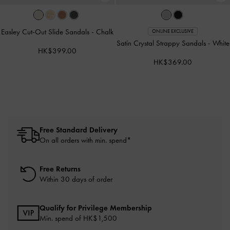
Easley Cut-Out Slide Sandals
-
Chalk
ONLINE EXCLUSIVE
Satin Crystal Strappy Sandals
-
White
HK$399.00
HK$369.00
Free Standard Delivery
On all orders with min. spend*
Free Returns
Within 30 days of order
Qualify for Privilege Membership
Min. spend of HK$1,500