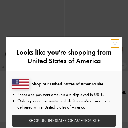
Looks like you're shopping from
United States of America
Shop our United States of America site
ONLINE EXCLUSIVE
Whitney Leather Slide Sandals
-
Lando Belted Slide Sandals
-
Chalk
Prices and payment amounts are displayed in
US $
.
Chalk
Orders placed on
www.charleskeith.com/us
can only be
HK$379.00
delivered within United States of America.
HK$599.00
SHOP UNITED STATES OF AMERICA SITE