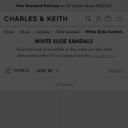
…
…
Free Standard Delivery
on All Orders Above HK$350
Free Standard Delivery
on All Orders Above HK$350
Home
Shoes
Sandals
Slide Sandals
White Slide Sandals
WHITE SLIDE SANDALS
Shoes that look as incredible as they make you feel, white
slide sandals offer 24-hour appeal and should be a key
Read More
player in your wardrobe. From edgy buckle platform mules
to playful bow slides, our collection of women's white and
SORT BY
FILTER
(1)
VIEW BY 3
cream slide sandals offers versatility for days and has the
power to catapult your look from ordinary to extraordinary.
16 Product(s)