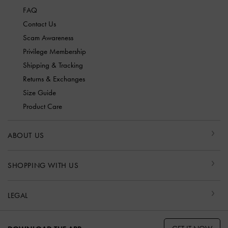
FAQ
Contact Us
Scam Awareness
Privilege Membership
Shipping & Tracking
Returns & Exchanges
Size Guide
Product Care
ABOUT US
SHOPPING WITH US
LEGAL