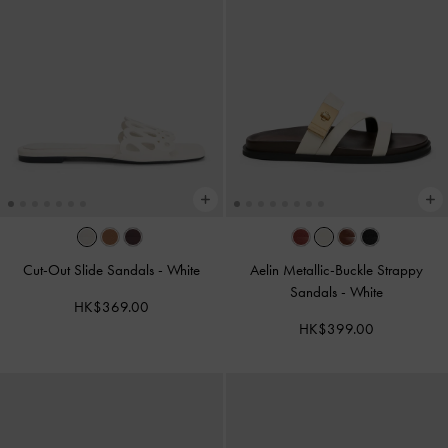
Cut-Out Slide Sandals
-
White
Aelin Metallic-Buckle Strappy
Sandals
-
White
HK$369.00
HK$399.00