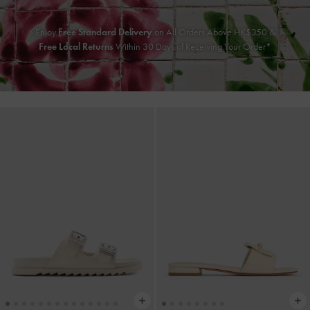
Enjoy
Free Standard Delivery
on All Orders Above HK$350 &
Free Local Returns
Within 30 Days of Receiving Your Order*