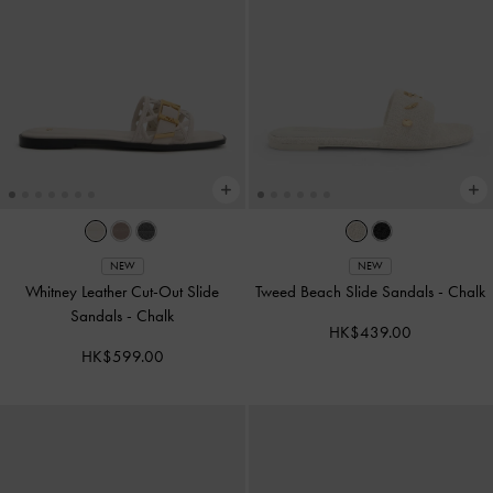
NEW
NEW
Whitney Leather Cut-Out Slide
Tweed Beach Slide Sandals
-
Chalk
Sandals
-
Chalk
HK$439.00
HK$599.00