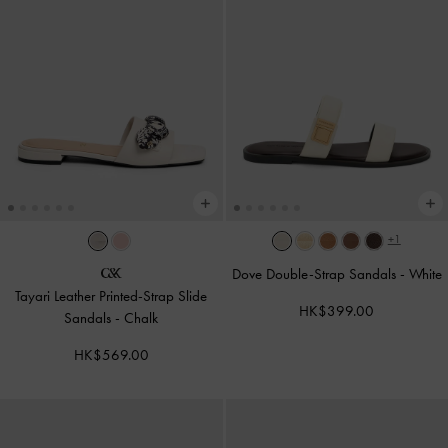
+1
Dove Double-Strap Sandals
-
White
Tayari Leather Printed-Strap Slide
HK$399.00
Sandals
-
Chalk
HK$569.00