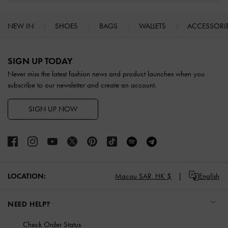
NEW IN
SHOES
BAGS
WALLETS
ACCESSORI
Site footer
SIGN UP TODAY
Never miss the latest fashion news and product launches when you
subscribe to our newsletter and create an account.
SIGN UP NOW
LOCATION:
Macau SAR,
HK $
English
NEED HELP?
Check Order Status