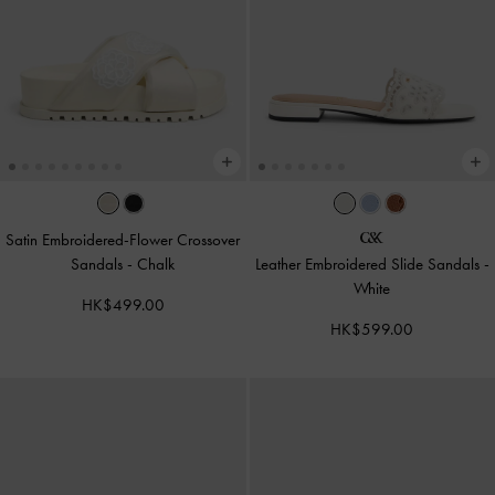
Satin Embroidered-Flower Crossover
Sandals
-
Chalk
Leather Embroidered Slide Sandals
-
White
HK$499.00
HK$599.00