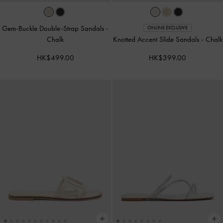
Gem-Buckle Double-Strap Sandals
-
ONLINE EXCLUSIVE
Chalk
Knotted Accent Slide Sandals
-
Chalk
HK$499.00
HK$399.00