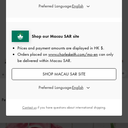
Preferred Language:
Shop our Macau SAR site
Prices and payment amounts are displayed in
HK $
.
Orders placed on
www.charleskeith.com/mo-en
can only
be delivered within Macau SAR.
SHOP MACAU SAR SITE
Preferred Language:
ONLINE EXCLUSIVE
Petina Leather Slide Sandals
-
White
Belted Slide Sandals
-
White
Contact us
if you have questions about international shipping.
HK$569.00
HK$379.00