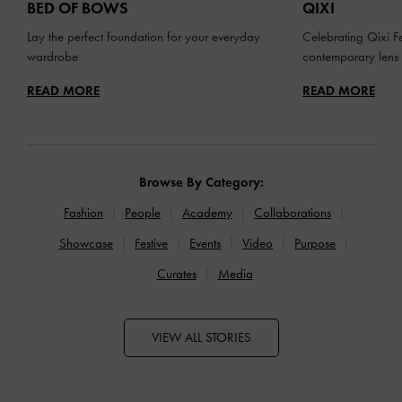
BED OF BOWS
QIXI
Lay the perfect foundation for your everyday
Celebrating Qixi Fe
wardrobe
contemporary lens
READ MORE
READ MORE
Browse By Category:
Fashion
People
Academy
Collaborations
Showcase
Festive
Events
Video
Purpose
Curates
Media
VIEW ALL STORIES