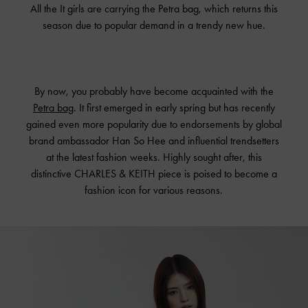
All the It girls are carrying the Petra bag, which returns this
season due to popular demand in a trendy new hue.
By now, you probably have become acquainted with the
Petra bag
. It first emerged in early spring but has recently
gained even more popularity due to endorsements by global
brand ambassador Han So Hee and influential trendsetters
at the latest fashion weeks. Highly sought after, this
distinctive CHARLES & KEITH piece is poised to become a
fashion icon for various reasons.