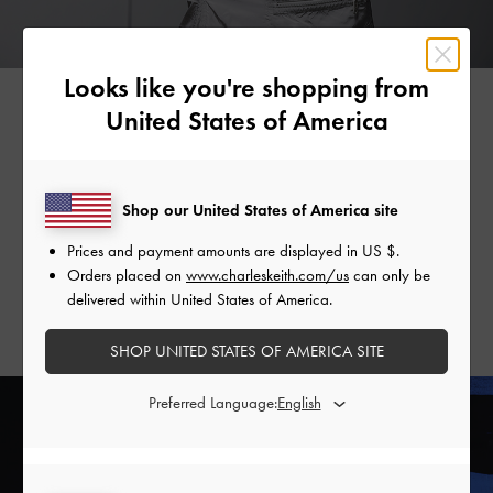
Looks like you're shopping from
United States of America
Secondly, the Petra is elegant in its simplicity. With minimal
details, it is wonderfully versatile and will complement every
Shop our United States of America site
outfit in your wardrobe, particularly if you opt for the black
and white iterations. Needless to say, these classic hues
Prices and payment amounts are displayed in
US $
.
ensure that the Petra will stand the test of time and inject
Orders placed on
www.charleskeith.com/us
can only be
understated sophistication into your ensemble, regardless of
delivered within United States of America.
the season.
SHOP UNITED STATES OF AMERICA SITE
Preferred Language: