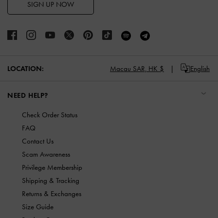
SIGN UP NOW
LOCATION:
Macau SAR,
HK $
English
NEED HELP?
Check Order Status
FAQ
Contact Us
Scam Awareness
Privilege Membership
Shipping & Tracking
Returns & Exchanges
Size Guide