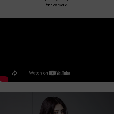
fashion world.