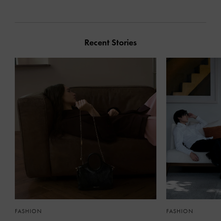
Recent Stories
FASHION
FASHION