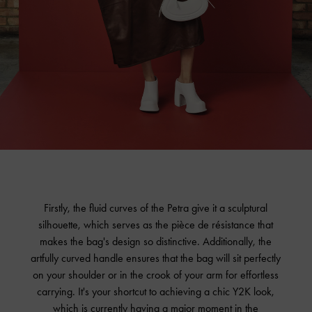
Firstly, the fluid curves of the Petra give it a sculptural
silhouette, which serves as the pièce de résistance that
makes the bag's design so distinctive. Additionally, the
artfully curved handle ensures that the bag will sit perfectly
on your shoulder or in the crook of your arm for effortless
carrying. It's your shortcut to achieving a chic Y2K look,
which is currently having a major moment in the