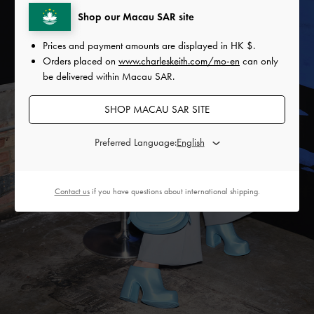
Shop our Macau SAR site
Prices and payment amounts are displayed in
HK $
.
Orders placed on
www.charleskeith.com/mo-en
can only
be delivered within Macau SAR.
SHOP MACAU SAR SITE
Preferred Language:
Contact us
if you have questions about international shipping.