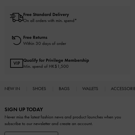
Free Standard Delivery
On all orders with min. spend*
Free Returns
Within 30 days of order
Qualify for Privilege Membership
Min. spend of HK$1,500
NEW IN
SHOES
BAGS
WALLETS
ACCESSORI
Site footer
SIGN UP TODAY
Never miss the latest fashion news and product launches when you
subscribe to our newsletter and create an account.