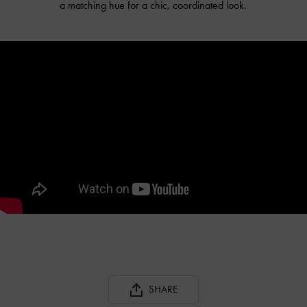
a matching hue for a chic, coordinated look.
SHARE