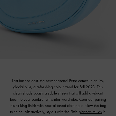
Last but not least, the new seasonal Petra comes in an icy,
glacial blue, a refreshing colour trend for Fall 2023. This
clean shade boasts a subtle sheen that will add a vibrant
touch to your sombre fall-winter wardrobe. Consider pairing
this striking finish with neutral-toned clothing to allow the bag
to shine. Alternatively, style it with the Pixie
platform mules
in