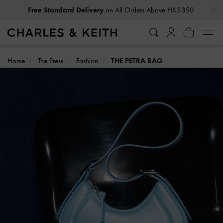
…
…
Free Standard Delivery
on All Orders Above HK$350
Home
The Press
Fashion
THE PETRA BAG