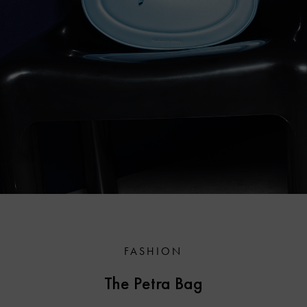
FASHION
The Petra Bag