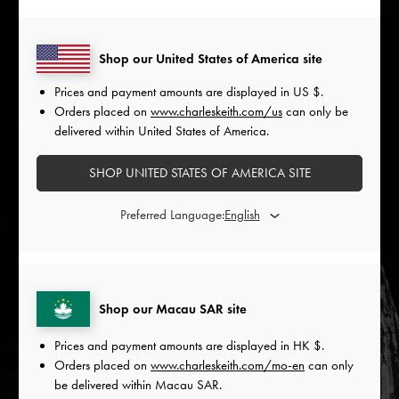
Shop our United States of America site
Prices and payment amounts are displayed in
US $
.
Orders placed on
www.charleskeith.com/us
can only be
delivered within United States of America.
SHOP UNITED STATES OF AMERICA SITE
Preferred Language:
Shop our Macau SAR site
Prices and payment amounts are displayed in
HK $
.
Orders placed on
www.charleskeith.com/mo-en
can only
be delivered within Macau SAR.