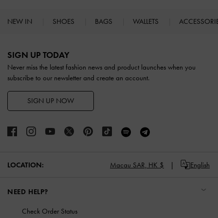
NEW IN
SHOES
BAGS
WALLETS
ACCESSORI
Site footer
SIGN UP TODAY
Never miss the latest fashion news and product launches when you
subscribe to our newsletter and create an account.
SIGN UP NOW
LOCATION:
Macau SAR,
HK $
English
NEED HELP?
Check Order Status