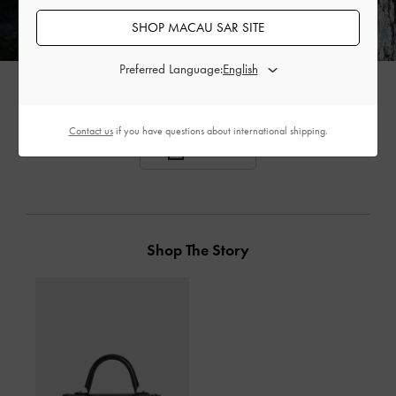
SHOP MACAU SAR SITE
Preferred Language:
Contact us
if you have questions about international shipping.
SHARE
Shop The Story