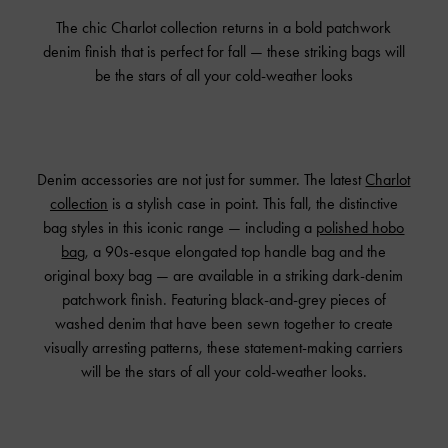
The chic Charlot collection returns in a bold patchwork
denim finish that is perfect for fall — these striking bags will
be the stars of all your cold-weather looks
Denim accessories are not just for summer. The latest
Charlot
collection
is a stylish case in point. This fall, the distinctive
bag styles in this iconic range — including a
polished hobo
bag
, a 90s-esque elongated top handle bag and the
original boxy bag — are available in a striking dark-denim
patchwork finish. Featuring black-and-grey pieces of
washed denim that have been sewn together to create
visually arresting patterns, these statement-making carriers
will be the stars of all your cold-weather looks.