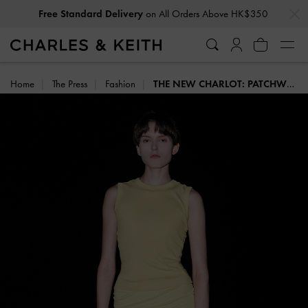
…
…
Free Standard Delivery
on All Orders Above HK$350
Home
The Press
Fashion
THE NEW CHARLOT: PATCHWORK DENIM