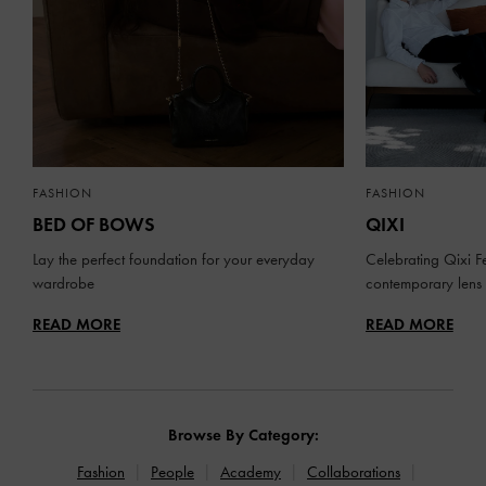
FASHION
FASHION
BED OF BOWS
QIXI
Lay the perfect foundation for your everyday
Celebrating Qixi Fe
wardrobe
contemporary lens
READ MORE
READ MORE
Browse By Category:
Fashion
People
Academy
Collaborations