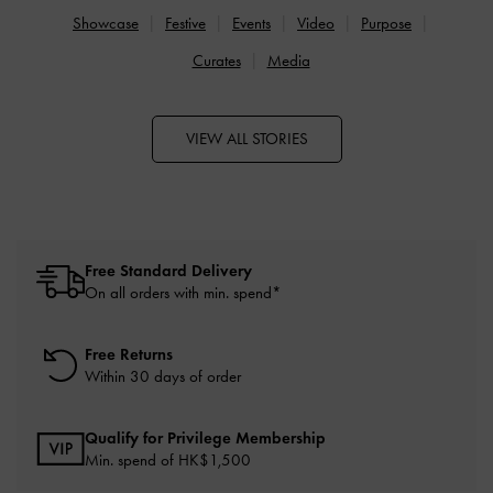
Showcase
Festive
Events
Video
Purpose
Curates
Media
VIEW ALL STORIES
Free Standard Delivery
On all orders with min. spend*
Free Returns
Within 30 days of order
Qualify for Privilege Membership
Min. spend of HK$1,500