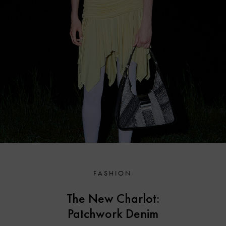
FASHION
The New Charlot:
Patchwork Denim