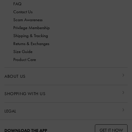
FAQ
Contact Us
Scam Awareness
Privilege Membership
Shipping & Tracking
Returns & Exchanges
Size Guide
Product Care
ABOUT US
SHOPPING WITH US
LEGAL
GET IT NOW
DOWNLOAD THE APP