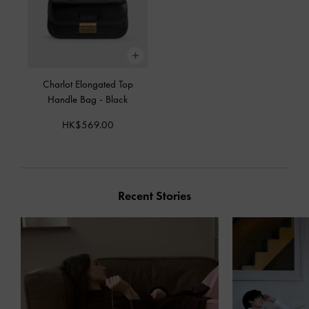
Charlot Elongated Top
Handle Bag
-
Black
HK$569.00
Recent Stories