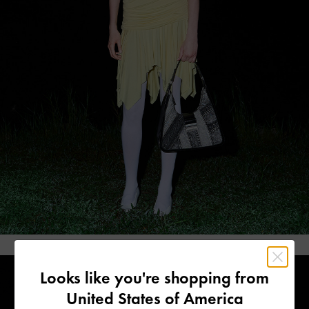
Looks like you're shopping from
United States of America