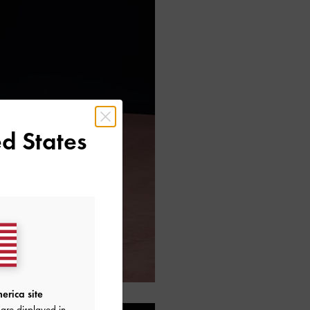
d States
erica site
are displayed in