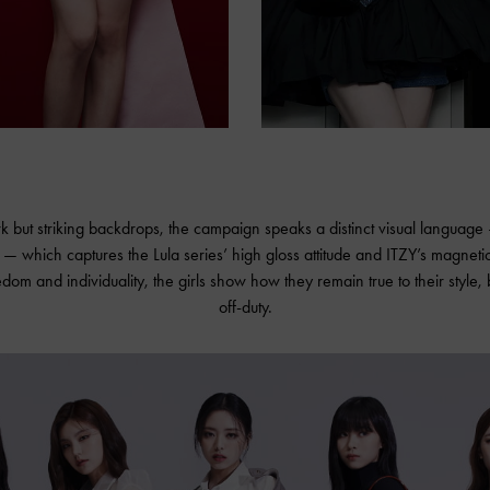
rk but striking backdrops, the campaign speaks a distinct visual languag
 which captures the Lula series’ high gloss attitude and ITZY’s magneti
edom and individuality, the girls show how they remain true to their style,
off-duty.