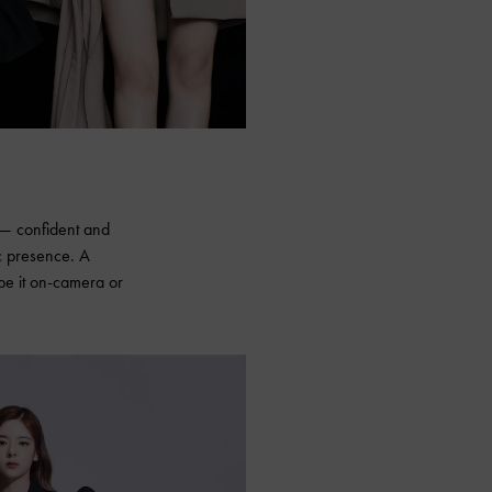
e — confident and
c presence. A
 be it on-camera or