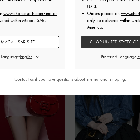
US $
.
on
www.charleskeith.com/mo-en
Orders placed on
www.charl
ivered within Macau SAR.
only be delivered within Unit
America.
 MACAU SAR SITE
SHOP UNITED STATES OF
d Language:
Preferred Language:
Contact us
if you have questions about international shipping.