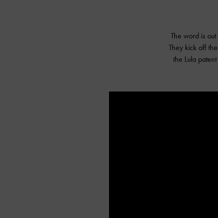
The word is out
They kick off th
the Lula paten