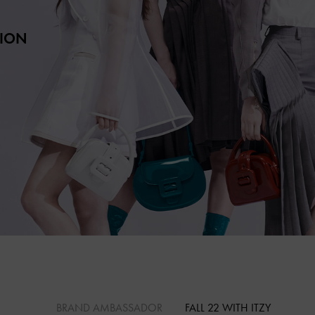
TION
BRAND AMBASSADOR
FALL 22 WITH ITZY