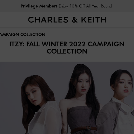
Privilege Members
Enjoy 10% Off All Year Round
 CAMPAIGN COLLECTION
ITZY: FALL WINTER 2022 CAMPAIGN
COLLECTION