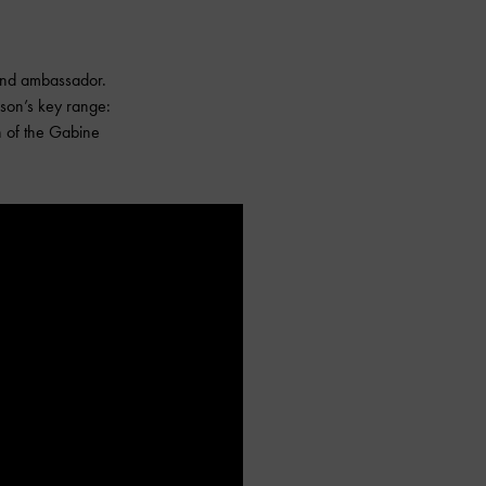
rand ambassador.
ason’s key range:
n of the Gabine