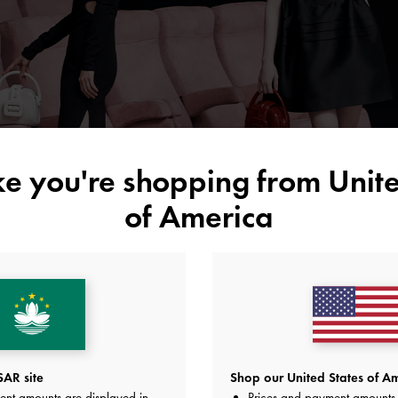
ike you're shopping from
Unite
of America
AR site
Shop our United States of Am
ent amounts are displayed in
Prices and payment amounts 