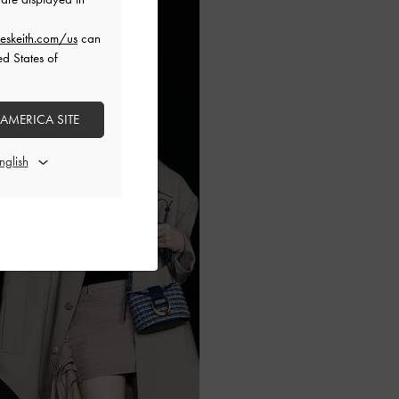
eskeith.com/us
can
ed States of
 AMERICA SITE