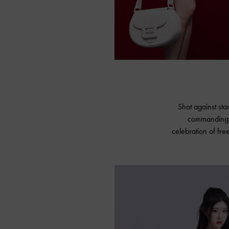
Shot against sta
commanding —
celebration of fre