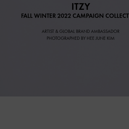
ITZY
FALL WINTER 2022 CAMPAIGN COLLEC
ARTIST & GLOBAL BRAND AMBASSADOR
PHOTOGRAPHED BY HEE JUNE KIM