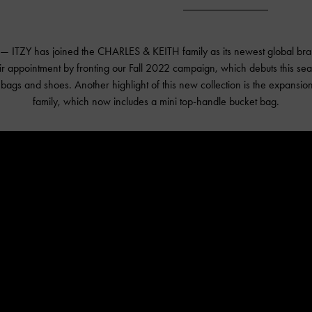
 — ITZY has joined the CHARLES & KEITH family as its newest global b
eir appointment by fronting our Fall 2022 campaign, which debuts this se
t bags and shoes. Another highlight of this new collection is the expansio
family, which now includes a mini top-handle bucket bag.