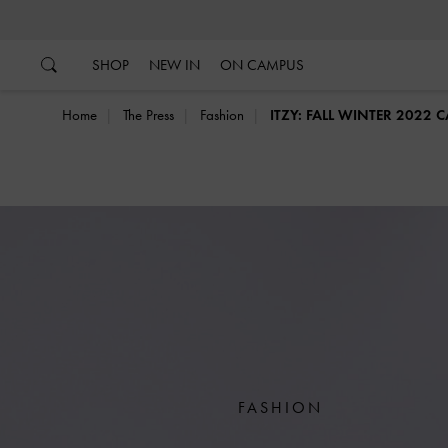
…
…
SHOP
NEW IN
ON CAMPUS
Home
The Press
Fashion
ITZY: FALL WINTER 2022
FASHION