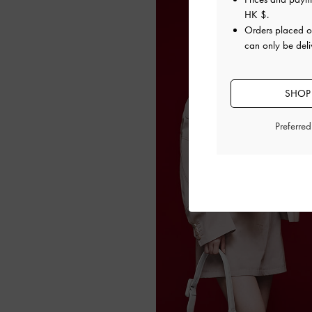
HK $
.
Orders placed 
can only be del
SHOP
Preferre