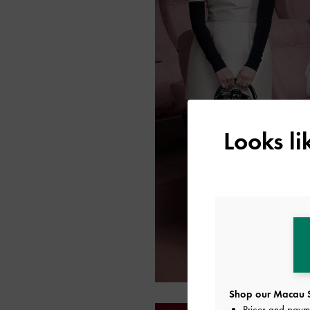
Looks l
Shop our Macau S
Prices and paym