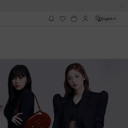
English