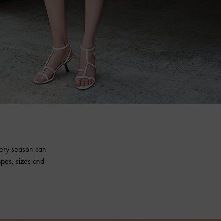
every season can
apes, sizes and