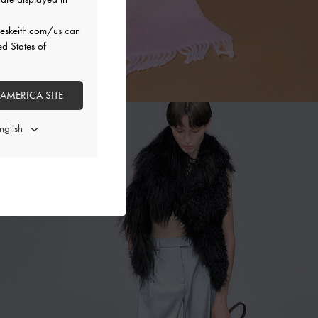
eskeith.com/us
can
ed States of
 AMERICA SITE