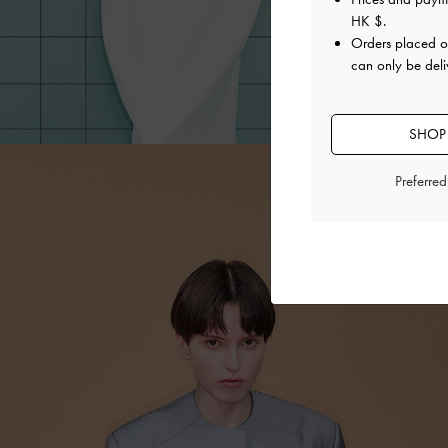
HK $
.
Orders placed 
can only be del
SHOP
Preferre