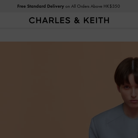
Privilege Members
Enjoy 10% Off All Year Round