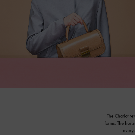
The
Charlot
ret
forms. The horiz
everyd