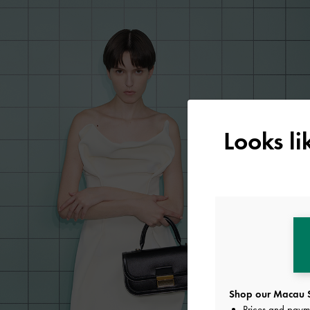
Looks l
Shop our Macau S
Prices and paym