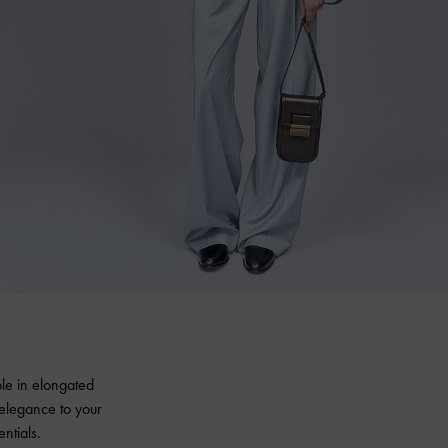
ble in elongated
 elegance to your
ntials.