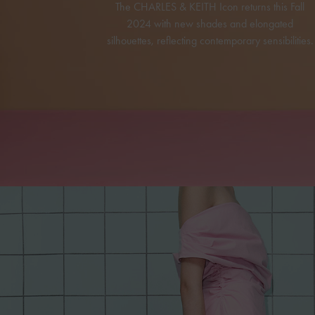
The CHARLES & KEITH Icon returns this Fall
2024 with new shades and elongated
silhouettes, reflecting contemporary sensibilities.