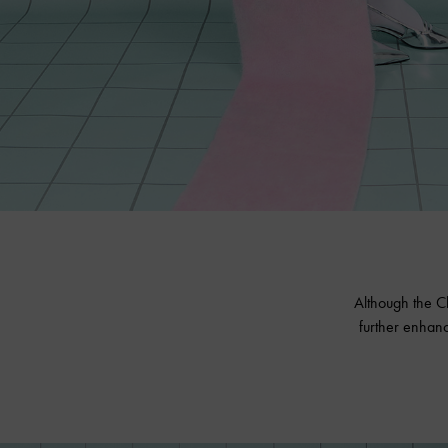
Although the Ch
further enhanc