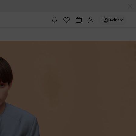
English