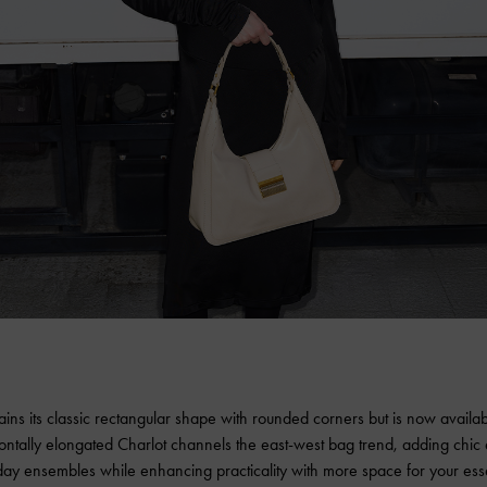
ains its classic rectangular shape with rounded corners but is now availa
ontally elongated Charlot channels the east-west bag trend, adding chic
ay ensembles while enhancing practicality with more space for your esse