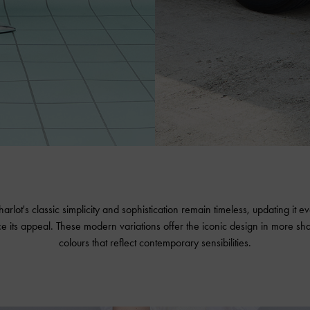
arlot's classic simplicity and sophistication remain timeless, updating it 
e its appeal. These modern variations offer the iconic design in more sh
colours that reflect contemporary sensibilities.