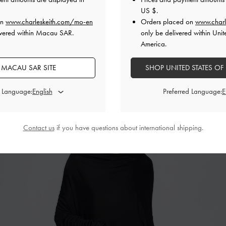
US $
.
on
www.charleskeith.com/mo-en
Orders placed on
www.charl
ivered within Macau SAR.
only be delivered within Unit
America.
 MACAU SAR SITE
SHOP UNITED STATES OF
d Language:
Preferred Language:
Contact us
if you have questions about international shipping.