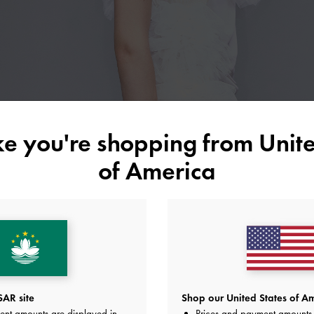
ike you're shopping from
Unite
of America
AR site
Shop our United States of Am
ent amounts are displayed in
Prices and payment amounts 