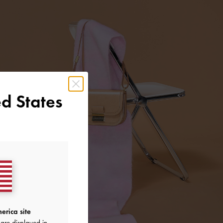
d States
erica site
are displayed in