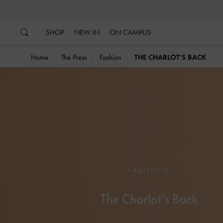
…
…
SHOP
NEW IN
ON CAMPUS
Home
The Press
Fashion
THE CHARLOT'S BACK
FASHION
The Charlot’s Back