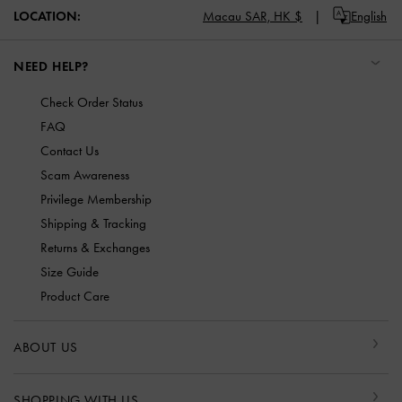
LOCATION:
Macau SAR,
HK $
English
NEED HELP?
Check Order Status
FAQ
Contact Us
Scam Awareness
Privilege Membership
Shipping & Tracking
Returns & Exchanges
Size Guide
Product Care
ABOUT US
SHOPPING WITH US