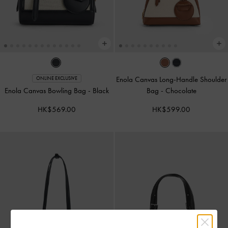
Enola Canvas Long-Handle Shoulder
ONLINE EXCLUSIVE
Enola Canvas Bowling Bag
-
Black
Bag
-
Chocolate
HK$569.00
HK$599.00