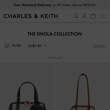
…
…
Free Standard Delivery
on All Orders Above HK$350
Free Standard Delivery
on All Orders Above HK$350
THE ENOLA COLLECTION
SORT BY
FILTER
VIEW BY 3
4 Product(s)