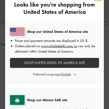
Looks like you're shopping from
United States of America
Shop our United States of America site
Enola Bowling Bag
-
Noir
ONLINE EXCLUSIVE
Prices and payment amounts are displayed in
US $
.
Enola Canvas Long-Handle Shoulder
Orders placed on
www.charleskeith.com/us
can only be
HK$569.00
Bag
-
Black
delivered within United States of America.
HK$599.00
SHOP UNITED STATES OF AMERICA SITE
Preferred Language:
Free Standard Delivery
On all orders with min. spend*
Shop our Macau SAR site