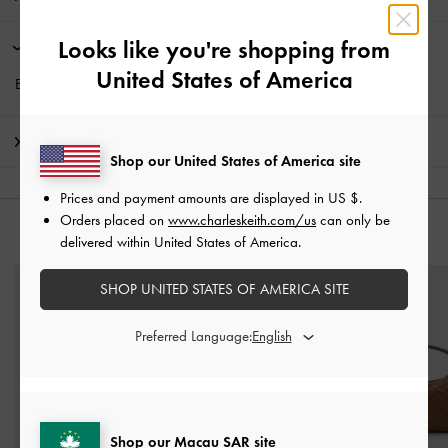
Looks like you're shopping from
Promotions
United States of America
Enjoy
Free Standard Delivery
with min. purchase of HK$350
Shipping & Returns
Shop our United States of America site
Prices and payment amounts are displayed in
US $
.
Orders placed on
www.charleskeith.com/us
can only be
YOU MAY ALSO LIKE
delivered within United States of America.
SHOP UNITED STATES OF AMERICA SITE
Preferred Language:
Shop our Macau SAR site