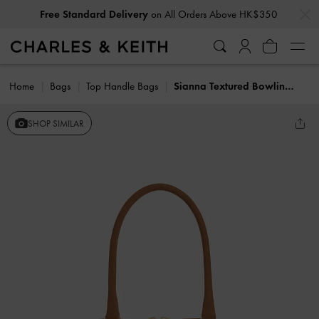
…
…
Free Standard Delivery
on All Orders Above HK$350
Home
Bags
Top Handle Bags
Sianna Textured Bowling Bag
SHOP SIMILAR