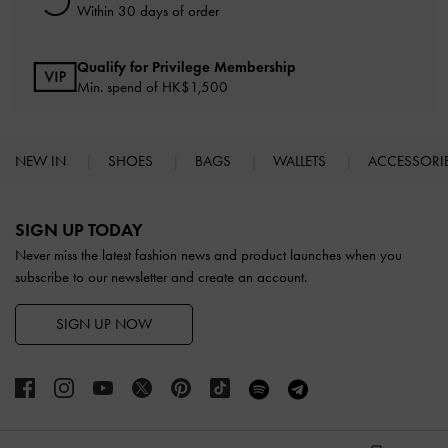
Within 30 days of order
Qualify for Privilege Membership
Min. spend of HK$1,500
NEW IN
SHOES
BAGS
WALLETS
ACCESSORI
Site footer
SIGN UP TODAY
Never miss the latest fashion news and product launches when you
subscribe to our newsletter and create an account.
SIGN UP NOW