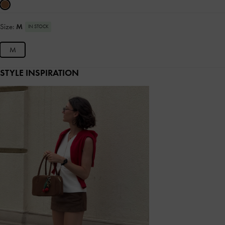
Size:
M
IN STOCK
M
STYLE INSPIRATION