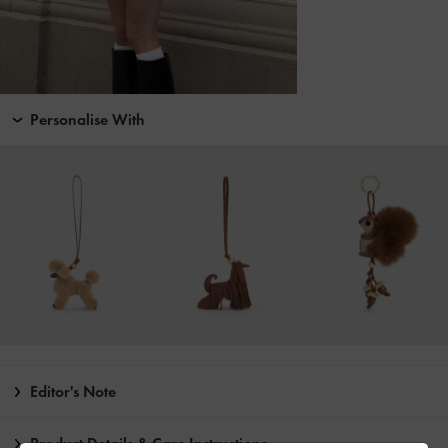
Personalise With
Editor's Note
Product Details & Care Instructions