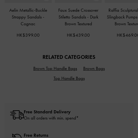
Aelin Metallic-Buckle
Faux Suede Crossover
Raffia Sculptura
Strappy Sandals
-
Stiletto Sandals
-
Dark
Slingback Pump
Cognac
Brown Textured
Brown Textu
HK$399.00
HK$439.00
HK$469.0
RELATED CATEGORIES
Brown Top Handle Bags
Brown Bags
Top Handle Bags
Free Standard Delivery
On all orders with min. spend*
Free Returns