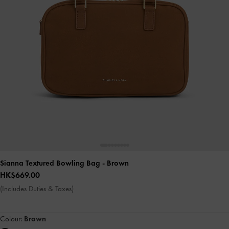
Sianna Textured Bowling Bag
- Brown
HK$669.00
(Includes Duties & Taxes)
Colour:
Brown