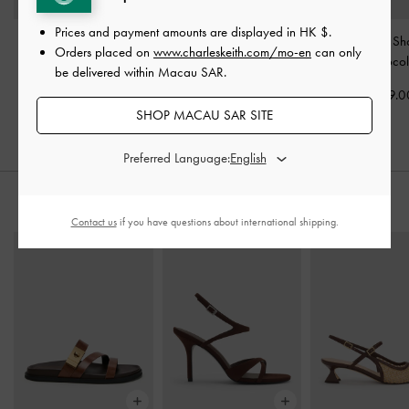
Prices and payment amounts are displayed in
HK $
.
Charlot Canvas
Ivette Woven Tassel Hobo
Ivette Woven Sh
Orders placed on
www.charleskeith.com/mo-en
can only
Crossbody Bag
-
Bag
-
Chocolate
Bag
-
Chocol
be delivered within Macau SAR.
Chocolate
HK$769.00
HK$569.0
SHOP MACAU SAR SITE
HK$539.00
Preferred Language:
STYLE IT WITH
Contact us
if you have questions about international shipping.