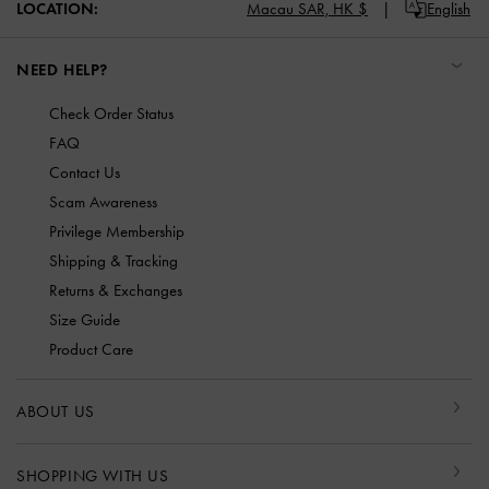
LOCATION:
Macau SAR,
HK $
English
NEED HELP?
Check Order Status
FAQ
Contact Us
Scam Awareness
Privilege Membership
Shipping & Tracking
Returns & Exchanges
Size Guide
Product Care
ABOUT US
SHOPPING WITH US