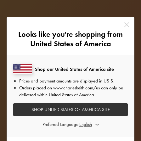
Looks like you're shopping from
United States of America
Shop our United States of America site
Prices and payment amounts are displayed in
US $
.
Orders placed on
www.charleskeith.com/us
can only be
delivered within United States of America.
SHOP UNITED STATES OF AMERICA SITE
STYLE INSPIRATION
Preferred Language:
Amping up the glam factor for the holiday season,