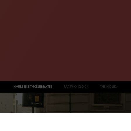
#CHARLESKEITHCELEBRATES
PARTY O'CLOCK
THE HOLIDAY EDIT
PAOLA COSSENTINO
Looking sophisticated in a long-sleeved mini dress, Paola
Cossentino (
@paola_cossentino
) completes her look with