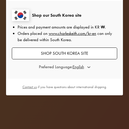
our favourite style icons add a festive twist to their
outfits with the satin and sequinned accessories
Shop our South Korea site
from
our Holiday 2022 collection.
Prices and payment amounts are displayed in
KR ₩
.
Orders placed on
www.charleskeith.com/kr-en
can only
be delivered within South Korea.
SHOP SOUTH KOREA SITE
Preferred Language:
Contact us
if you have questions about international shipping.