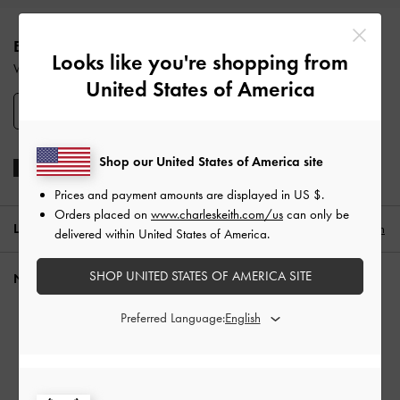
Site footer
ENJOY 10% OFF YOUR FIRST PURCHASE
Looks like you're shopping from
When you subscribe to our newsletter and create an account.
United States of America
SIGN UP
Shop our United States of America site
Prices and payment amounts are displayed in
US $
.
Orders placed on
www.charleskeith.com/us
can only be
LOCATION:
South Korea,
KR ₩
English
delivered within United States of America.
SHOP UNITED STATES OF AMERICA SITE
NEED HELP?
Check Order Status
Preferred Language:
FAQ
Contact Us
Scam Awareness