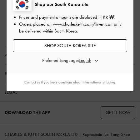
Privilege Membership
Shop our South Korea site
Shipping & Tracking
Prices and payment amounts are displayed in
KR ₩
.
Returns & Exchanges
Orders placed on
www.charleskeith.com/kr-en
can only
Size Guide
be delivered within South Korea.
Product Care
SHOP SOUTH KOREA SITE
ABOUT US
Preferred Language:
SHOPPING WITH US
Contact us
if you have questions about international shipping.
LEGAL
GET IT NOW
DOWNLOAD THE APP
CHARLES & KEITH SOUTH KOREA LTD | Representative: Fong Shee