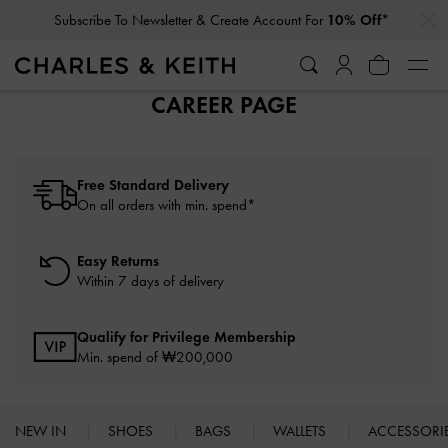
…
…
Subscribe To Newsletter & Create Account For
10% Off*
CAREER PAGE
Free Standard Delivery
On all orders with min. spend*
Easy Returns
Within 7 days of delivery
Qualify for Privilege Membership
Min. spend of ₩200,000
NEW IN
SHOES
BAGS
WALLETS
ACCESSORI