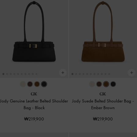
Jody Genuine Leather Belted Shoulder
Jody Suede Belted Shoulder Bag
-
Bag
-
Black
Ember Brown
₩219,900
₩219,900