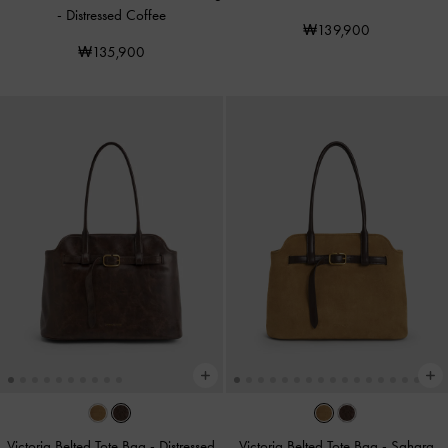
-
Distressed Coffee
₩139,900
₩135,900
Victoria Belted Tote Bag
-
Distressed
Victoria Belted Tote Bag
-
Sahara