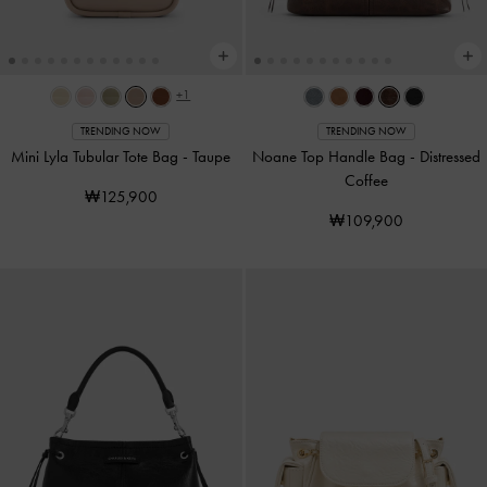
+1
TRENDING NOW
TRENDING NOW
Mini Lyla Tubular Tote Bag
-
Taupe
Noane Top Handle Bag
-
Distressed
Coffee
₩125,900
₩109,900