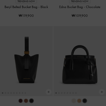
TRENDING NOW
TRENDING NOW
Beryl Belted Bucket Bag
-
Black
Edna Bucket Bag
-
Chocolate
₩119,900
₩109,900