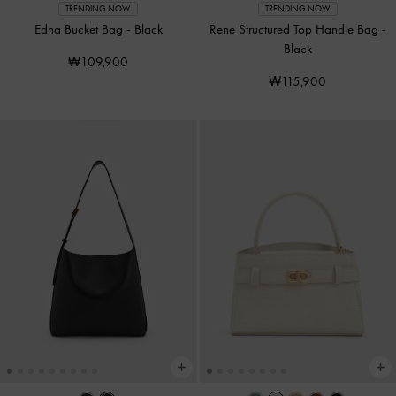
TRENDING NOW
TRENDING NOW
Edna Bucket Bag
-
Black
Rene Structured Top Handle Bag
-
Black
₩109,900
₩115,900