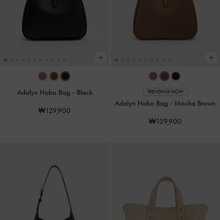
Adalyn Hobo Bag
-
Black
TRENDING NOW
Adalyn Hobo Bag
-
Mocha Brown
₩129,900
₩139,900