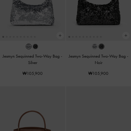
Jesmyn Sequinned Two-Way Bag
-
Jesmyn Sequinned Two-Way Bag
-
Silver
Noir
₩105,900
₩105,900