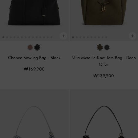
Chance Bowling Bag
-
Black
Mila Metallic-Knot Tote Bag
-
Deep
Olive
₩169,900
₩139,900