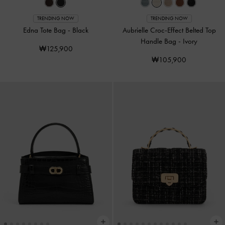
TRENDING NOW
TRENDING NOW
Edna Tote Bag
-
Black
Aubrielle Croc-Effect Belted Top
Handle Bag
-
Ivory
₩125,900
₩105,900