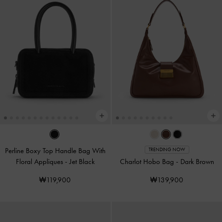
Perline Boxy Top Handle Bag With
TRENDING NOW
Floral Appliques
-
Jet Black
Charlot Hobo Bag
-
Dark Brown
₩119,900
₩139,900