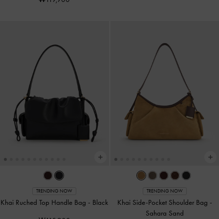
TRENDING NOW
TRENDING NOW
Khai Ruched Top Handle Bag
-
Black
Khai Side-Pocket Shoulder Bag
-
Sahara Sand