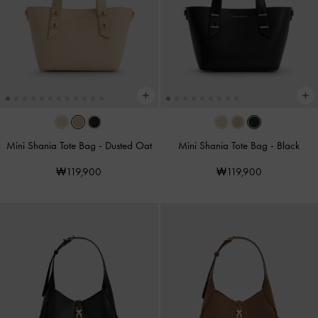
Mini Shania Tote Bag
-
Dusted Oat
Mini Shania Tote Bag
-
Black
₩119,900
₩119,900