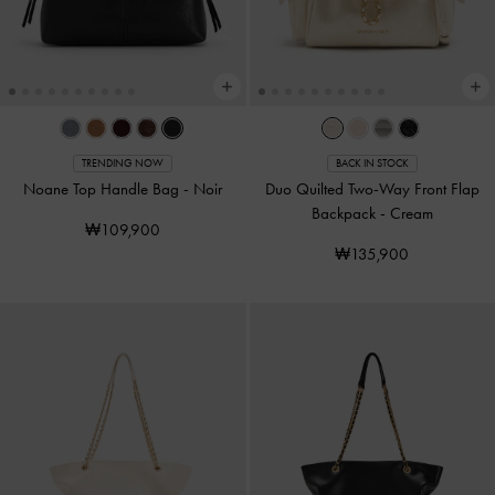
TRENDING NOW
BACK IN STOCK
Noane Top Handle Bag
-
Noir
Duo Quilted Two-Way Front Flap
Backpack
-
Cream
₩109,900
₩135,900