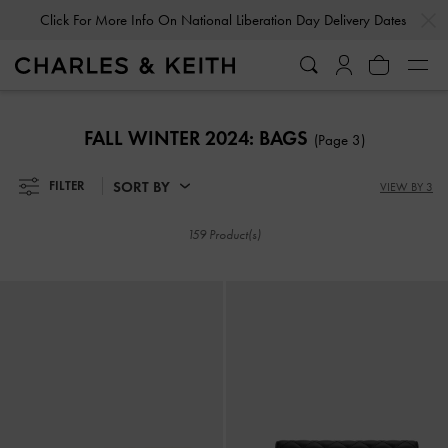
…
…
Click For More Info On National Liberation Day Delivery Dates
Click For More Info On National Liberation Day Delivery Dates
FALL WINTER 2024: BAGS
(Page 3)
SORT BY
FILTER
VIEW BY 3
159 Product(s)