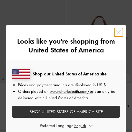
Looks like you're shopping from
United States of America
Shop our United States of America site
Prices and payment amounts are displayed in
US $
.
+1
Orders placed on
www.charleskeith.com/us
can only be
delivered within United States of America.
Ivette Woven Shoulder Bag
-
BACK IN STOCK
Wineberry Red
Ivette Woven Tote Bag
-
Chocolate
SHOP UNITED STATES OF AMERICA SITE
₩129,900
₩169,900
Preferred Language: