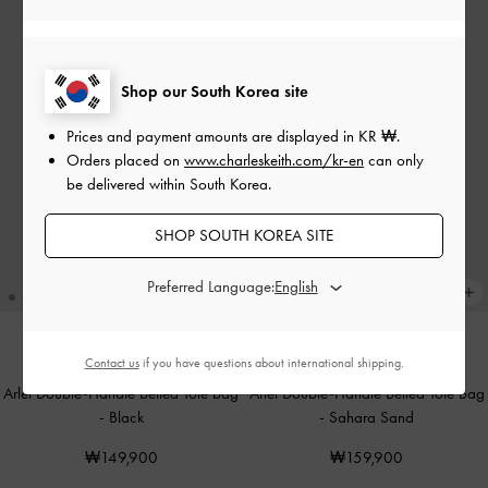
Shop our South Korea site
Prices and payment amounts are displayed in
KR ₩
.
Orders placed on
www.charleskeith.com/kr-en
can only
be delivered within South Korea.
SHOP SOUTH KOREA SITE
Preferred Language:
Contact us
if you have questions about international shipping.
TRENDING NOW
TRENDING NOW
Arlet Double-Handle Belted Tote bag
Arlet Double-Handle Belted Tote Bag
-
Black
-
Sahara Sand
₩149,900
₩159,900