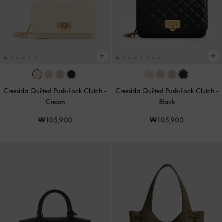
Cressida Quilted Push-Lock Clutch
-
Cressida Quilted Push-Lock Clutch
-
Cream
Black
₩105,900
₩105,900