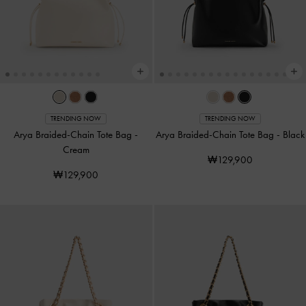
TRENDING NOW
TRENDING NOW
Arya Braided-Chain Tote Bag
-
Arya Braided-Chain Tote Bag
-
Black
Cream
₩129,900
₩129,900