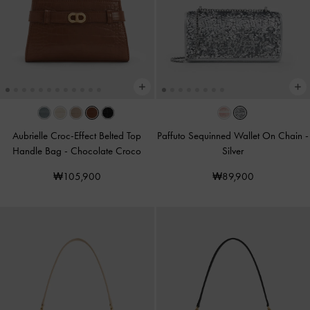
Aubrielle Croc-Effect Belted Top
Paffuto Sequinned Wallet On Chain
-
Handle Bag
-
Chocolate Croco
Silver
₩105,900
₩89,900