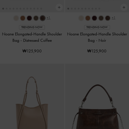
+1
+1
TRENDING NOW
TRENDING NOW
Noane Elongated-Handle Shoulder
Noane Elongated-Handle Shoulder
Bag
-
Distressed Coffee
Bag
-
Noir
₩125,900
₩125,900