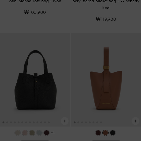
Mini Sianna Tote Bag
-
Noir
Beryl Belted Bucket Bag
-
Wineberry
Red
₩105,900
₩119,900
+1