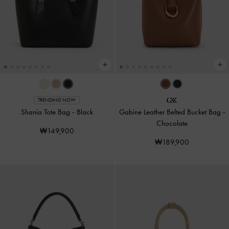
TRENDING NOW
Shania Tote Bag
-
Black
Gabine Leather Belted Bucket Bag
-
Chocolate
₩149,900
₩189,900