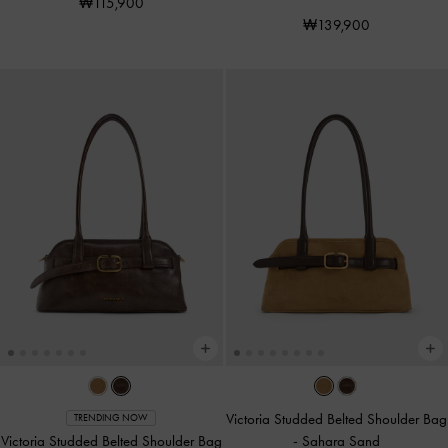
₩115,900
₩139,900
Victoria Studded Belted Shoulder Bag
TRENDING NOW
Victoria Studded Belted Shoulder Bag
-
Sahara Sand