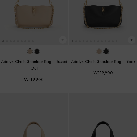
Adalyn Chain Shoulder Bag
-
Dusted
Adalyn Chain Shoulder Bag
-
Black
Oat
₩119,900
₩119,900