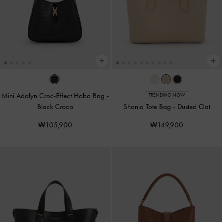
Mini Adalyn Croc-Effect Hobo Bag
-
TRENDING NOW
Black Croco
Shania Tote Bag
-
Dusted Oat
₩105,900
₩149,900