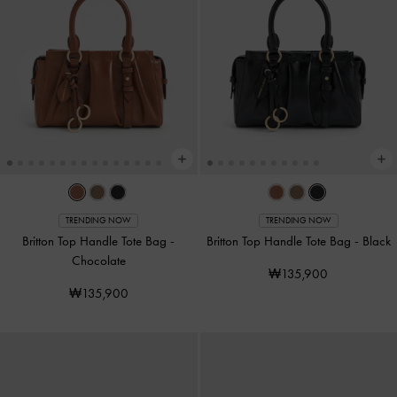
TRENDING NOW
TRENDING NOW
Britton Top Handle Tote Bag
-
Britton Top Handle Tote Bag
-
Black
Chocolate
₩135,900
₩135,900