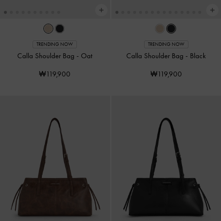
TRENDING NOW
TRENDING NOW
Calla Shoulder Bag
-
Oat
Calla Shoulder Bag
-
Black
₩119,900
₩119,900