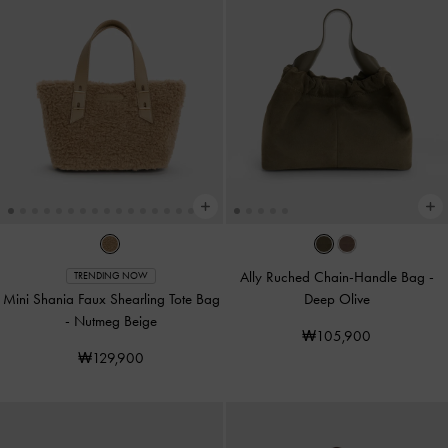
Ally Ruched Chain-Handle Bag
-
TRENDING NOW
Mini Shania Faux Shearling Tote Bag
Deep Olive
-
Nutmeg Beige
₩105,900
₩129,900