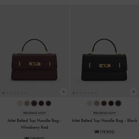
TRENDING NOW
TRENDING NOW
Arlet Belted Top Handle Bag
-
Arlet Belted Top Handle Bag
-
Black
Wineberry Red
₩119,900
₩119,900