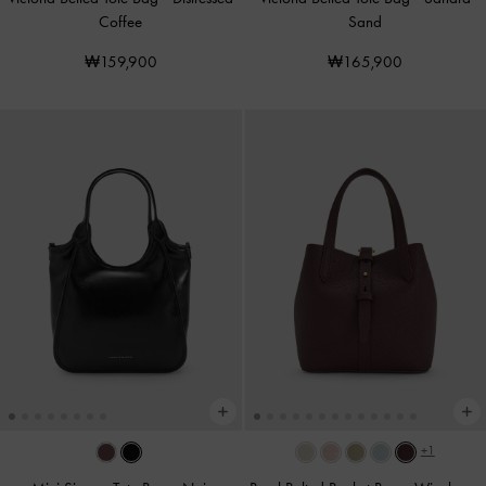
Coffee
Sand
₩159,900
₩165,900
+1