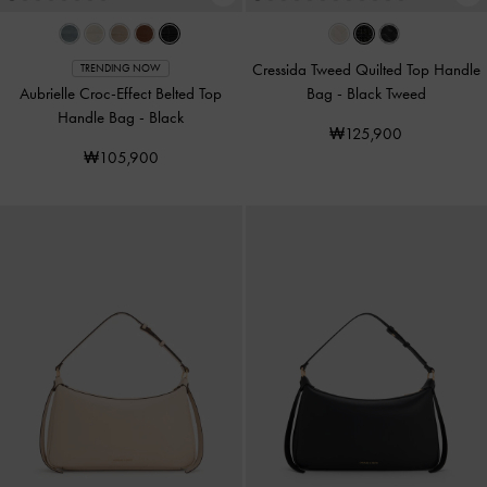
Cressida Tweed Quilted Top Handle
TRENDING NOW
Aubrielle Croc-Effect Belted Top
Bag
-
Black Tweed
Handle Bag
-
Black
₩125,900
₩105,900