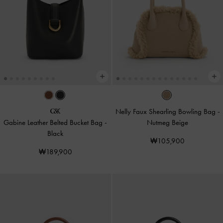
Nelly Faux Shearling Bowling Bag
-
Gabine Leather Belted Bucket Bag
-
Nutmeg Beige
Black
₩105,900
₩189,900