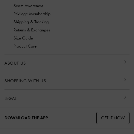
Scam Awareness
Privilege Membership
Shipping & Tracking
Returns & Exchanges
Size Guide
Product Care
ABOUT US
SHOPPING WITH US
LEGAL
GET IT NOW
DOWNLOAD THE APP