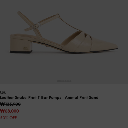
Leather Snake-Print T-Bar Pumps
- Animal Print Sand
₩135,900
₩68,000
50% OFF