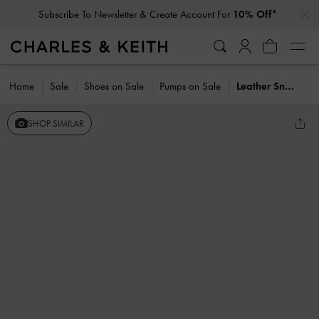
…
…
Subscribe To Newsletter & Create Account For
10% Off*
Home
Sale
Shoes on Sale
Pumps on Sale
Leather Snake-Print T-Bar Pumps
SHOP SIMILAR