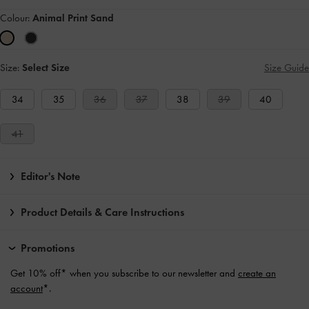
Colour:
Animal Print Sand
Size:
Select Size
Size Guide
34
35
36
37
38
39
40
41
Editor's Note
Product Details & Care Instructions
Promotions
Get 10% off* when you subscribe to our newsletter and
create an
account
*.