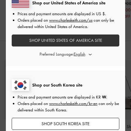
Shop our United States of America site
₩63,000
₩43,000
₩145,90
50% OFF
50% OFF
₩73,000
Prices and payment amounts are displayed in
US $
.
50% OFF
Orders placed on
www.charleskeith.com/us
can only be
delivered within United States of America.
SHOP UNITED STATES OF AMERICA SITE
STYLE IT WITH
Preferred Language:
Shop our South Korea site
Prices and payment amounts are displayed in
KR ₩
.
Orders placed on
www.charleskeith.com/kr-en
can only be
delivered within South Korea.
SHOP SOUTH KOREA SITE
Liv Grommet Chain-
Agatha Chain-Strap
Xylia Metallic S