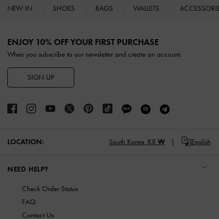
NEW IN
SHOES
BAGS
WALLETS
ACCESSORI
Site footer
ENJOY 10% OFF YOUR FIRST PURCHASE
When you subscribe to our newsletter and create an account.
SIGN UP
LOCATION:
South Korea,
KR ₩
English
NEED HELP?
Check Order Status
FAQ
Contact Us