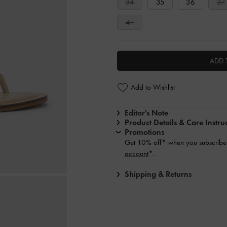
34
35
36
37
41
ADD 
Add to Wishlist
Editor's Note
Product Details & Care Instru
Promotions
Get 10% off* when you subscribe 
account
*.
Shipping & Returns