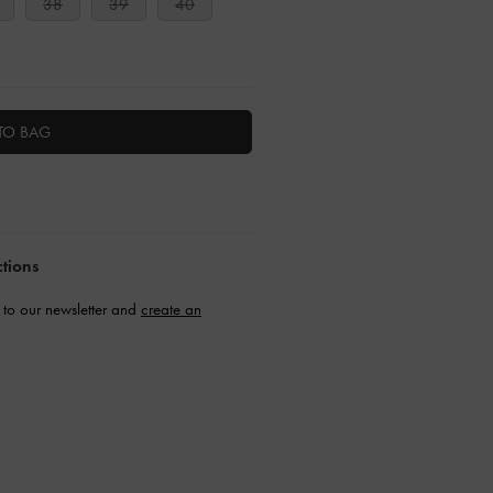
38
39
40
TO BAG
ctions
to our newsletter and
create an