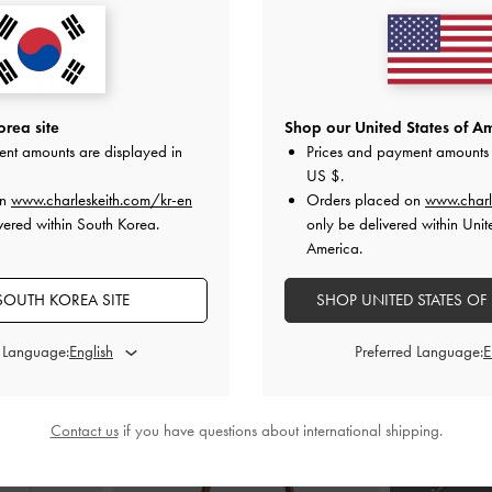
 Sandals
-
Taupe
Raffia Pointed-Toe Slingback Pumps
-
Linen Metallic
Taupe
0
₩85,900
0
rea site
Shop our United States of Am
₩51,500
F
ent amounts are displayed in
Prices and payment amounts 
40% OFF
US $
.
on
www.charleskeith.com/kr-en
Orders placed on
www.charl
vered within South Korea.
only be delivered within Unit
America.
SOUTH KOREA SITE
SHOP UNITED STATES OF
STYLE IT WITH
d Language:
Preferred Language:
Contact us
if you have questions about international shipping.