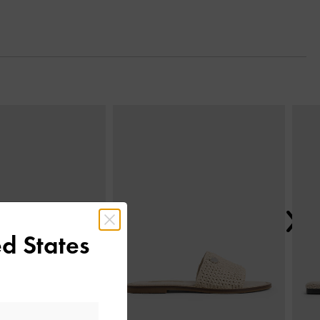
Next
d States