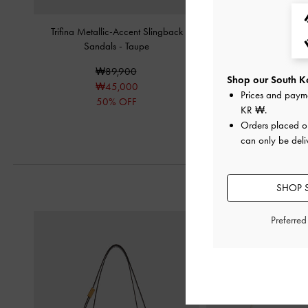
Trifina Metallic-Accent Slingback
Puffy Wide-Strap Slide
Sandals
-
Taupe
₩79,90
₩89,900
₩40,00
Shop our South Ko
₩45,000
50% OF
Prices and paym
50% OFF
KR ₩
.
Orders placed 
can only be deli
SHOP 
Preferre