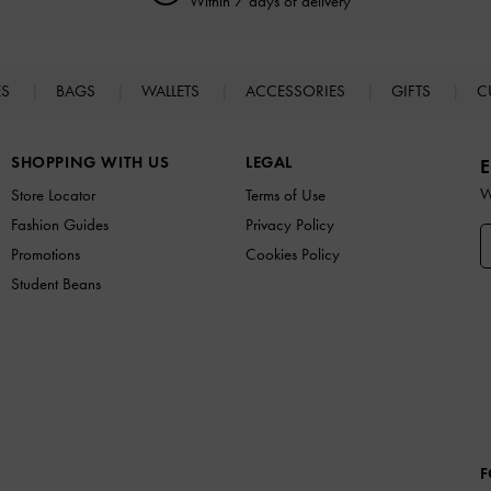
Within 7 days of delivery
ES
BAGS
WALLETS
ACCESSORIES
GIFTS
C
SHOPPING WITH US
LEGAL
E
W
Store Locator
Terms of Use
Fashion Guides
Privacy Policy
Promotions
Cookies Policy
Student Beans
F