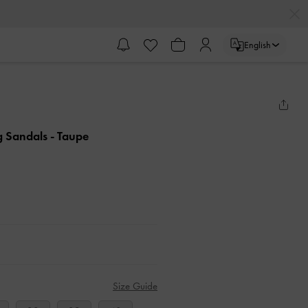
English
ng Sandals
- Taupe
Size Guide