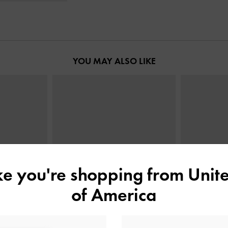
YOU MAY ALSO LIKE
ike you're shopping from
Unite
of America