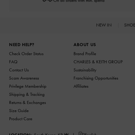
On all orders with min. spend*
NEW IN
SHO
Site footer
NEED HELP?
ABOUT US
Check Order Status
Brand Profile
FAQ
CHARLES & KEITH GROUP
Contact Us
Sustainability
Scam Awareness
Franchising Opportunities
Privilege Membership
Affiliates
Shipping & Tracking
Returns & Exchanges
Size Guide
Product Care