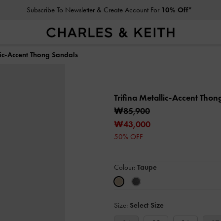
Subscribe To Newsletter & Create Account For
10% Off*
lic-Accent Thong Sandals
Trifina Metallic-Accent Tho
₩85,900
₩43,000
50% OFF
Colour:
Taupe
Size:
Select Size