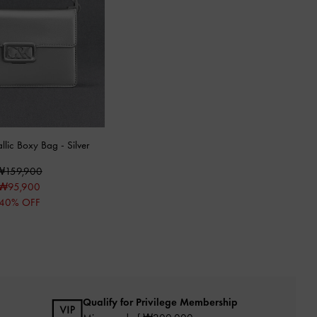
allic Boxy Bag
-
Silver
₩159,900
₩95,900
40% OFF
Qualify for Privilege Membership