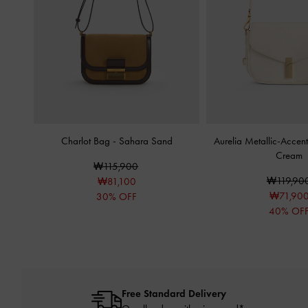
Charlot Bag
-
Sahara Sand
Aurelia Metallic-Acce
Cream
₩115,900
₩119,90
₩81,100
₩71,90
30% OFF
40% OF
Free Standard Delivery