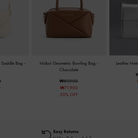
nt Saddle Bag
-
Midori Geometric Bowling Bag
-
Leather Met
Chocolate
0
₩89,900
0
₩71,900
F
20% OFF
Easy Returns