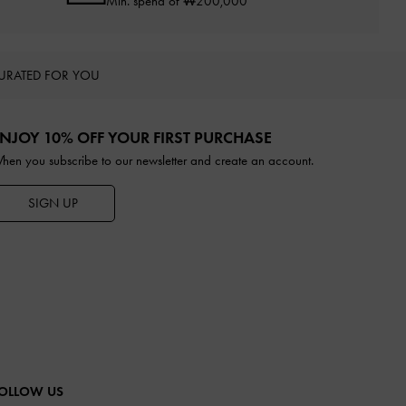
Min. spend of ₩200,000
URATED FOR YOU
NJOY 10% OFF YOUR FIRST PURCHASE
hen you subscribe to our newsletter and create an account.
SIGN UP
OLLOW US