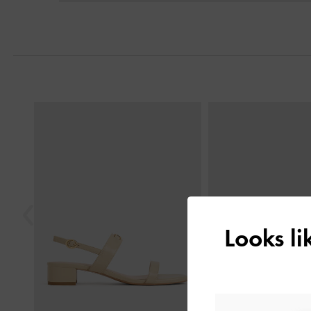
Previous
Looks l