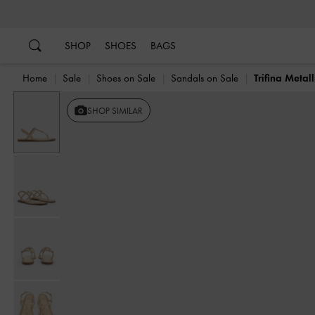
…
…
SHOP
SHOES
BAGS
Home
Sale
Shoes on Sale
Sandals on Sale
Trifina Metal
SHOP SIMILAR