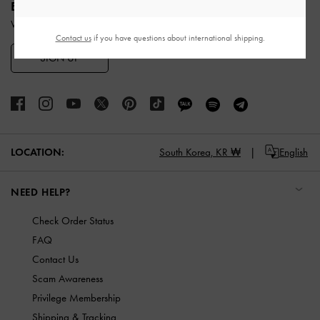
ENJOY 10% OFF YOUR FIRST PURCHASE
When you subscribe to our newsletter and create an account.
Contact us
if you have questions about international shipping.
SIGN UP
LOCATION:
South Korea,
KR ₩
English
NEED HELP?
Check Order Status
FAQ
Contact Us
Scam Awareness
Privilege Membership
Shipping & Tracking