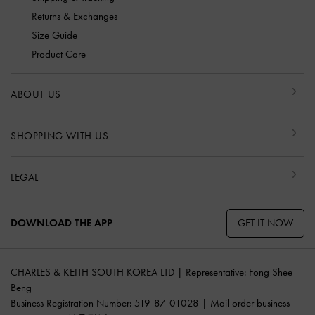
Returns & Exchanges
Size Guide
Product Care
ABOUT US
SHOPPING WITH US
LEGAL
GET IT NOW
DOWNLOAD THE APP
CHARLES & KEITH SOUTH KOREA LTD | Representative: Fong Shee
Beng
Business Registration Number: 519-87-01028 | Mail order business