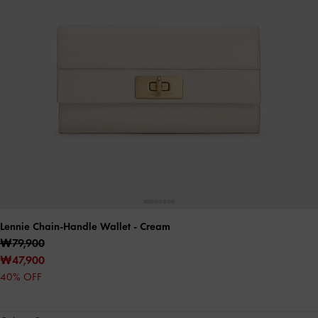
Lennie Chain-Handle Wallet
- Cream
₩79,900
₩47,900
40% OFF