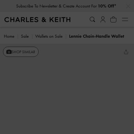
…
…
Subscribe To Newsletter & Create Account For
10% Off*
Home
Sale
Wallets on Sale
Lennie Chain-Handle Wallet
SHOP SIMILAR