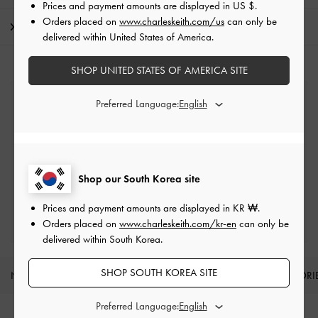
Prices and payment amounts are displayed in
US $
.
Orders placed on
www.charleskeith.com/us
can only be
Shipping & Returns
delivered within United States of America.
SHOP UNITED STATES OF AMERICA SITE
Free Standard Delivery
Preferred Language:
On all orders with min. spend*
Easy Returns
Within 7 days of delivery
Shop our South Korea site
Prices and payment amounts are displayed in
KR ₩
.
Qualify for Privilege Membership
Min. spend of ₩200,000
Orders placed on
www.charleskeith.com/kr-en
can only be
delivered within South Korea.
SHOP SOUTH KOREA SITE
NEW IN
SHOES
BAGS
WALLETS
ACCESSORI
Site footer
Preferred Language: