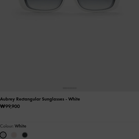
Aubrey Rectangular Sunglasses
- White
₩99,900
Colour:
White