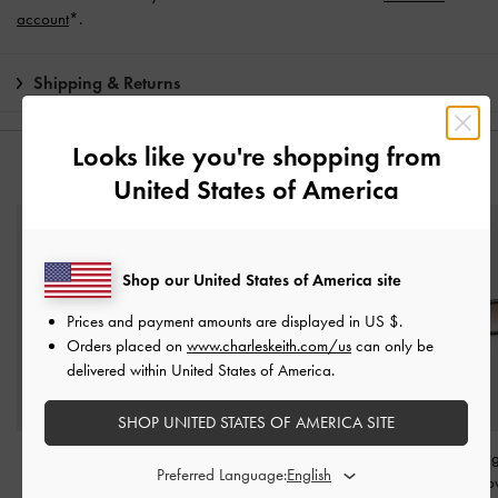
account
*.
Shipping & Returns
Looks like you're shopping from
YOU MAY ALSO LIKE
United States of America
Shop our United States of America site
Prices and payment amounts are displayed in
US $
.
Orders placed on
www.charleskeith.com/us
can only be
delivered within United States of America.
SHOP UNITED STATES OF AMERICA SITE
Panda Charm
-
White
Eden Oval Sports
Aubrey Oval Sung
Preferred Language:
Sunglasses
-
Chalk
Espresso Br