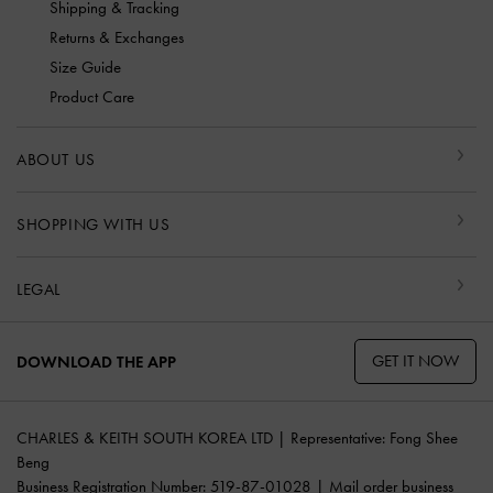
Shipping & Tracking
Returns & Exchanges
Size Guide
Product Care
ABOUT US
SHOPPING WITH US
LEGAL
GET IT NOW
DOWNLOAD THE APP
CHARLES & KEITH SOUTH KOREA LTD | Representative: Fong Shee
Beng
Business Registration Number: 519-87-01028 | Mail order business