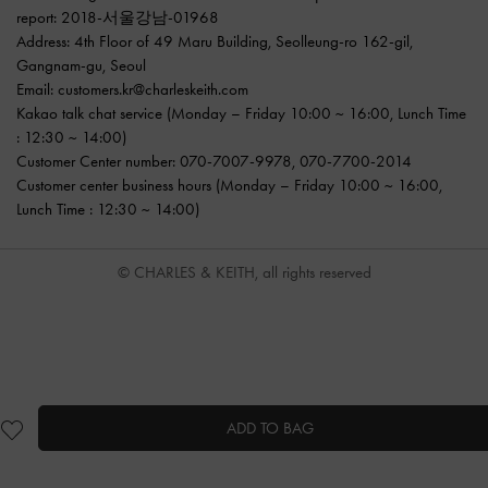
report: 2018-서울강남-01968
Address: 4th Floor of 49 Maru Building, Seolleung-ro 162-gil,
Gangnam-gu, Seoul
Email:
customers.kr@charleskeith.com
Kakao talk chat service
(Monday – Friday 10:00 ~ 16:00, Lunch Time
: 12:30 ~ 14:00)
Customer Center number:
070-7007-9978
,
070-7700-2014
Customer center business hours (Monday – Friday 10:00 ~ 16:00,
Lunch Time : 12:30 ~ 14:00)
© CHARLES & KEITH, all rights reserved
ADD TO BAG