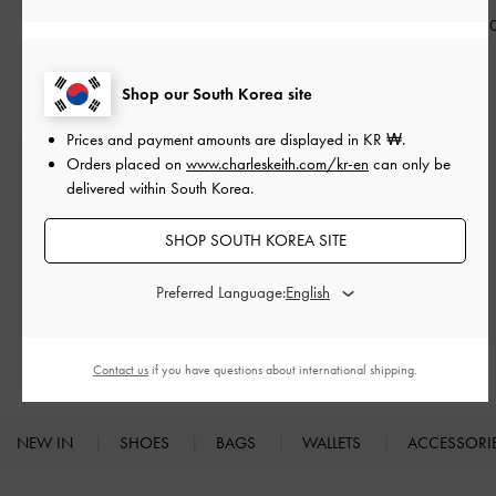
₩29,900
₩95,900
₩109,90
Shop our South Korea site
Prices and payment amounts are displayed in
KR ₩
.
Orders placed on
www.charleskeith.com/kr-en
can only be
Free Standard Delivery
delivered within South Korea.
On all orders with min. spend*
SHOP SOUTH KOREA SITE
Easy Returns
Within 7 days of delivery
Preferred Language:
Qualify for Privilege Membership
Min. spend of ₩200,000
Contact us
if you have questions about international shipping.
NEW IN
SHOES
BAGS
WALLETS
ACCESSORI
Site footer