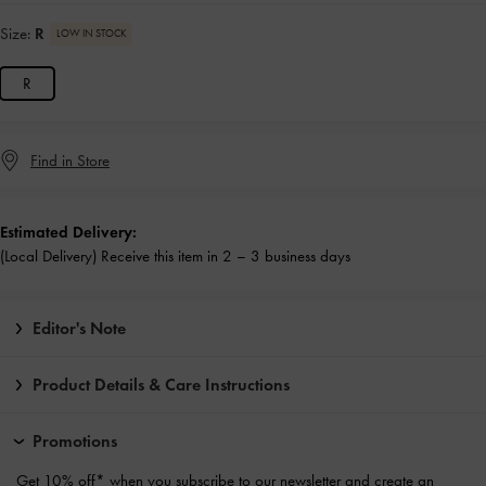
Size:
R
LOW IN STOCK
R
Find in Store
Estimated Delivery:
(Local Delivery) Receive this item in 2 – 3 business days
Editor's Note
Product Details & Care Instructions
Promotions
Get 10% off* when you subscribe to our newsletter and
create an