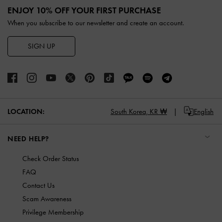
ENJOY 10% OFF YOUR FIRST PURCHASE
When you subscribe to our newsletter and create an account.
SIGN UP
LOCATION:
South Korea,
KR ₩
English
NEED HELP?
Check Order Status
FAQ
Contact Us
Scam Awareness
Privilege Membership