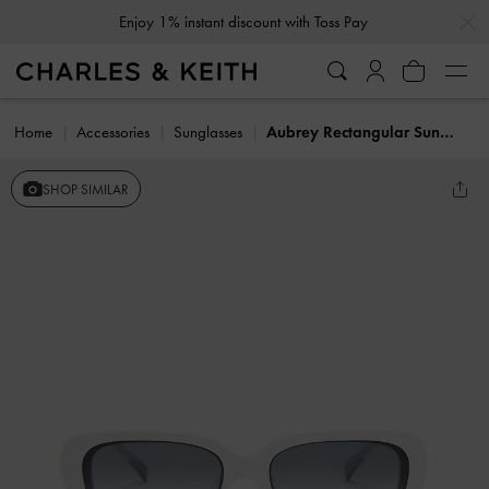
…
…
Enjoy 1% instant discount with Toss Pay
Home
Accessories
Sunglasses
Aubrey Rectangular Sunglasses
SHOP SIMILAR