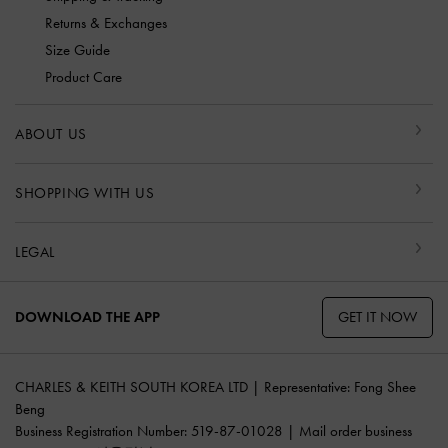
Returns & Exchanges
Size Guide
Product Care
ABOUT US
SHOPPING WITH US
LEGAL
GET IT NOW
DOWNLOAD THE APP
CHARLES & KEITH SOUTH KOREA LTD | Representative: Fong Shee
Beng
Business Registration Number: 519-87-01028 | Mail order business