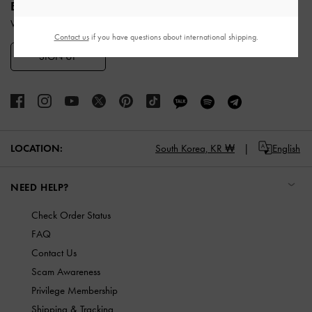
ENJOY 10% OFF YOUR FIRST PURCHASE
When you subscribe to our newsletter and create an account.
Contact us
if you have questions about international shipping.
SIGN UP
LOCATION:
South Korea,
KR ₩
English
NEED HELP?
Check Order Status
FAQ
Contact Us
Scam Awareness
Privilege Membership
Shipping & Tracking