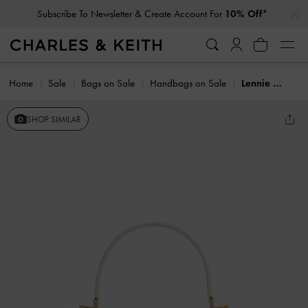
…
…
Subscribe To Newsletter & Create Account For
10% Off*
Home
Sale
Bags on Sale
Handbags on Sale
Lennie Chain-Strap Top Handle Bag
SHOP SIMILAR