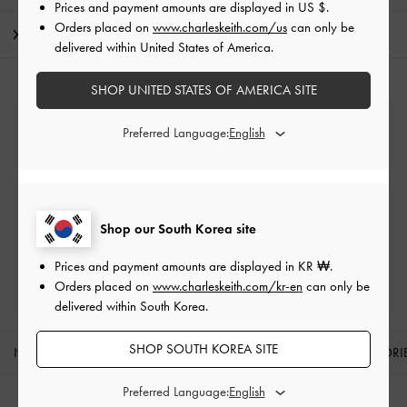
Prices and payment amounts are displayed in
US $
.
Orders placed on
www.charleskeith.com/us
can only be
Shipping & Returns
delivered within United States of America.
SHOP UNITED STATES OF AMERICA SITE
Free Standard Delivery
Preferred Language:
On all orders with min. spend*
Easy Returns
Within 7 days of delivery
Shop our South Korea site
Prices and payment amounts are displayed in
KR ₩
.
Qualify for Privilege Membership
Min. spend of ₩200,000
Orders placed on
www.charleskeith.com/kr-en
can only be
delivered within South Korea.
SHOP SOUTH KOREA SITE
NEW IN
SHOES
BAGS
WALLETS
ACCESSORI
Site footer
Preferred Language: