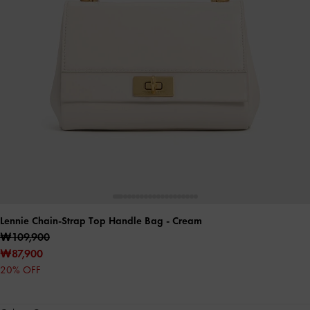
Lennie Chain-Strap Top Handle Bag
- Cream
₩109,900
₩87,900
20% OFF