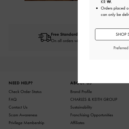
Next
KR ₩
.
Orders placed 
can only be deli
Free Standard Delivery
SHOP 
On all orders with min. spend*
Preferre
NEW IN
SHO
Site footer
NEED HELP?
ABOUT US
Check Order Status
Brand Profile
FAQ
CHARLES & KEITH GROUP
Contact Us
Sustainability
Scam Awareness
Franchising Opportunities
Privilege Membership
Affiliates