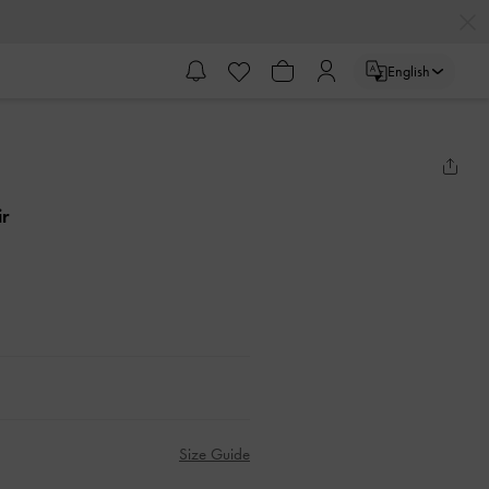
English
ir
Size Guide