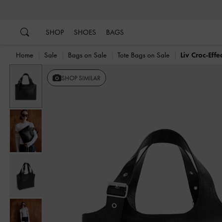
…
…
SHOP
SHOES
BAGS
Home
Sale
Bags on Sale
Tote Bags on Sale
Liv Croc-Effe
Previous
SHOP SIMILAR