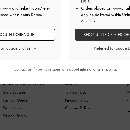
US $
.
on
www.charleskeith.com/kr-en
Orders placed on
www.charl
vered within South Korea.
only be delivered within Unit
America.
SOUTH KOREA SITE
Easy Returns
SHOP UNITED STATES OF
Within 7 days of delivery
d Language:
Preferred Language:
ES
BAGS
WALLETS
ACCESSORIES
GIFTS
C
Contact us
if you have questions about international shipping.
SHOPPING WITH US
LEGAL
E
W
Store Locator
Terms of Use
Fashion Guides
Privacy Policy
Promotions
Cookies Policy
Student Beans