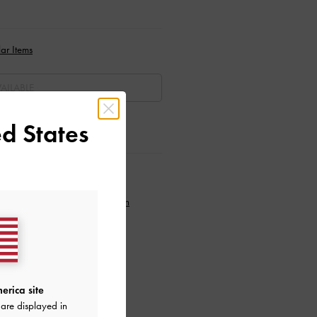
ar Items
AILABLE
d States
ctions
to our newsletter and
create an
erica site
are displayed in