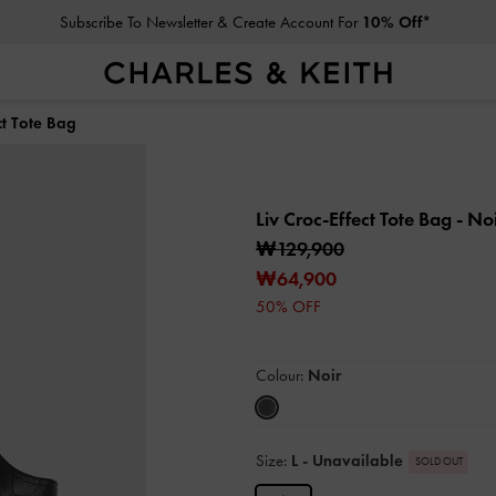
Subscribe To Newsletter & Create Account For
10% Off*
ct Tote Bag
Liv Croc-Effect Tote Bag
- No
₩129,900
₩64,900
50% OFF
Colour:
Noir
Size:
L
- Unavailable
SOLD OUT