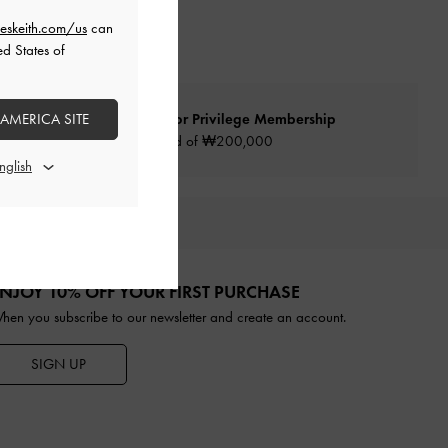
eskeith.com/us
can
ed States of
 AMERICA SITE
Qualify for Privilege Membership
Min. spend of ₩200,000
URATED FOR YOU
NJOY 10% OFF YOUR FIRST PURCHASE
hen you subscribe to our newsletter and create an account.
SIGN UP