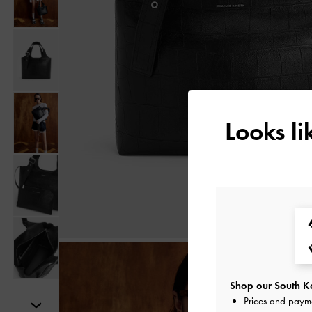
Looks l
Shop our South Ko
Prices and paym