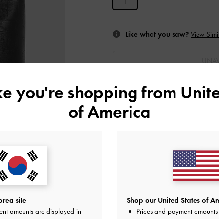
L
Like what you saw?
View Simil
UNAV
ike you're shopping from
Unite
Add to Wishlist
of America
Editor's Note
Product Details & Care Instru
Promotions
Get 10% off* when you subscribe 
account
*.
Shipping & Returns
rea site
Shop our United States of Am
ent amounts are displayed in
Prices and payment amounts 