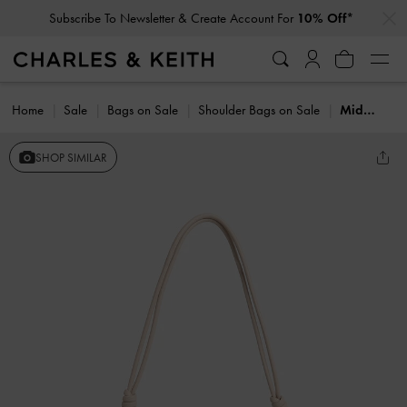
…
…
Subscribe To Newsletter & Create Account For
10% Off*
Home
Sale
Bags on Sale
Shoulder Bags on Sale
Midori Geometric Shoulder Bag
SHOP SIMILAR