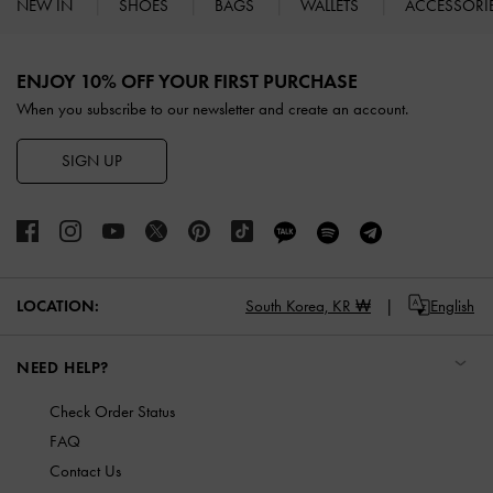
NEW IN
SHOES
BAGS
WALLETS
ACCESSORI
Site footer
ENJOY 10% OFF YOUR FIRST PURCHASE
When you subscribe to our newsletter and create an account.
SIGN UP
LOCATION:
South Korea,
KR ₩
English
NEED HELP?
Check Order Status
FAQ
Contact Us