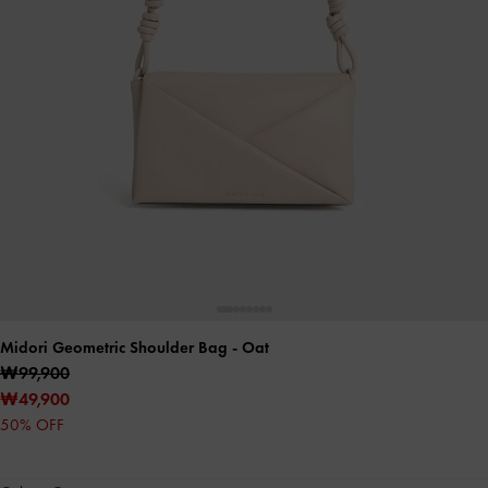
Midori Geometric Shoulder Bag
- Oat
₩99,900
₩49,900
50% OFF