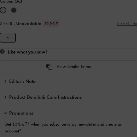
Colour:
Oat
Size:
S
- Unavailable
Size Guide
SOLD OUT
S
Like what you saw?
View Similar Items
Editor's Note
Product Details & Care Instructions
Promotions
Get 10% off* when you subscribe to our newsletter and
create an
account
*.