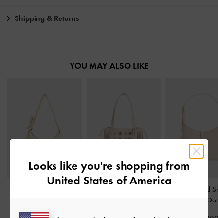
Shipping & Returns
YOU MAY ALSO LIKE
Looks like you're shopping from
United States of America
Delilah Nylon Knotted
Delphi Cut-Out Bucket
Wisteria Belted S
Hobo Bag
-
Oat
Bag
-
Oat
Bag
-
Oat
₩119,900
₩145,900
₩125,90