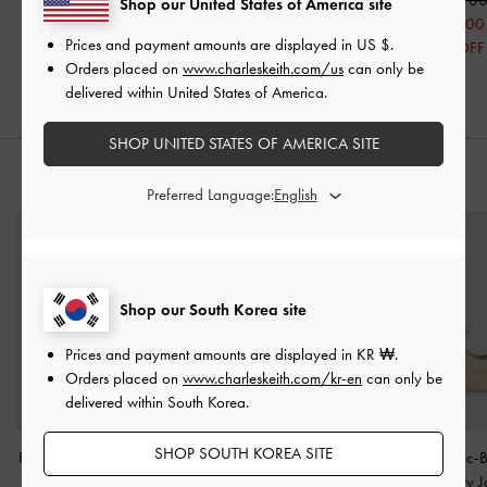
Shop our United States of America site
₩59,900
₩72,900
₩88,100
Prices and payment amounts are displayed in
US $
.
50% OFF
50% OFF
30% OFF
Orders placed on
www.charleskeith.com/us
can only be
delivered within United States of America.
SHOP UNITED STATES OF AMERICA SITE
STYLE IT WITH
Preferred Language:
Shop our South Korea site
Prices and payment amounts are displayed in
KR ₩
.
Orders placed on
www.charleskeith.com/kr-en
can only be
delivered within South Korea.
SHOP SOUTH KOREA SITE
Faux Suede Chunky-Sole
Patent Two-Tone Heel
Laine Metallic-
Penny Loafers
-
Beige
Slingback Pumps
-
Nude
Platform Mary 