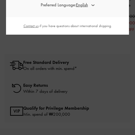
Preferred Language:
Beige
₩109,900
₩89,900
₩55,000
₩45,000
₩115,90
50% OFF
50% OFF
₩58,000
Contact us
if you have questions about international shipping.
50% OFF
Free Standard Delivery
On all orders with min. spend*
Easy Returns
Within 7 days of delivery
Qualify for Privilege Membership
Min. spend of ₩200,000