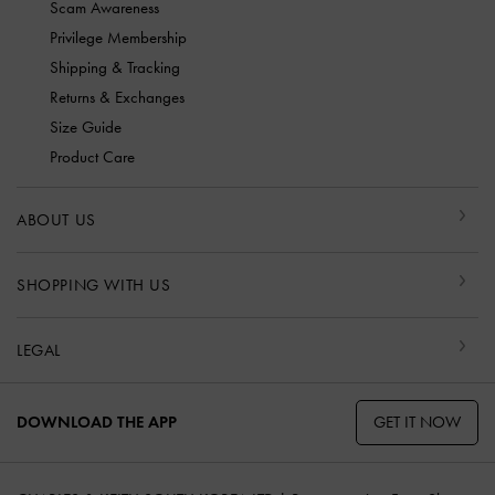
Scam Awareness
Privilege Membership
Shipping & Tracking
Returns & Exchanges
Size Guide
Product Care
ABOUT US
SHOPPING WITH US
LEGAL
GET IT NOW
DOWNLOAD THE APP