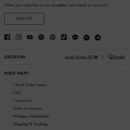
When you subscribe to our newsletter and create an account.
SIGN UP
LOCATION:
South Korea,
KR ₩
English
NEED HELP?
Check Order Status
FAQ
Contact Us
Scam Awareness
Privilege Membership
Shipping & Tracking