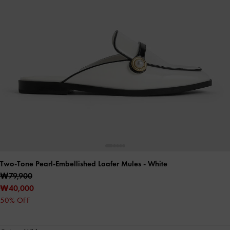
Two-Tone Pearl-Embellished Loafer Mules
- White
₩79,900
₩40,000
50% OFF