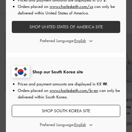
Orders placed on
www.charleskeith.com/us
can only be
delivered within United States of America.
STYLE IT WITH
SHOP UNITED STATES OF AMERICA SITE
Preferred Language:
Shop our South Korea site
Prices and payment amounts are displayed in
KR ₩
.
Orders placed on
www.charleskeith.com/kr-en
can only be
delivered within South Korea.
Thora Canvas Multi-
Noelle Faux Suede Fur-
Arya Braided-
Pocket Crossbody Bag
-
Trim Tote Bag
-
Brown
Crossbody Ba
SHOP SOUTH KOREA SITE
Multi
Salt Blue
₩145,900
₩135,900
₩72,900
₩99,900
Preferred Language:
₩67,900
50% OFF