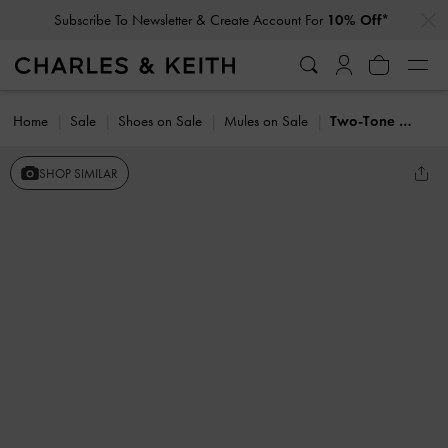
…
…
Subscribe To Newsletter & Create Account For
10% Off*
Home
Sale
Shoes on Sale
Mules on Sale
Two-Tone Pearl-Embellished Loafer Mules
SHOP SIMILAR