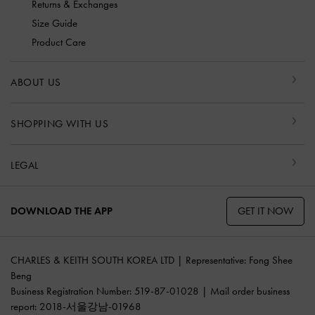
Returns & Exchanges
Size Guide
Product Care
ABOUT US
SHOPPING WITH US
LEGAL
GET IT NOW
DOWNLOAD THE APP
CHARLES & KEITH SOUTH KOREA LTD | Representative: Fong Shee
Beng
Business Registration Number: 519-87-01028 | Mail order business
report: 2018-서울강남-01968