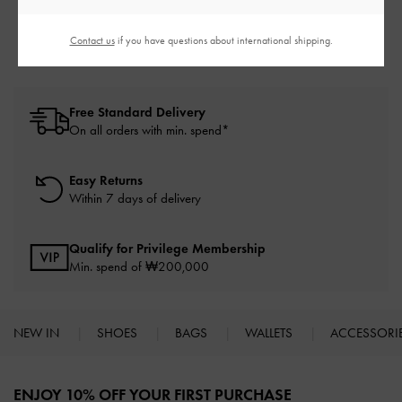
50% OFF
Contact us
if you have questions about international shipping.
Free Standard Delivery
On all orders with min. spend*
Easy Returns
Within 7 days of delivery
Qualify for Privilege Membership
Min. spend of ₩200,000
NEW IN
SHOES
BAGS
WALLETS
ACCESSORI
Site footer
ENJOY 10% OFF YOUR FIRST PURCHASE