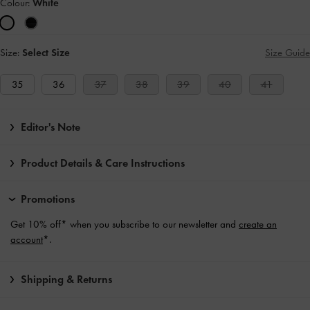
Colour:
White
Size:
Select Size
Size Guide
35
36
37
38
39
40
41
Editor's Note
Product Details & Care Instructions
Promotions
Get 10% off* when you subscribe to our newsletter and
create an
account
*.
Shipping & Returns