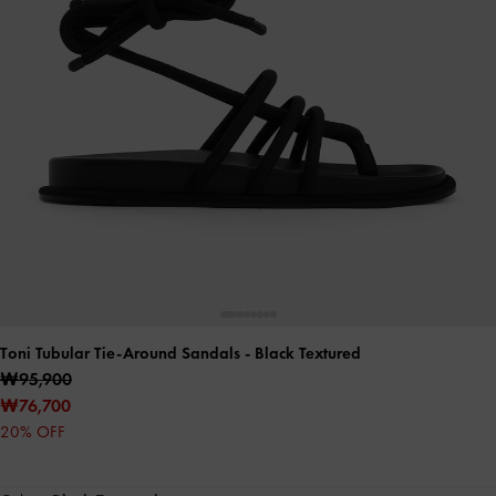
Toni Tubular Tie-Around Sandals
- Black Textured
₩95,900
₩76,700
20% OFF