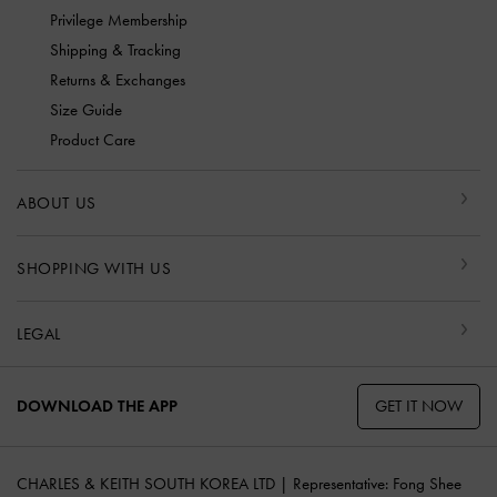
Privilege Membership
Shipping & Tracking
Returns & Exchanges
Size Guide
Product Care
ABOUT US
SHOPPING WITH US
LEGAL
GET IT NOW
DOWNLOAD THE APP
CHARLES & KEITH SOUTH KOREA LTD | Representative: Fong Shee