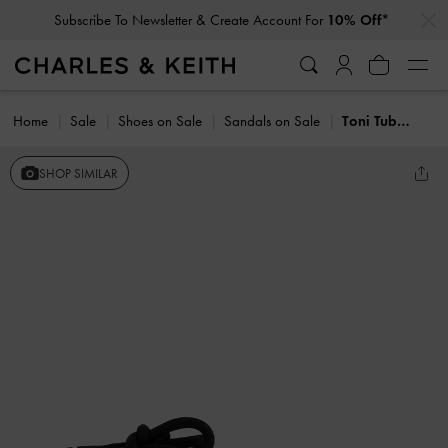
…
…
Subscribe To Newsletter & Create Account For
10% Off*
Home
Sale
Shoes on Sale
Sandals on Sale
Toni Tubular Tie-Around Sandals
SHOP SIMILAR