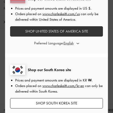
Get 10% off* when you subscribe to our newsletter and
create an
account
*.
Prices and payment amounts are displayed in
US $
.
Orders placed on
www.charleskeith.com/us
can only be
delivered within United States of America.
Shipping & Returns
SHOP UNITED STATES OF AMERICA SITE
Preferred Language:
Free Standard Delivery
On all orders with min. spend*
Easy Returns
Shop our South Korea site
Within 7 days of delivery
Prices and payment amounts are displayed in
KR ₩
.
Orders placed on
www.charleskeith.com/kr-en
can only be
Qualify for Privilege Membership
delivered within South Korea.
Min. spend of ₩200,000
SHOP SOUTH KOREA SITE
NEW IN
SHOES
BAGS
WALLETS
ACCESSORI