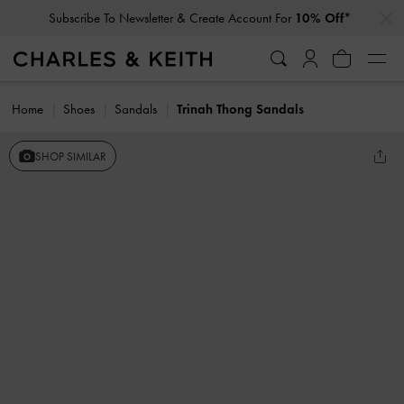
…
…
Subscribe To Newsletter & Create Account For
10% Off*
Home
Shoes
Sandals
Trinah Thong Sandals
SHOP SIMILAR