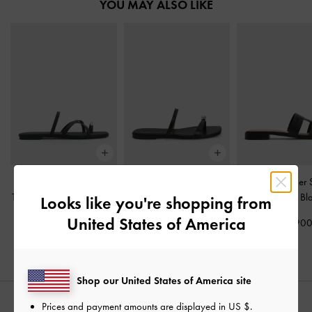
YOU MAY ALSO LIKE
Metallic-Accent Strappy
Raina Toe-Ring Sandals
-
Petina Leather 
Toe-Ring Sandals
-
Black
Black
Sandals
-
Bl
Looks like you're shopping from
United States of America
₩75,900
₩85,900
₩119,90
Shop our United States of America site
Prices and payment amounts are displayed in
US $
.
STYLE IT WITH