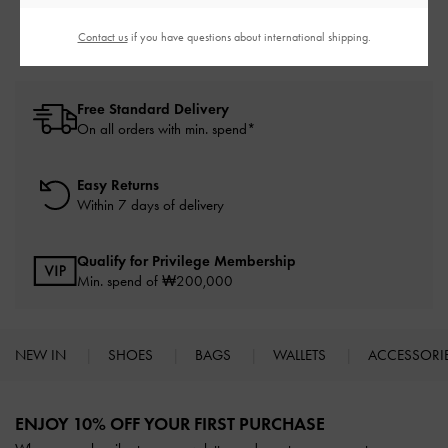
Thong Sandals
Sandals
Contact us
if you have questions about international shipping.
Free Standard Delivery
On all orders with min. spend*
Easy Returns
Within 7 days of delivery
Qualify for Privilege Membership
Min. spend of ₩200,000
NEW IN
SHOES
BAGS
WALLETS
ACCESSORI
Site footer
ENJOY 10% OFF YOUR FIRST PURCHASE