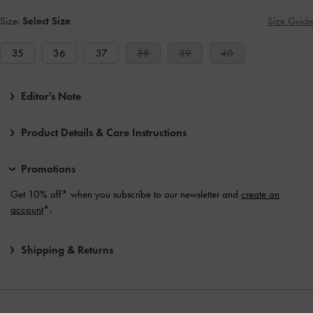
Size:
Select Size
Size Guide
35
36
37
38
39
40
Editor's Note
Product Details & Care Instructions
Promotions
Get 10% off* when you subscribe to our newsletter and
create an
account
*.
Shipping & Returns