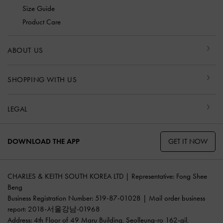
Size Guide
Product Care
ABOUT US
SHOPPING WITH US
LEGAL
GET IT NOW
DOWNLOAD THE APP
CHARLES & KEITH SOUTH KOREA LTD | Representative: Fong Shee
Beng
Business Registration Number: 519-87-01028 | Mail order business
report: 2018-서울강남-01968
Address: 4th Floor of 49 Maru Building, Seolleung-ro 162-gil,