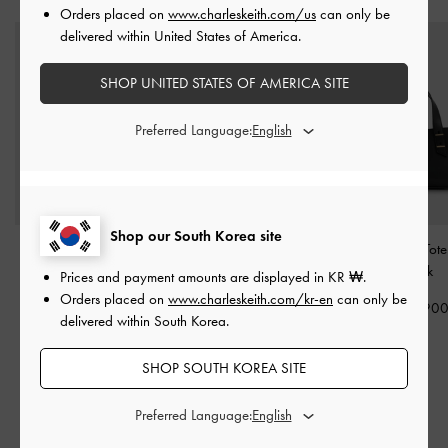
Orders placed on
www.charleskeith.com/us
can only be
delivered within United States of America.
SHOP UNITED STATES OF AMERICA SITE
Preferred Language:
Shop our South Korea site
Chance Bowling Bag
-
Eilian Braided Top
Mini Shania Tot
Black
Handle Bag
-
Black
Black
Prices and payment amounts are displayed in
KR ₩
.
Orders placed on
www.charleskeith.com/kr-en
can only be
₩169,900
₩149,900
₩119,90
delivered within South Korea.
SHOP SOUTH KOREA SITE
RELATED CATEGORIES
Preferred Language:
Black Sandals
Black Shoes