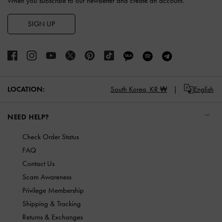
When you subscribe to our newsletter and create an account.
SIGN UP
LOCATION:
South Korea,
KR ₩
English
NEED HELP?
Check Order Status
FAQ
Contact Us
Scam Awareness
Privilege Membership
Shipping & Tracking
Returns & Exchanges