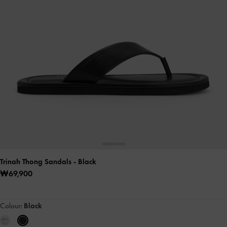
Trinah Thong Sandals
- Black
₩69,900
Colour:
Black