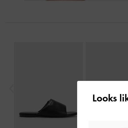
Previous
Looks l