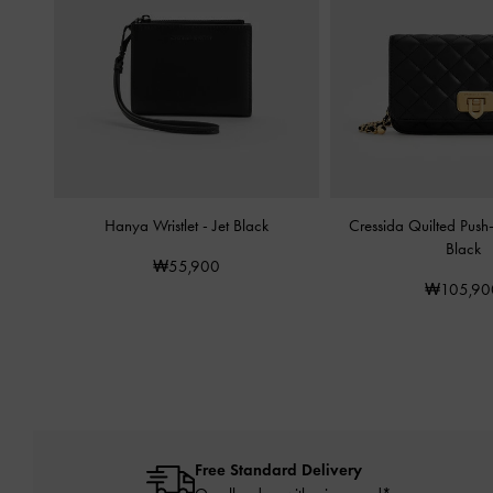
Hanya Wristlet
-
Jet Black
Cressida Quilted Push
Black
₩55,900
₩105,90
Free Standard Delivery