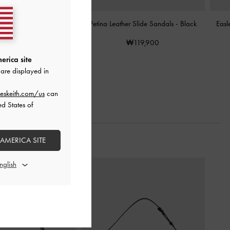
n Slide Sandals
-
Black
Petina Leather Slide Sandals
-
Black
Easl
₩85,900
₩119,900
erica site
are displayed in
eskeith.com/us
can
ed States of
 AMERICA SITE