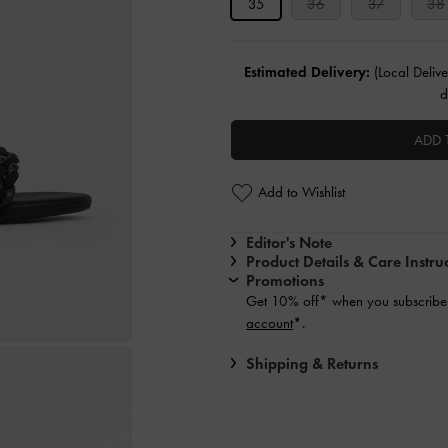
35
36
37
38
Estimated Delivery:
(Local Delive
d
ADD 
Add to Wishlist
Editor's Note
Product Details & Care Instru
Promotions
Get 10% off* when you subscribe 
account
*.
Shipping & Returns