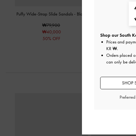
Puffy Wide-Strap Slide Sandals
-
Black
Strappy Buckled Slide 
₩79,900
₩85,90
₩40,000
₩43,00
Shop our South Ko
50% OFF
50% OF
Prices and paym
KR ₩
.
Orders placed 
can only be deli
SHOP 
Preferre