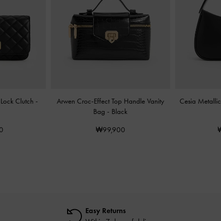
-Lock Clutch
-
Arwen Croc-Effect Top Handle Vanity
Cesia Metalli
Bag
-
Black
0
₩99,900
Easy Returns