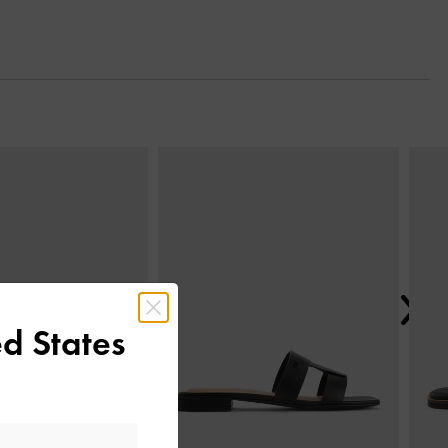
Next
d States