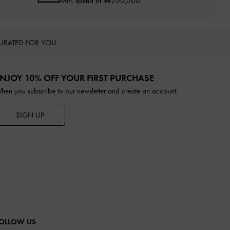
Min. spend of ₩200,000
URATED FOR YOU
NJOY 10% OFF YOUR FIRST PURCHASE
hen you subscribe to our newsletter and create an account.
SIGN UP
OLLOW US