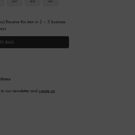
39
40
41
ry) Receive this item in 2 – 3 business
ays
TO BAG
ctions
to our newsletter and
create an