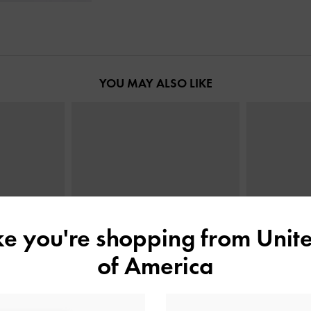
YOU MAY ALSO LIKE
ike you're shopping from
Unite
of America