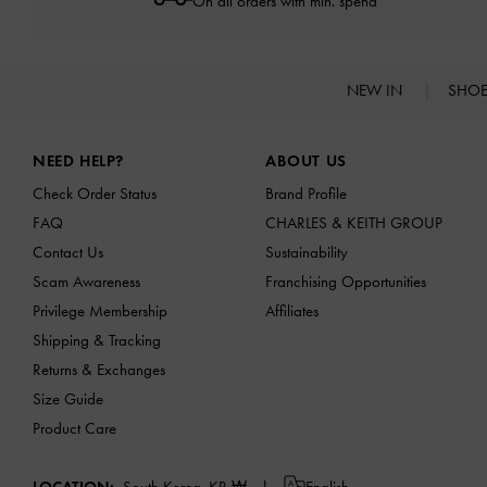
On all orders with min. spend*
NEW IN
SHO
Site footer
NEED HELP?
ABOUT US
Check Order Status
Brand Profile
FAQ
CHARLES & KEITH GROUP
Contact Us
Sustainability
Scam Awareness
Franchising Opportunities
Privilege Membership
Affiliates
Shipping & Tracking
Returns & Exchanges
Size Guide
Product Care