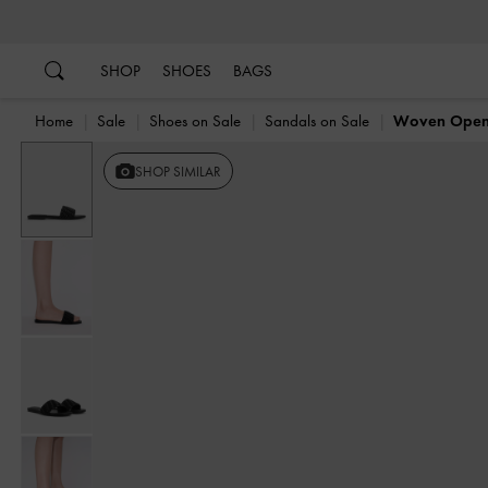
…
…
SHOP
SHOES
BAGS
Home
Sale
Shoes on Sale
Sandals on Sale
Woven Open-
SHOP SIMILAR