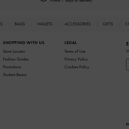
Within 7 days of delivery
ES
BAGS
WALLETS
ACCESSORIES
GIFTS
C
SHOPPING WITH US
LEGAL
E
W
Store Locator
Terms of Use
Fashion Guides
Privacy Policy
Promotions
Cookies Policy
Student Beans
F