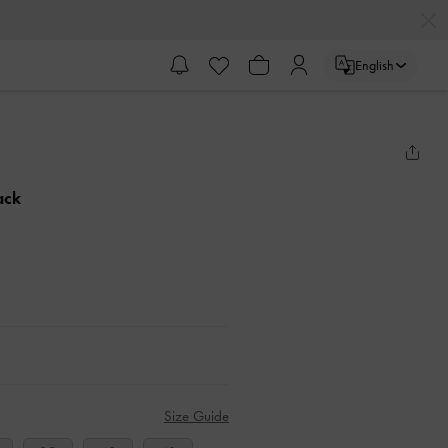
English
ack
Size Guide