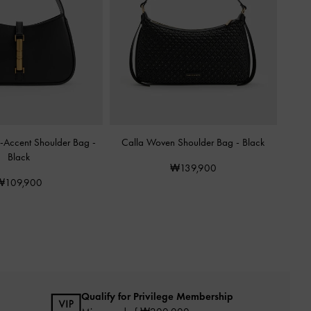
c-Accent Shoulder Bag
-
Calla Woven Shoulder Bag
-
Black
Black
₩139,900
₩109,900
Qualify for Privilege Membership