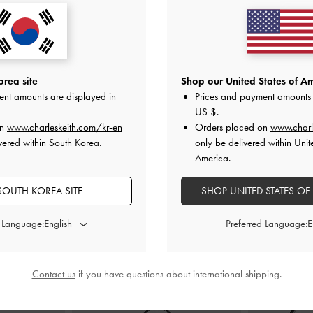
Sandals
-
Black
Two-Tone Bow Slide Sandals
-
Black Box
Ivette Wove
0
₩79,900
0
₩47,900
rea site
Shop our United States of Am
F
40% OFF
ent amounts are displayed in
Prices and payment amounts 
US $
.
on
www.charleskeith.com/kr-en
Orders placed on
www.charl
vered within South Korea.
only be delivered within Unit
America.
SOUTH KOREA SITE
SHOP UNITED STATES OF
STYLE IT WITH
d Language:
Preferred Language:
Contact us
if you have questions about international shipping.