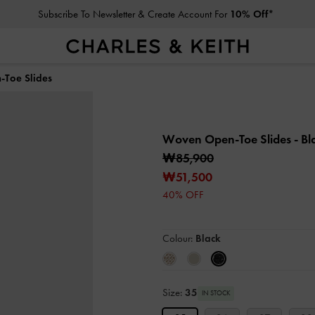
Subscribe To Newsletter & Create Account For
10% Off*
Toe Slides
Woven Open-Toe Slides
- Bl
₩85,900
₩51,500
40% OFF
Colour:
Black
Size:
35
IN STOCK