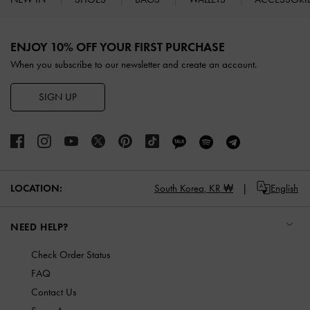
Site footer
ENJOY 10% OFF YOUR FIRST PURCHASE
When you subscribe to our newsletter and create an account.
SIGN UP
LOCATION:
South Korea,
KR ₩
English
NEED HELP?
Check Order Status
FAQ
Contact Us