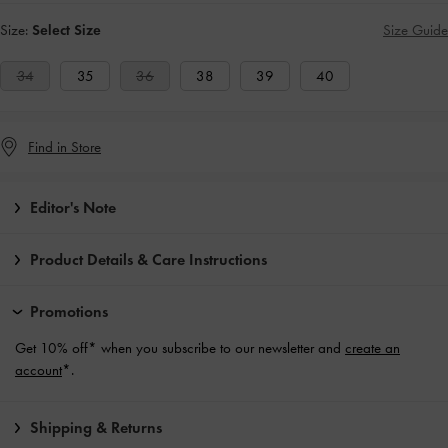
Size:
Select Size
Size Guide
34
35
36
38
39
40
Find in Store
Editor's Note
Product Details & Care Instructions
Promotions
Get 10% off* when you subscribe to our newsletter and
create an
account
*.
Shipping & Returns