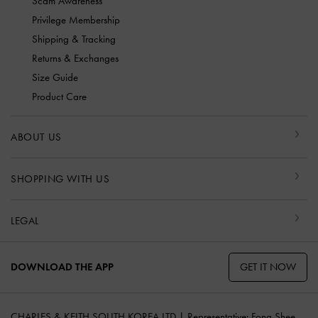
Scam Awareness
Privilege Membership
Shipping & Tracking
Returns & Exchanges
Size Guide
Product Care
ABOUT US
SHOPPING WITH US
LEGAL
GET IT NOW
DOWNLOAD THE APP
CHARLES & KEITH SOUTH KOREA LTD | Representative: Fong Shee