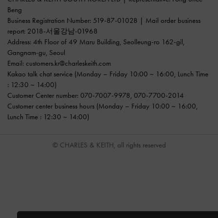
Beng
Business Registration Number: 519-87-01028 | Mail order business
report: 2018-서울강남-01968
Address: 4th Floor of 49 Maru Building, Seolleung-ro 162-gil,
Gangnam-gu, Seoul
Email:
customers.kr@charleskeith.com
Kakao talk chat service
(Monday – Friday 10:00 ~ 16:00, Lunch Time
: 12:30 ~ 14:00)
Customer Center number:
070-7007-9978
,
070-7700-2014
Customer center business hours (Monday – Friday 10:00 ~ 16:00,
Lunch Time : 12:30 ~ 14:00)
© CHARLES & KEITH, all rights reserved