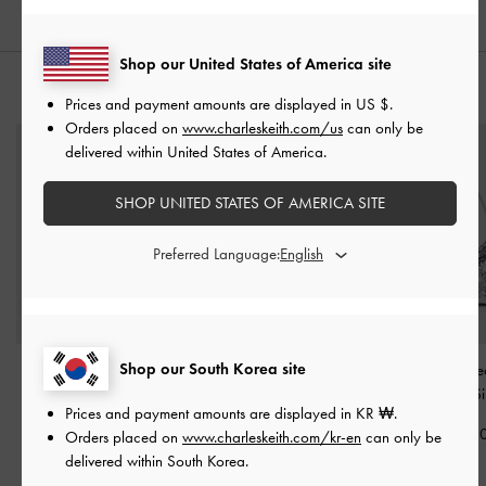
Shop our United States of America site
STYLE IT WITH
Prices and payment amounts are displayed in
US $
.
Orders placed on
www.charleskeith.com/us
can only be
delivered within United States of America.
SHOP UNITED STATES OF AMERICA SITE
Preferred Language:
Shop our South Korea site
Augustine Zip-Around
Cleo Quilted Card
Jesmyn Sequinne
Small Wallet
-
Black
Holder
-
Black
Way Bag
-
Si
Prices and payment amounts are displayed in
KR ₩
.
₩49,900
₩35,900
₩105,90
Orders placed on
www.charleskeith.com/kr-en
can only be
delivered within South Korea.