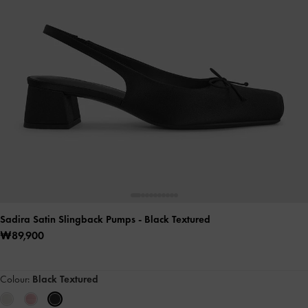
Sadira Satin Slingback Pumps
- Black Textured
₩89,900
Colour:
Black Textured