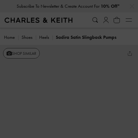
…
…
Subscribe To Newsletter & Create Account For
10% Off*
Home
Shoes
Heels
Sadira Satin Slingback Pumps
SHOP SIMILAR