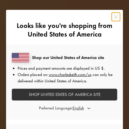
Looks like you're shopping from
United States of America
Shop our United States of America site
Prices and payment amounts are displayed in
US $
.
Orders placed on
www.charleskeith.com/us
can only be
delivered within United States of America.
SHOP UNITED STATES OF AMERICA SITE
STYLE INSPIRATION
Preferred Language:
Amping up the glam factor for the holiday season,
our favourite style icons add a festive twist to their