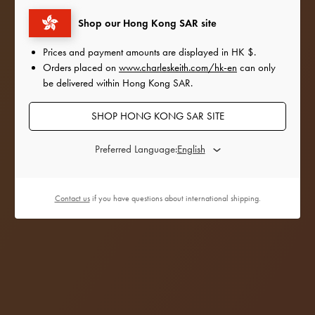
outfits with the satin and sequinned accessories
Shop our Hong Kong SAR site
from
our Holiday 2022 collection.
Prices and payment amounts are displayed in
HK $
.
Orders placed on
www.charleskeith.com/hk-en
can only
be delivered within Hong Kong SAR.
SHOP HONG KONG SAR SITE
Preferred Language:
Contact us
if you have questions about international shipping.