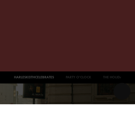
#CHARLESKEITHCELEBRATES
PARTY O'CLOCK
THE HOLIDAY EDIT