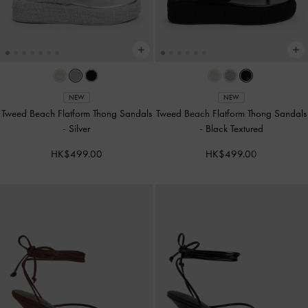
NEW
NEW
Tweed Beach Flatform Thong Sandals
Tweed Beach Flatform Thong Sandals
-
Silver
-
Black Textured
HK$499.00
HK$499.00