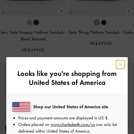
Levy Satin Strappy Flatform Sandals
-
Satin Thong Flatform Sandals
-
Nude
Black Textured
HK$499.00
HK$499.00
Looks like you're shopping from
United States of America
Shop our United States of America site
Prices and payment amounts are displayed in
US $
.
Orders placed on
www.charleskeith.com/us
can only be
delivered within United States of America.