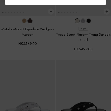
Metallic-Accent Espadrille Wedges
-
NEW
Maroon
Tweed Beach Flatform Thong Sandals
-
Chalk
HK$569.00
HK$499.00