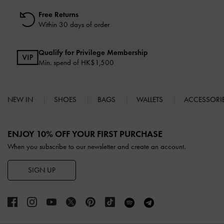
Free Returns
Within 30 days of order
Qualify for Privilege Membership
Min. spend of HK$1,500
NEW IN
SHOES
BAGS
WALLETS
ACCESSORI
Site footer
ENJOY 10% OFF YOUR FIRST PURCHASE
When you subscribe to our newsletter and create an account.
SIGN UP