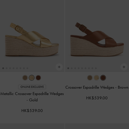
Crossover Espadrille Wedges
-
Brown
ONLINE EXCLUSIVE
Metallic Crossover Espadrille Wedges
HK$539.00
-
Gold
HK$539.00