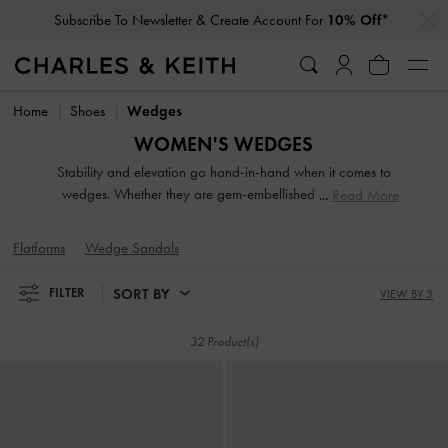
…
…
Subscribe To Newsletter & Create Account For
10% Off*
Subscribe To Newsletter & Create Account For
10% Off*
Home
Shoes
Wedges
WOMEN'S WEDGES
Stability and elevation go hand-in-hand when it comes to
wedges. Whether they are gem-embellished or feature a
Read More
strappy design, our collection of wedges for women
highlights their versatility. From backless mules and easy
Flatforms
Wedge Sandals
slingbacks to ankle straps, choose your favourite designs to
go with jeans, skirts or any outfit you desire.
SORT BY
FILTER
VIEW BY 3
32 Product(s)