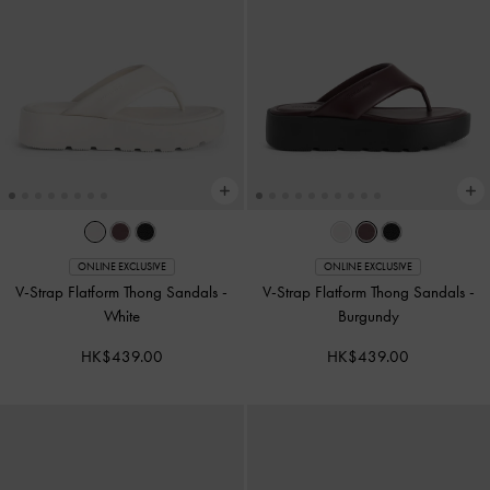
ONLINE EXCLUSIVE
ONLINE EXCLUSIVE
V-Strap Flatform Thong Sandals
-
V-Strap Flatform Thong Sandals
-
White
Burgundy
HK$439.00
HK$439.00