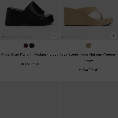
Wide-Strap Platform Wedges
-
Black
Faux Suede Thong Platform Wedges
-
Beige
HK$539.00
HK$439.00