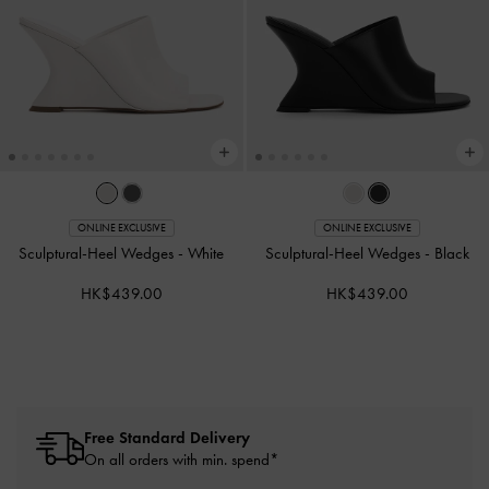
ONLINE EXCLUSIVE
ONLINE EXCLUSIVE
Sculptural-Heel Wedges
-
White
Sculptural-Heel Wedges
-
Black
HK$439.00
HK$439.00
Free Standard Delivery
On all orders with min. spend*