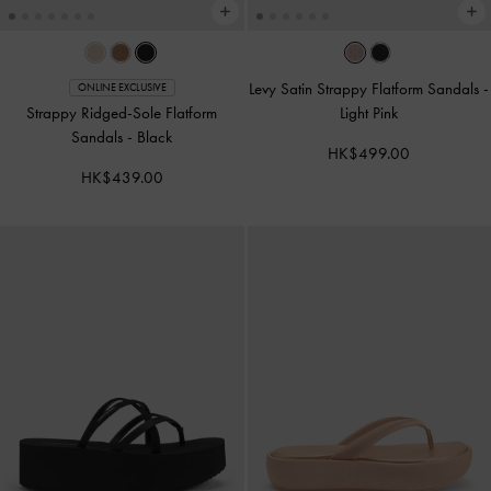
Levy Satin Strappy Flatform Sandals
-
ONLINE EXCLUSIVE
Strappy Ridged-Sole Flatform
Light Pink
Sandals
-
Black
HK$499.00
HK$439.00