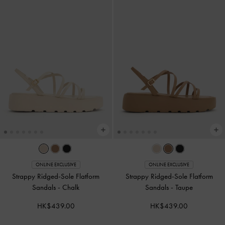
ONLINE EXCLUSIVE
ONLINE EXCLUSIVE
Strappy Ridged-Sole Flatform
Strappy Ridged-Sole Flatform
Sandals
-
Chalk
Sandals
-
Taupe
HK$439.00
HK$439.00