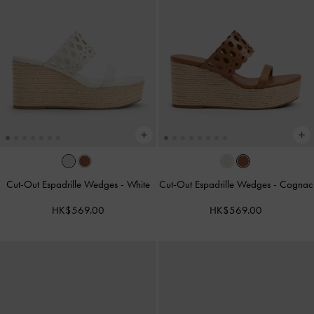
Cut-Out Espadrille Wedges
-
White
Cut-Out Espadrille Wedges
-
Cognac
HK$569.00
HK$569.00