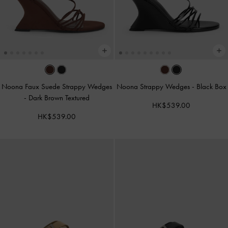
Noona Faux Suede Strappy Wedges
Noona Strappy Wedges
-
Black Box
-
Dark Brown Textured
HK$539.00
HK$539.00