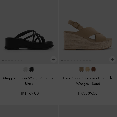
Strappy Tubular Wedge Sandals
-
Faux Suede Crossover Espadrille
Black
Wedges
-
Sand
HK$469.00
HK$539.00