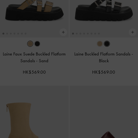
Laine Faux Suede Buckled Flatform
Laine Buckled Flatform Sandals
-
Sandals
-
Sand
Black
HK$569.00
HK$569.00