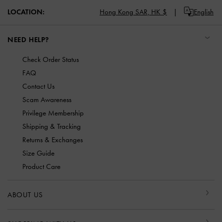
LOCATION:
Hong Kong SAR,
HK $
English
NEED HELP?
Check Order Status
FAQ
Contact Us
Scam Awareness
Privilege Membership
Shipping & Tracking
Returns & Exchanges
Size Guide
Product Care
ABOUT US