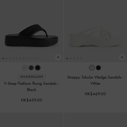
Strappy Tubular Wedge Sandals
-
ONLINE EXCLUSIVE
V-Strap Flatform Thong Sandals
-
White
Black
HK$469.00
HK$439.00