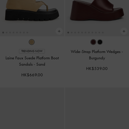
Wide-Strap Platform Wedges
-
TRENDING NOW
Laine Faux Suede Platform Boot
Burgundy
Sandals
-
Sand
HK$539.00
HK$669.00