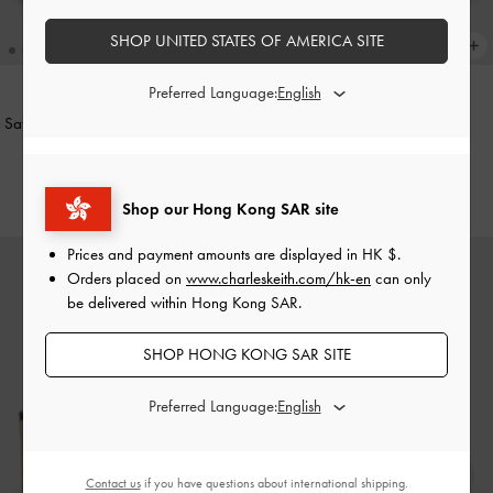
SHOP UNITED STATES OF AMERICA SITE
Preferred Language:
Satin Thong Flatform Sandals
-
Black
Faux Suede Metallic-Accent
Textured
Espadrille Wedges
-
Sand
HK$499.00
HK$569.00
Shop our Hong Kong SAR site
Prices and payment amounts are displayed in
HK $
.
Orders placed on
www.charleskeith.com/hk-en
can only
be delivered within Hong Kong SAR.
SHOP HONG KONG SAR SITE
Preferred Language:
Contact us
if you have questions about international shipping.