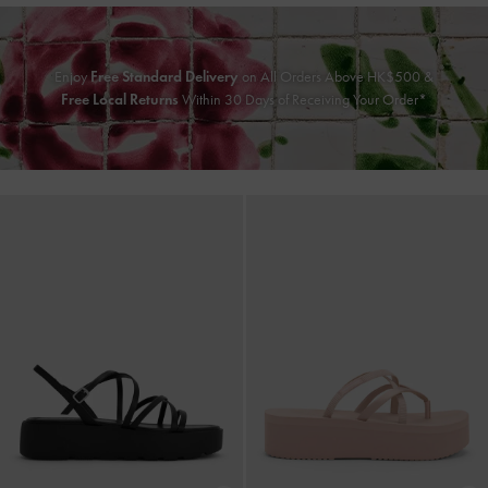
Enjoy
Free Standard Delivery
on All Orders Above HK$500 &
Free Local Returns
Within 30 Days of Receiving Your Order*