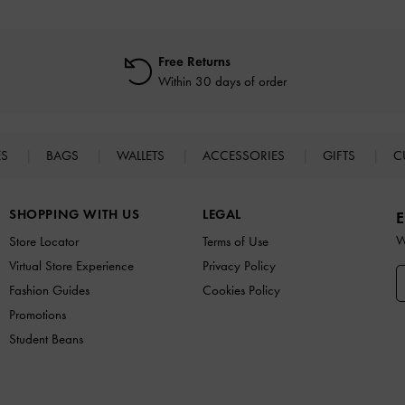
Free Returns
Within 30 days of order
ES
BAGS
WALLETS
ACCESSORIES
GIFTS
C
SHOPPING WITH US
LEGAL
E
W
Store Locator
Terms of Use
Virtual Store Experience
Privacy Policy
Fashion Guides
Cookies Policy
Promotions
Student Beans