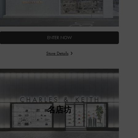
ENTER NOW
Store Details
名店坊