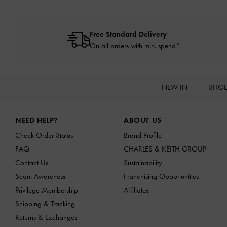
Free Standard Delivery
On all orders with min. spend*
NEW IN
SHO
Site footer
NEED HELP?
ABOUT US
Check Order Status
Brand Profile
FAQ
CHARLES & KEITH GROUP
Contact Us
Sustainability
Scam Awareness
Franchising Opportunities
Privilege Membership
Affiliates
Shipping & Tracking
Returns & Exchanges