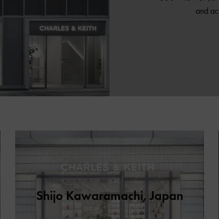
and ac
Shijo Kawaramachi, Japan