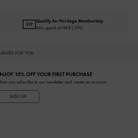
Qualify for Privilege Membership
Min. spend of HK$1,500
URATED FOR YOU
NJOY 10% OFF YOUR FIRST PURCHASE
hen you subscribe to our newsletter and create an account.
SIGN UP