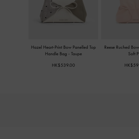
Hazel Heart-Print Bow Panelled Top
Reese Ruched Bow
Handle Bag
-
Taupe
Soft P
HK$539.00
HK$59