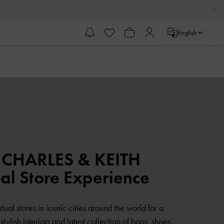
English
 CHARLES & KEITH
ual Store Experience
rtual stores in iconic cities around the world for a
tylish interiors and latest collection of bags, shoes,