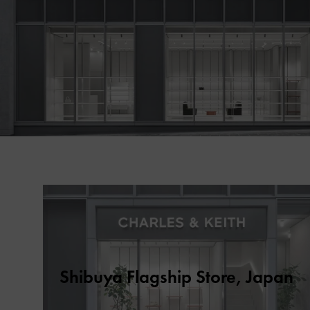
Shibuya Flagship Store, Japan