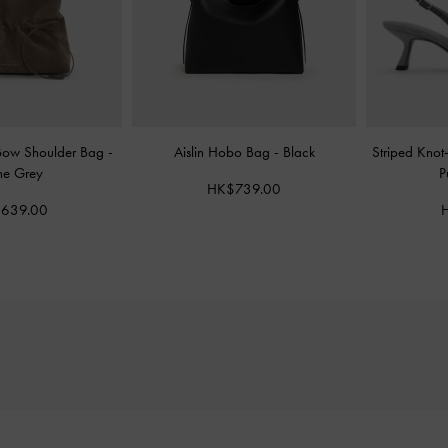
Bow Shoulder Bag
-
Aislin Hobo Bag
-
Black
Striped Knot
ne Grey
P
HK$739.00
639.00