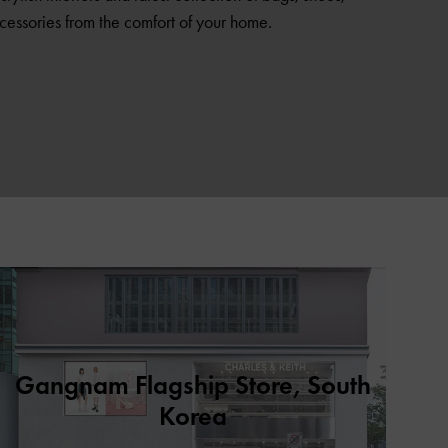
cessories from the comfort of your home.
Gangnam Flagship Store, South
Korea