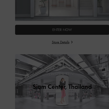
ENTER NOW
Store Details
Siam Center, Thailand