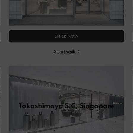
ENTER NOW
Store Details
Takashimaya S.C, Singapore