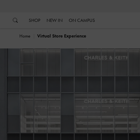
…
…
SHOP
NEW IN
ON CAMPUS
Home
Virtual Store Experience