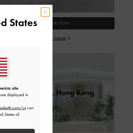
d States
ENTER NOW
Store Details
erica site
Cityplaza, Hong Kong
are displayed in
eskeith.com/us
can
ed States of