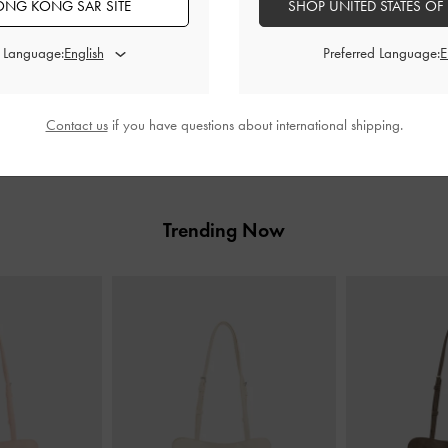
NG KONG SAR SITE
SHOP UNITED STATES OF
ENTER NOW
d Language:
Preferred Language:
Store Details
Contact us
if you have questions about international shipping.
Trending Now