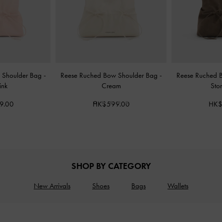
 Shoulder Bag
-
Reese Ruched Bow Shoulder Bag
-
Reese Ruched 
ink
Cream
Sto
9.00
HK$599.00
HK$
SHOP BY CATEGORY
New Arrivals
Shoes
Bags
Wallets