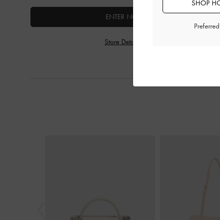
SHOP HO
ENTER NOW
Preferre
Store Details
Previous