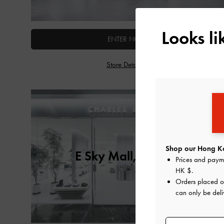
Looks l
ENTER NOW
Store Details
Shop our Hong Ko
E Sky Mall, Taiwan
Prices and paym
HK $
.
Orders placed 
can only be del