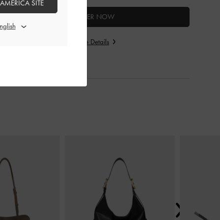
 AMERICA SITE
ENTER NOW
Store Details
Next