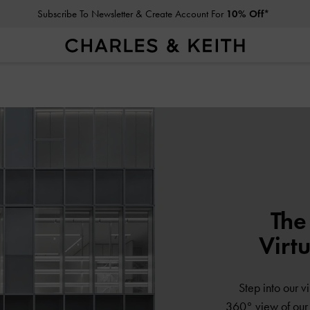
Subscribe To Newsletter & Create Account For
10% Off*
The
Virt
Step into our vi
360° view of our s