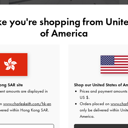
ike you're shopping from
Unite
ENTER NOW
of America
Store Details
Raffles City Shopping Center,
ng SAR site
Shop our United States of Am
ent amounts are displayed in
Prices and payment amounts 
China
US $
.
on
www.charleskeith.com/hk-en
Orders placed on
www.charl
ivered within Hong Kong SAR.
only be delivered within Unit
America.