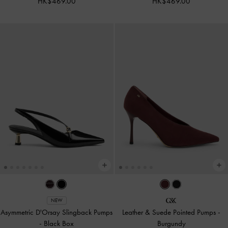
HK$469.00
HK$469.00
NEW
Asymmetric D'Orsay Slingback Pumps
Leather & Suede Pointed Pumps
-
-
Black Box
Burgundy