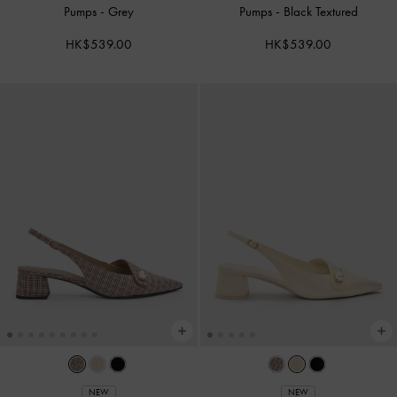
Pumps
-
Grey
Pumps
-
Black Textured
HK$539.00
HK$539.00
NEW
NEW