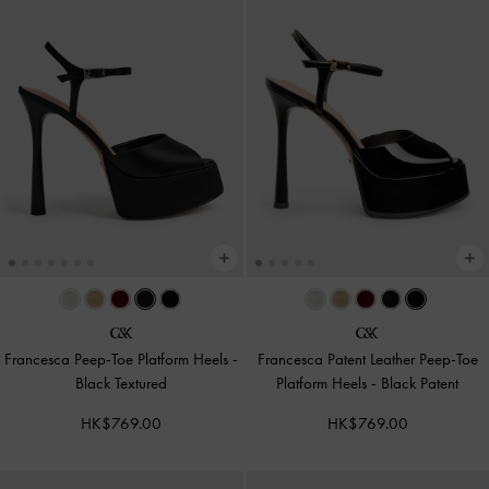
Francesca Peep-Toe Platform Heels
-
Francesca Patent Leather Peep-Toe
Black Textured
Platform Heels
-
Black Patent
HK$769.00
HK$769.00