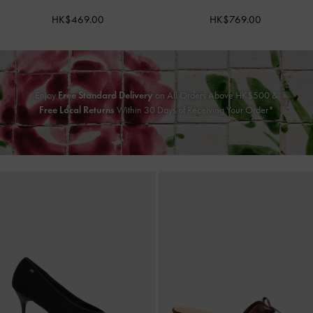
HK$469.00
HK$769.00
Enjoy
Free Standard Delivery
on All Orders Above HK$500 &
Free Local Returns
Within 30 Days of Receiving Your Order*