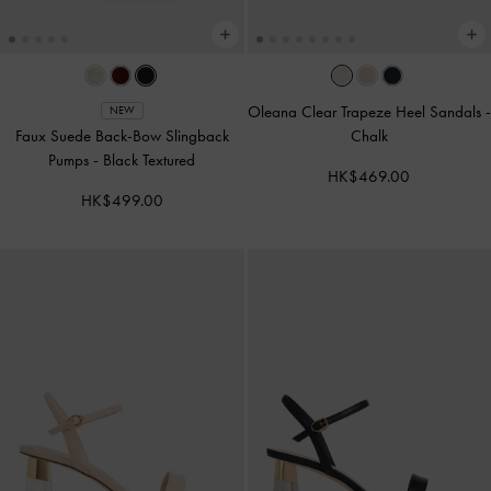
Oleana Clear Trapeze Heel Sandals
-
NEW
Faux Suede Back-Bow Slingback
Chalk
Pumps
-
Black Textured
HK$469.00
HK$499.00