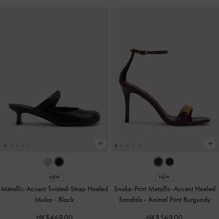
NEW
NEW
Metallic-Accent Twisted-Strap Heeled
Snake-Print Metallic-Accent Heeled
Mules
-
Black
Sandals
-
Animal Print Burgundy
HK$469.00
HK$569.00