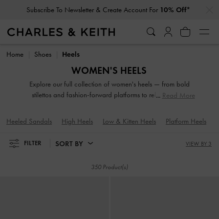
…
…
Subscribe To Newsletter & Create Account For
10% Off*
Subscribe To Newsletter & Create Account For
10% Off*
Home
Shoes
Heels
WOMEN'S HEELS
Explore our full collection of women's heels — from bold
stilettos and fashion-forward platforms to reliable block
Read More
heels. Whether you're dressing up for a night out or adding
polish to everyday fits, these versatile silhouettes offer
Heeled Sandals
High Heels
Low & Kitten Heels
Platform Heels
elevation in both height and style. Designed to empower
your stride, our high-heeled shoes are made to be seen.
SORT BY
FILTER
VIEW BY 3
350 Product(s)