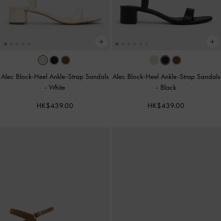
Alec Block-Heel Ankle-Strap Sandals
Alec Block-Heel Ankle-Strap Sandals
-
White
-
Black
HK$439.00
HK$439.00