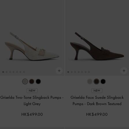
NEW
NEW
Griselda Two-Tone Slingback Pumps
-
Griselda Faux Suede Slingback
Light Grey
Pumps
-
Dark Brown Textured
HK$499.00
HK$499.00