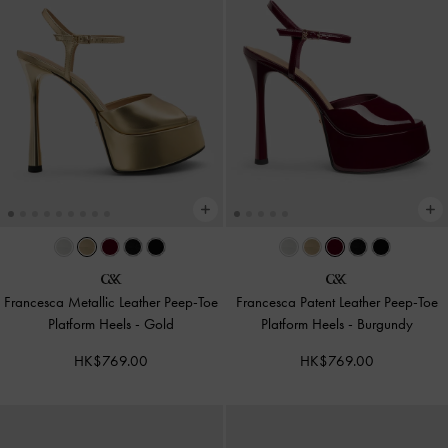
Francesca Metallic Leather Peep-Toe
Francesca Patent Leather Peep-Toe
Platform Heels
-
Gold
Platform Heels
-
Burgundy
HK$769.00
HK$769.00