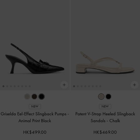
NEW
NEW
Griselda Eel-Effect Slingback Pumps
-
Patent V-Strap Heeled Slingback
Animal Print Black
Sandals
-
Chalk
HK$499.00
HK$469.00