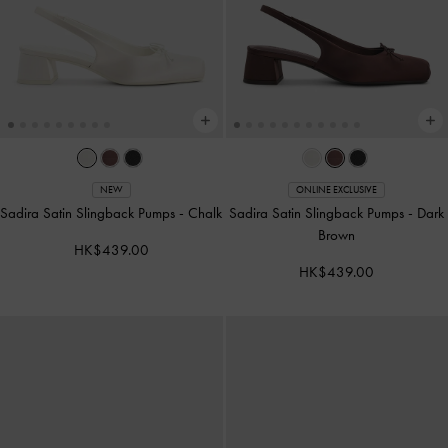
NEW
ONLINE EXCLUSIVE
Sadira Satin Slingback Pumps
-
Chalk
Sadira Satin Slingback Pumps
-
Dark
Brown
HK$439.00
HK$439.00