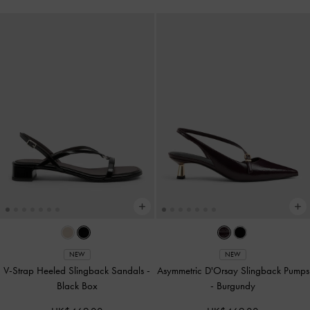
NEW
NEW
V-Strap Heeled Slingback Sandals
-
Asymmetric D'Orsay Slingback Pumps
Black Box
-
Burgundy