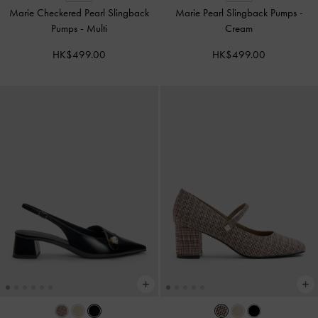
Marie Checkered Pearl Slingback
Marie Pearl Slingback Pumps
-
Pumps
-
Multi
Cream
HK$499.00
HK$499.00