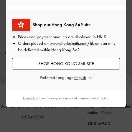
Shop our Hong Kong SAR site
Prices and payment amounts are displayed in
HK $
.
Orders placed on
www.charleskeith.com/hk-en
can only
be delivered within Hong Kong SAR.
SHOP HONG KONG SAR SITE
Preferred Language:
Contact us
if you have questions about international shipping.
NEW
NEW
Bow Thong Kitten Heels
-
Dark Brown
Metallic-Accent Twisted-Strap Heeled
Mules
-
Chalk
HK$469.00
HK$469.00