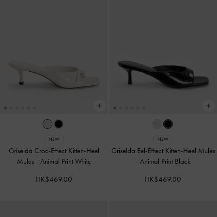
NEW
NEW
Griselda Croc-Effect Kitten-Heel
Griselda Eel-Effect Kitten-Heel Mules
Mules
-
Animal Print White
-
Animal Print Black
HK$469.00
HK$469.00