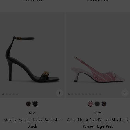
NEW
NEW
Metallic-Accent Heeled Sandals
-
Striped Knot-Bow Pointed Slingback
Black
Pumps
-
Light Pink