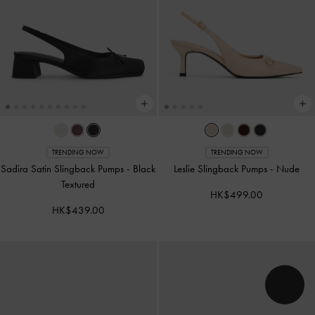
TRENDING NOW
TRENDING NOW
Sadira Satin Slingback Pumps
-
Black
Leslie Slingback Pumps
-
Nude
Textured
HK$499.00
HK$439.00