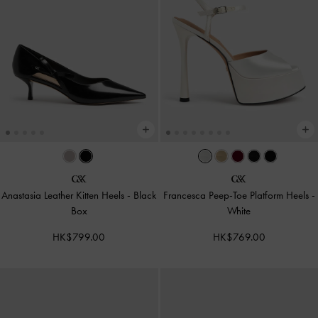
Anastasia Leather Kitten Heels
-
Black
Francesca Peep-Toe Platform Heels
-
Box
White
HK$799.00
HK$769.00