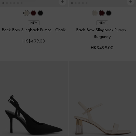
NEW
NEW
Back-Bow Slingback Pumps
-
Chalk
Back-Bow Slingback Pumps
-
Burgundy
HK$499.00
HK$499.00