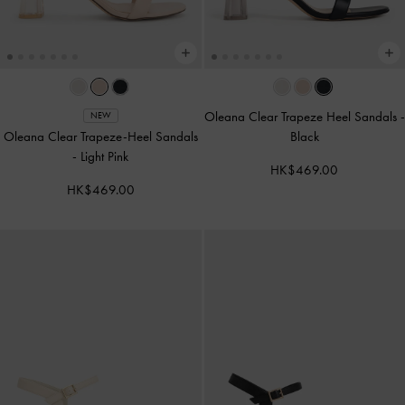
Oleana Clear Trapeze Heel Sandals
-
NEW
Oleana Clear Trapeze-Heel Sandals
Black
-
Light Pink
HK$469.00
HK$469.00