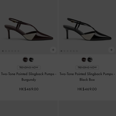
TRENDING NOW
TRENDING NOW
Two-Tone Pointed Slingback Pumps
-
Two-Tone Pointed Slingback Pumps
-
Burgundy
Black Box
HK$469.00
HK$469.00