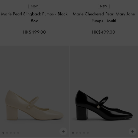
NEW
NEW
Marie Pearl Slingback Pumps
-
Black
Marie Checkered Pearl Mary Jane
Box
Pumps
-
Multi
HK$499.00
HK$499.00