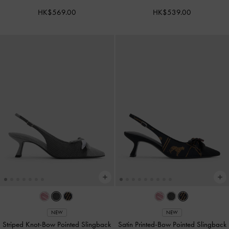
HK$569.00
HK$539.00
NEW
NEW
Striped Knot-Bow Pointed Slingback
Satin Printed-Bow Pointed Slingback