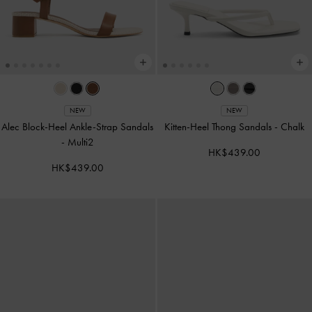
NEW
NEW
Alec Block-Heel Ankle-Strap Sandals
Kitten-Heel Thong Sandals
-
Chalk
-
Multi2
HK$439.00
HK$439.00