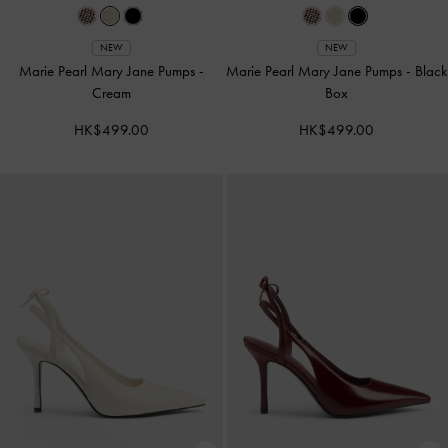
NEW
NEW
Marie Pearl Mary Jane Pumps
-
Marie Pearl Mary Jane Pumps
-
Black
Cream
Box
HK$499.00
HK$499.00