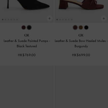
Leather & Suede Pointed Pumps
-
Leather & Suede Bow Heeled Mules
-
Black Textured
Burgundy
HK$769.00
HK$699.00