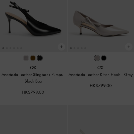
Anastasia Leather Slingback Pumps
-
Anastasia Leather Kitten Heels
-
Grey
Black Box
HK$799.00
HK$799.00