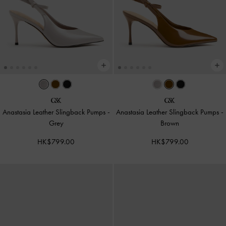
Anastasia Leather Slingback Pumps
-
Anastasia Leather Slingback Pumps
-
Grey
Brown
HK$799.00
HK$799.00