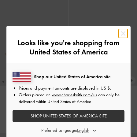
Looks like you're shopping from
United States of America
Shop our United States of America site
Prices and payment amounts are displayed in
US $
.
Orders placed on
www.charleskeith.com/us
can only be
delivered within United States of America.
NEW
NEW
Bow Thong Kitten Heels
-
Nude
Bow Thong Kitten Heels
-
White
SHOP UNITED STATES OF AMERICA SITE
HK$469.00
HK$469.00
Preferred Language: