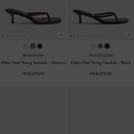
TRENDING NOW
ONLINE EXCLUSIVE
Kitten-Heel Thong Sandals
-
Maroon
Kitten-Heel Thong Sandals
-
Black
HK$439.00
HK$439.00