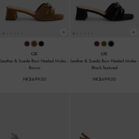
Leather & Suede Bow Heeled Mules
-
Leather & Suede Bow Heeled Mules
-
Brown
Black Textured
HK$699.00
HK$699.00