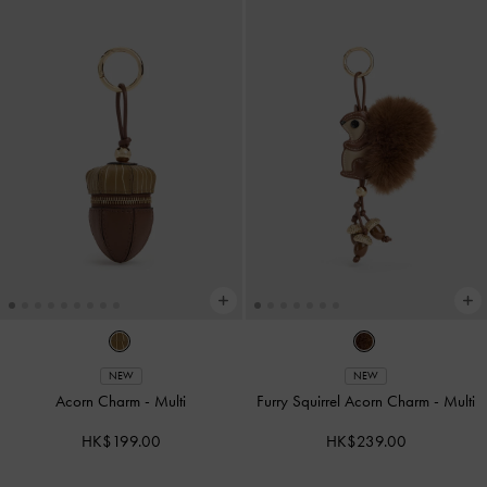
NEW
NEW
Acorn Charm
-
Multi
Furry Squirrel Acorn Charm
-
Multi
HK$199.00
HK$239.00