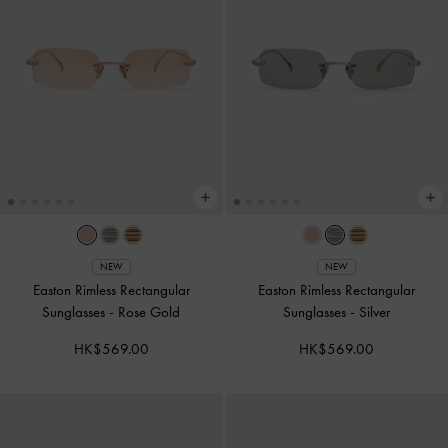
NEW
NEW
Easton Rimless Rectangular
Easton Rimless Rectangular
Sunglasses
-
Rose Gold
Sunglasses
-
Silver
HK$569.00
HK$569.00