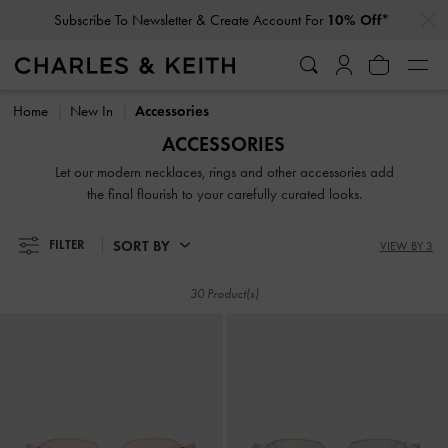
…
…
Subscribe To Newsletter & Create Account For
10% Off*
Subscribe To Newsletter & Create Account For
10% Off*
Home
New In
Accessories
ACCESSORIES
Let our modern necklaces, rings and other accessories add
the final flourish to your carefully curated looks.
SORT BY
FILTER
VIEW BY 3
30 Product(s)