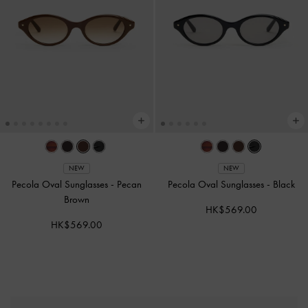
NEW
NEW
Pecola Oval Sunglasses
-
Pecan
Pecola Oval Sunglasses
-
Black
Brown
HK$569.00
HK$569.00