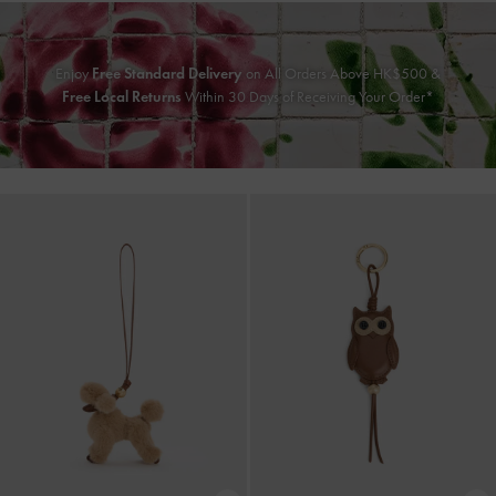
Enjoy
Free Standard Delivery
on All Orders Above HK$500 &
Free Local Returns
Within 30 Days of Receiving Your Order*