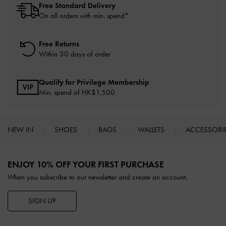
Free Standard Delivery
On all orders with min. spend*
Free Returns
Within 30 days of order
Qualify for Privilege Membership
Min. spend of HK$1,500
NEW IN
SHOES
BAGS
WALLETS
ACCESSORI
Site footer
ENJOY 10% OFF YOUR FIRST PURCHASE
When you subscribe to our newsletter and create an account.
SIGN UP