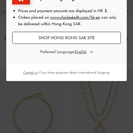
Prices and payment amounts are displayed in
HK $
.
Orders placed on
www.charleskeith.com/hk-en
can only
be delivered within Hong Kong SAR.
NEW
NEW
SHOP HONG KONG SAR SITE
Pearl & Gemstone Double-Chain
Pearl & Gemstone Double-Chain
Bracelet
-
Light Blue
Bracelet
-
Grey
Preferred Language:
HK$269.00
HK$269.00
Contact us
if you have questions about international shipping.