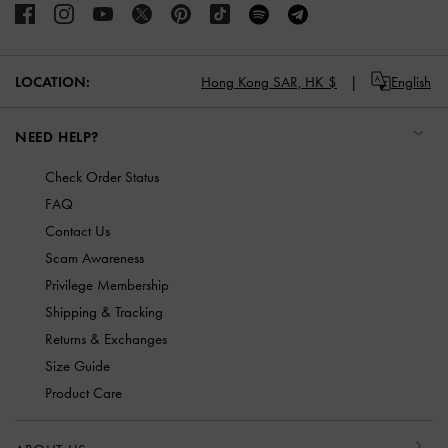
LOCATION:
Hong Kong SAR,
HK $
English
NEED HELP?
Check Order Status
FAQ
Contact Us
Scam Awareness
Privilege Membership
Shipping & Tracking
Returns & Exchanges
Size Guide
Product Care