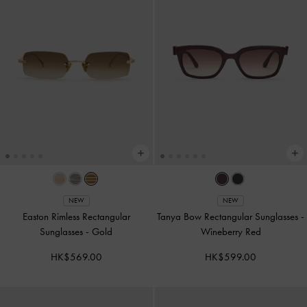
NEW
NEW
Easton Rimless Rectangular
Tanya Bow Rectangular Sunglasses
-
Sunglasses
-
Gold
Wineberry Red
HK$569.00
HK$599.00