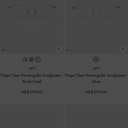
NEW
NEW
Paige Clear Rectangular Sunglasses
-
Paige Clear Rectangular Sunglasses
-
Brush Gold
Silver
HK$599.00
HK$599.00