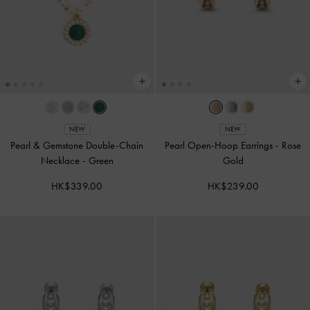
NEW
NEW
Pearl & Gemstone Double-Chain
Pearl Open-Hoop Earrings
-
Rose
Necklace
-
Green
Gold
HK$339.00
HK$239.00