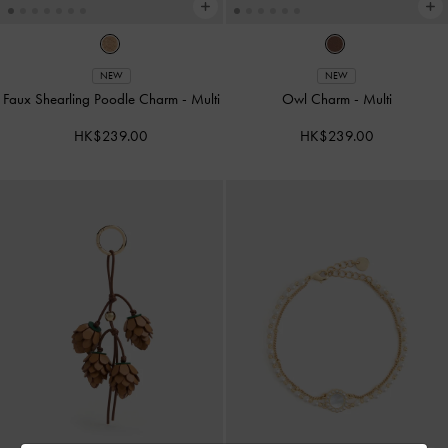
NEW
NEW
Faux Shearling Poodle Charm
-
Multi
Owl Charm
-
Multi
HK$239.00
HK$239.00