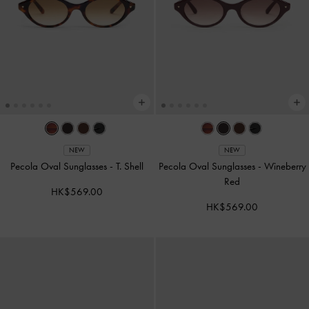
NEW
NEW
Pecola Oval Sunglasses
-
T. Shell
Pecola Oval Sunglasses
-
Wineberry
Red
HK$569.00
HK$569.00