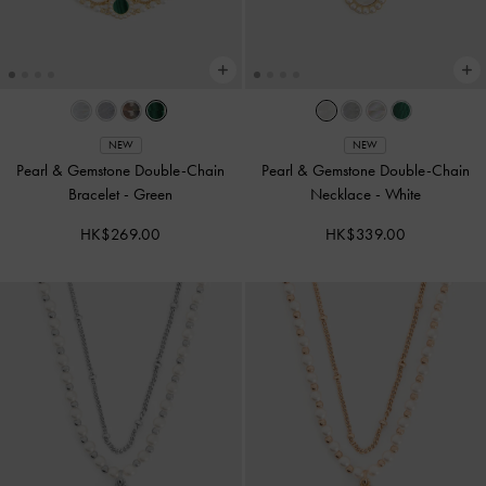
NEW
NEW
Pearl & Gemstone Double-Chain
Pearl & Gemstone Double-Chain
Bracelet
-
Green
Necklace
-
White
HK$269.00
HK$339.00