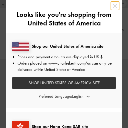
Looks like you're shopping from
United States of America
NEW
NEW
Pinecone Charm
-
Multi
Pearl & Gemstone Double-Chain
Bracelet
-
White
HK$239.00
Shop our United States of America site
HK$269.00
Prices and payment amounts are displayed in
US $
.
Orders placed on
www.charleskeith.com/us
can only be
delivered within United States of America.
SHOP UNITED STATES OF AMERICA SITE
Preferred Language:
Shop our Hong Kong SAR site