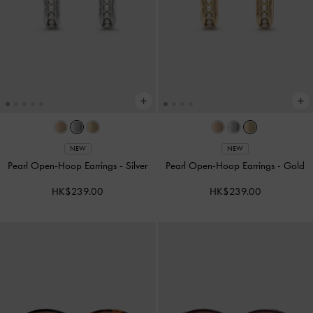
NEW
NEW
Pearl Open-Hoop Earrings
-
Silver
Pearl Open-Hoop Earrings
-
Gold
HK$239.00
HK$239.00