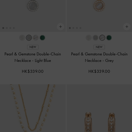
NEW
NEW
Pearl & Gemstone Double-Chain
Pearl & Gemstone Double-Chain
Necklace
-
Light Blue
Necklace
-
Grey
HK$339.00
HK$339.00