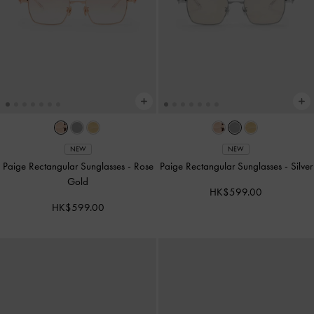
NEW
NEW
Paige Rectangular Sunglasses
-
Rose
Paige Rectangular Sunglasses
-
Silver
Gold
HK$599.00
HK$599.00