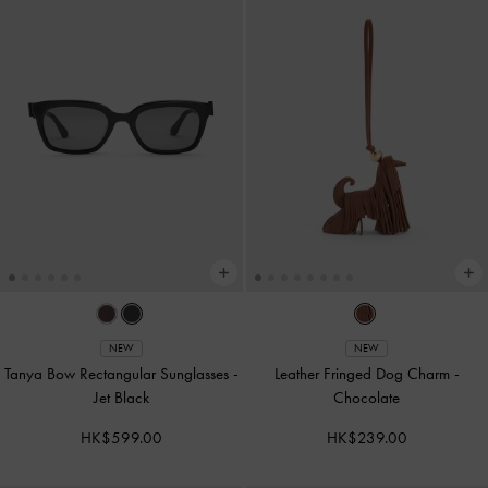
NEW
NEW
Tanya Bow Rectangular Sunglasses
-
Leather Fringed Dog Charm
-
Jet Black
Chocolate
HK$599.00
HK$239.00