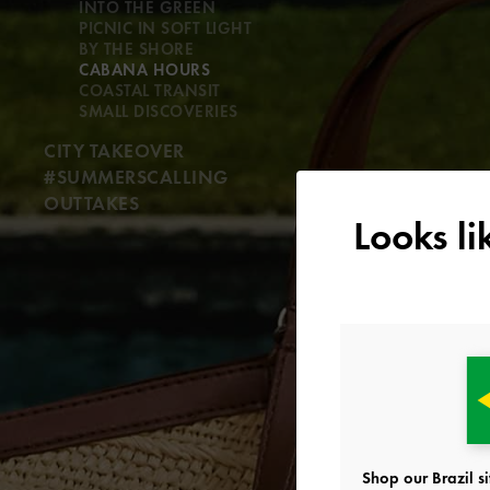
INTO THE GREEN
PICNIC IN SOFT LIGHT
BY THE SHORE
CABANA HOURS
COASTAL TRANSIT
SMALL DISCOVERIES
CITY TAKEOVER
#SUMMERSCALLING
OUTTAKES
Looks l
Shop our Brazil si