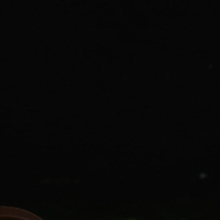
SUMMER’S CALLING: CABANA HOURS
Vacations are not just a time for relaxation, but also the perfect excuse
to update your wardrobe. After all, a resort retreat calls for a very
specific style aesthetic — one that often requires pieces you may not
have in your everyday wardrobe. This summer, if you are spending