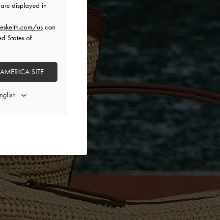
are displayed in
eskeith.com/us
can
ed States of
 AMERICA SITE