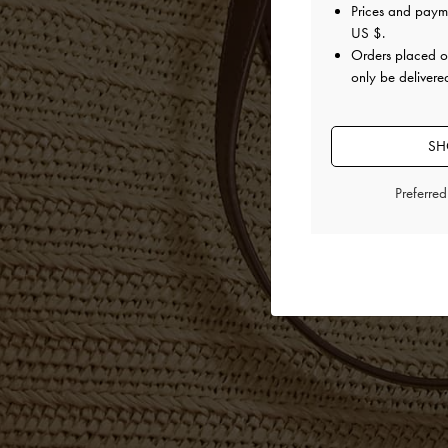
Prices and paym
US $
.
Orders placed 
only be delivered
SH
Preferre