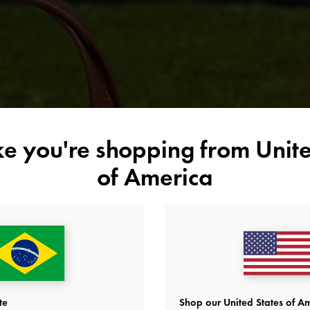
time by the water, consider stepping up your style game with these
chic yet functional pieces from our
2026 Summer’s Calling collection
.
ike you're shopping from
Unite
of America
te
Shop our United States of Am