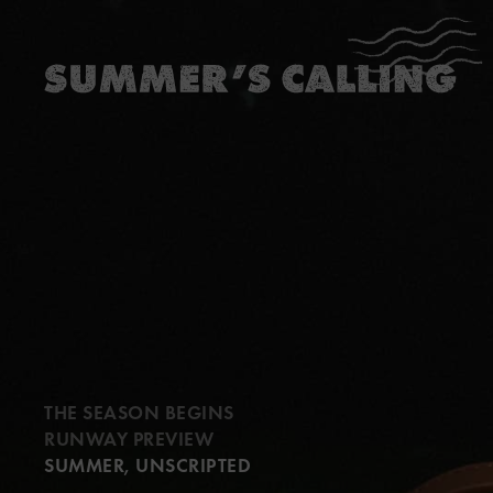
…
…
THE SEASON BEGINS
RUNWAY PREVIEW
SUMMER, UNSCRIPTED