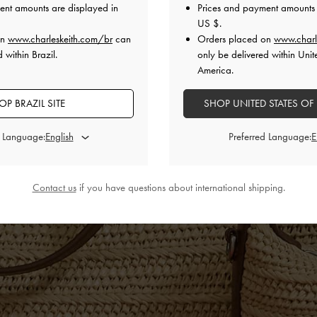
ent amounts are displayed in
Prices and payment amounts 
US $
.
on
www.charleskeith.com/br
can
Orders placed on
www.charl
 within Brazil.
only be delivered within Unit
America.
OP BRAZIL SITE
SHOP UNITED STATES OF
d Language:
Preferred Language:
Contact us
if you have questions about international shipping.