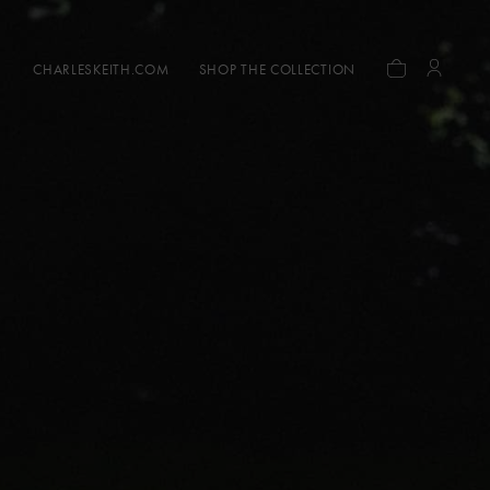
CHARLESKEITH.COM
SHOP THE COLLECTION