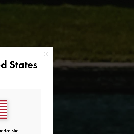
d States
erica site