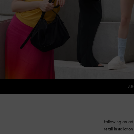
AB
Following an art
retail installati