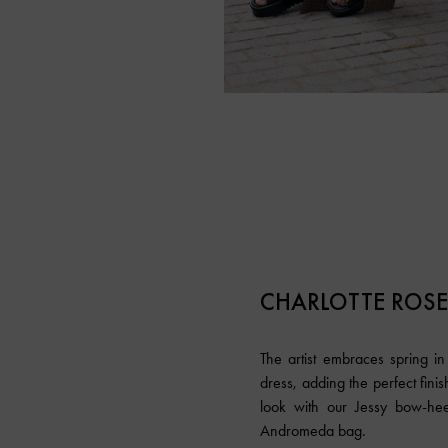
CHARLOTTE ROS
The artist embraces spring i
dress, adding the perfect fini
look with our Jessy bow-he
Andromeda bag.