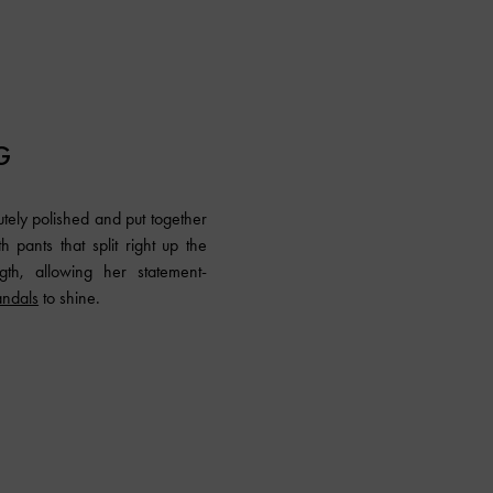
G
tely polished and put together
 pants that split right up the
gth, allowing her statement-
andals
to shine.