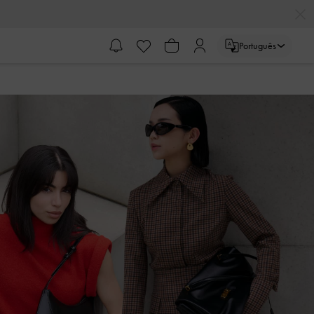
Português