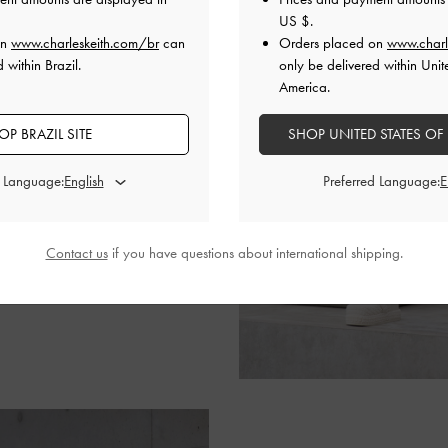
US $
.
d neutral-toned bottom,
on
www.charleskeith.com/br
can
Orders placed on
www.charl
ther by mirroring this colour
 within Brazil.
only be delivered within Unit
nd shoes. She then elevates
America.
d Kerry
satchel bag
.
OP BRAZIL SITE
SHOP UNITED STATES OF
d Language:
Preferred Language:
Contact us
if you have questions about international shipping.