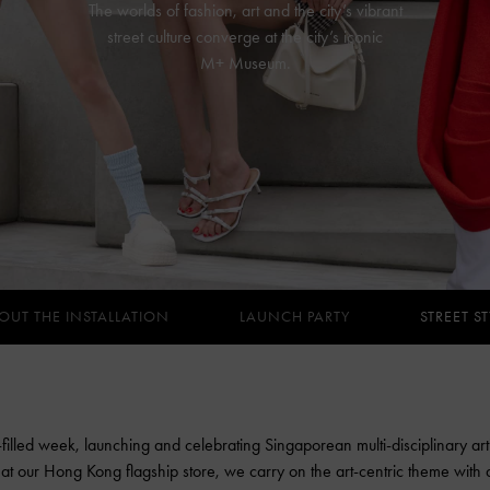
The worlds of fashion, art and the city’s vibrant
street culture converge at the city’s iconic
M+ Museum.
OUT THE INSTALLATION
LAUNCH PARTY
STREET ST
-filled week, launching and celebrating Singaporean multi-disciplinary art
on at our Hong Kong flagship store, we carry on the art-centric theme with a v