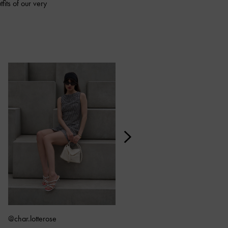
fits of our very
@char.lotterose
@kiki_sun