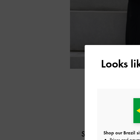
Looks l
SEOEUN CHOI
Shop our Brazil si
Prices and paym