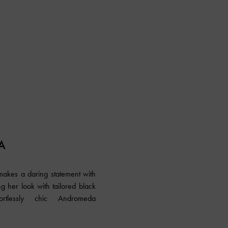
A
 makes a daring statement with
ng her look with tailored black
rtlessly chic Andromeda