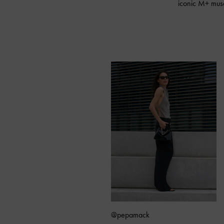
iconic M+ museu
@pepamack