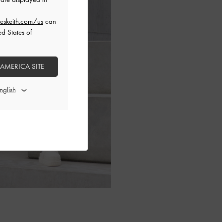
eskeith.com/us
can
ed States of
 AMERICA SITE