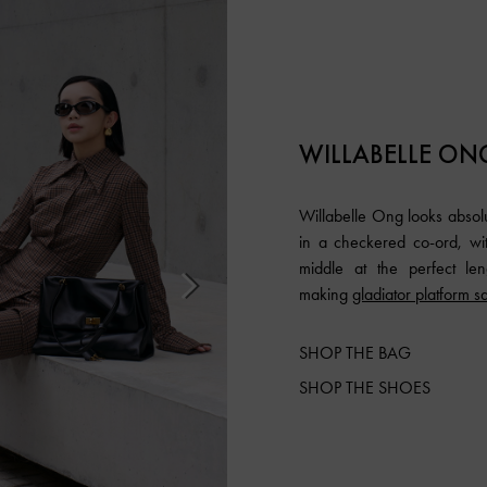
WILLABELLE ON
Willabelle Ong looks absolu
in a checkered co-ord, with
middle at the perfect len
making
gladiator platform s
SHOP THE BAG
SHOP THE SHOES