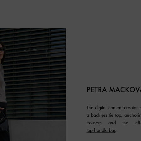
PETRA MACKOV
The digital content creator
a backless tie top, anchori
trousers and the effo
top-handle bag
.