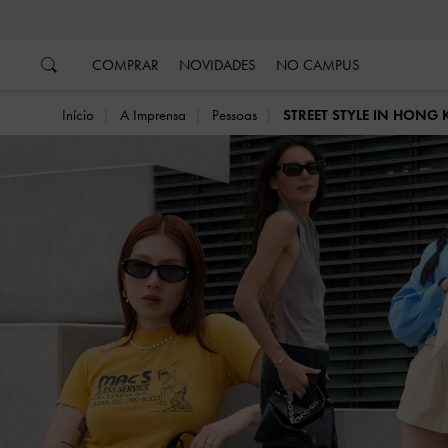
…
…
COMPRAR
NOVIDADES
NO CAMPUS
Início
A Imprensa
Pessoas
STREET STYLE IN HONG