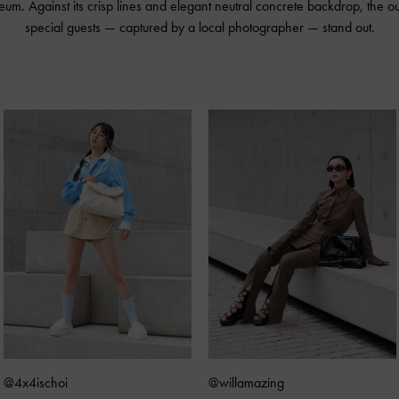
m. Against its crisp lines and elegant neutral concrete backdrop, the out
special guests — captured by a local photographer — stand out.
@4x4ischoi
@willamazing