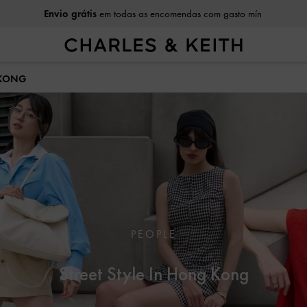
Envio grátis
em todas as encomendas com gasto mín
 KONG
PEOPLE
Street Style In Hong Kong