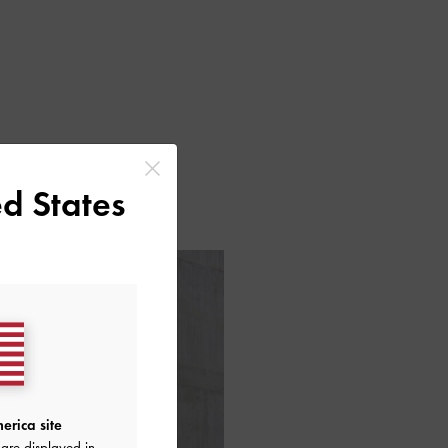
d States
erica site
are displayed in