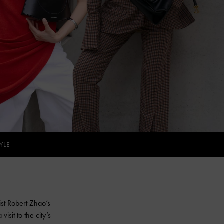
YLE
ist Robert Zhao’s
isit to the city’s