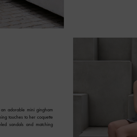
E
n an adorable mini gingham
shing touches to her coquette
eled sandals and matching