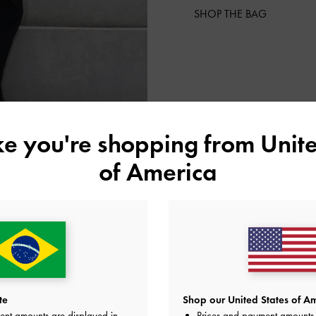
SHOP THE BAG
ike you're shopping from
Unite
of America
te
Shop our United States of Am
ent amounts are displayed in
Prices and payment amounts 