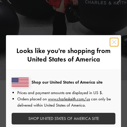
Looks like you're shopping from
United States of America
Shop our United States of America site
Prices and payment amounts are displayed in
US $
.
MADEMOISELLE YULIA
Orders placed on
www.charleskeith.com/us
can only be
delivered within United States of America.
Japanese DJ and musician Mademoiselle Yulia stood out in a
striking red dress. She grounded the look with classic black
SHOP UNITED STATES OF AMERICA SITE
accessories, such as the Yama padded chain-handle bag