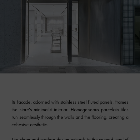
Its facade, adorned with stainless steel fluted panels, frames
the store's minimalist interior. Homogeneous porcelain tiles
run seamlessly through the walls and the flooring, creating a
cohesive aesthetic.
The clean and modern design extends to the second level of