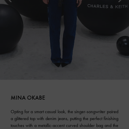
MINA OKABE
Opting for a smart casual look, the singer-songwriter paired
a glittered top with denim jeans, putting the perfect finishing
touches with a metallic-accent curved shoulder bag and the