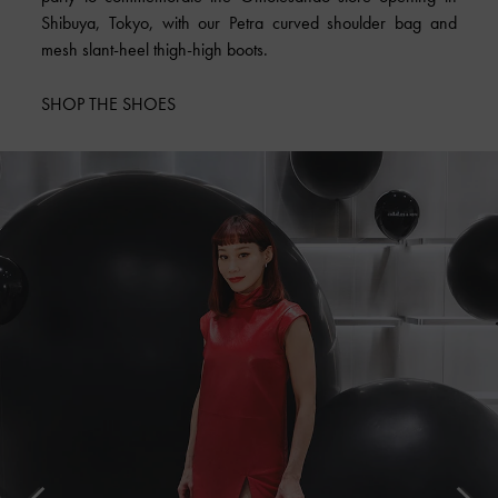
Shibuya, Tokyo, with our Petra curved shoulder bag and
mesh slant-heel thigh-high boots.
SHOP THE SHOES