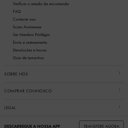
Verificar o estado da encomenda
FAQ
Contacte-nos
Scam Awareness
Ser Membro Privilégio
Envio e rastreamento
Devoluções e trocas
Guia de tamanhos
SOBRE NÓS
COMPRAR CONNOSCO
LEGAL
TRANSFERE AGORA
DESCARREGUE A NOSSA APP