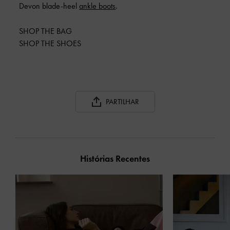
Devon blade-heel
ankle boots
.
SHOP THE BAG
SHOP THE SHOES
PARTILHAR
Histórias Recentes