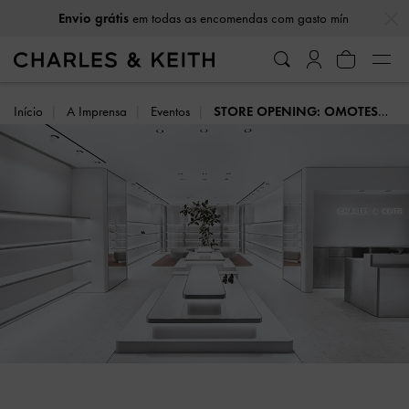
…
…
em todas as encomendas com gasto mín
Envio grátis
Início
A Imprensa
Eventos
STORE OPENING: OMOTESANDO, TOKYO