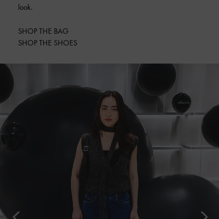
look.
SHOP THE BAG
SHOP THE SHOES