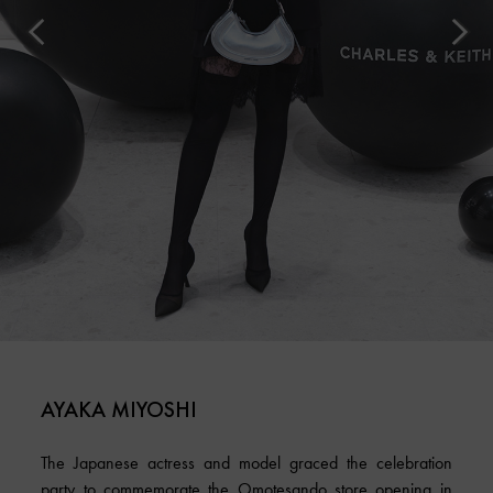
AYAKA MIYOSHI
The Japanese actress and model graced the celebration
party to commemorate the Omotesando store opening in