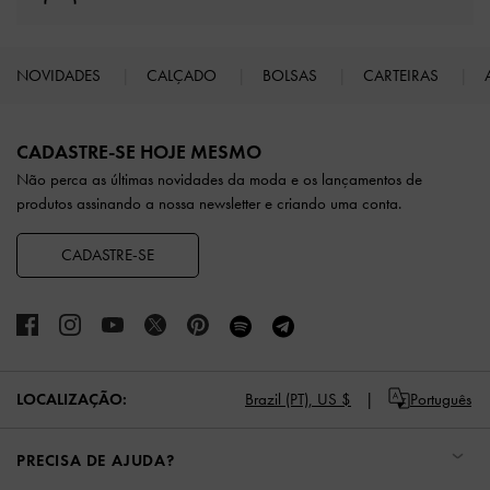
NOVIDADES
CALÇADO
BOLSAS
CARTEIRAS
Site footer
CADASTRE-SE HOJE MESMO
Não perca as últimas novidades da moda e os lançamentos de
produtos assinando a nossa newsletter e criando uma conta.
CADASTRE-SE
Brazil (PT),
US $
Português
LOCALIZAÇÃO:
PRECISA DE AJUDA?