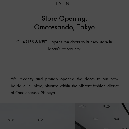
EVENT
Store Opening:
Omotesando, Tokyo
CHARLES & KEITH opens the doors to its new store in
Japan's capital city.
We recently and proudly opened the doors to our new
boutique in Tokyo, situated within the vibrant fashion district
of Omotesando, Shibuya.