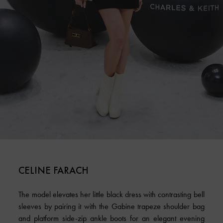
CELINE FARACH
The model elevates her little black dress with contrasting bell
sleeves by pairing it with the Gabine trapeze shoulder bag
and platform side-zip ankle boots for an elegant evening