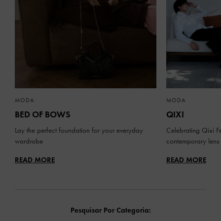
MODA
MODA
BED OF BOWS
QIXI
Lay the perfect foundation for your everyday
Celebrating Qixi Fe
wardrobe
contemporary lens
READ MORE
READ MORE
Pesquisar Por Categoria: