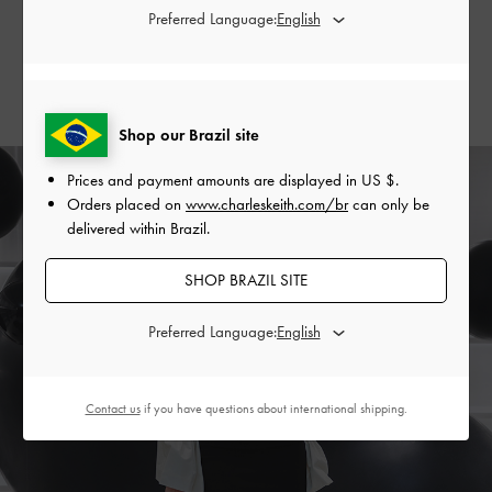
Preferred Language:
and Evie
thigh-high boots
.
SHOP THE BAG
SHOP THE SHOES
Shop our Brazil site
Prices and payment amounts are displayed in
US $
.
Orders placed on
www.charleskeith.com/br
can only be
delivered within Brazil.
SHOP BRAZIL SITE
Preferred Language:
Contact us
if you have questions about international shipping.