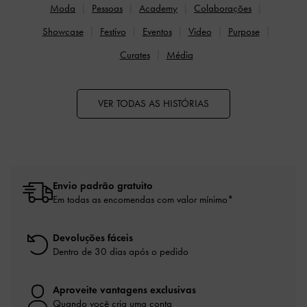
Moda
Pessoas
Academy
Colaborações
Showcase
Festivo
Eventos
Video
Purpose
Curates
Média
VER TODAS AS HISTÓRIAS
Envio padrão gratuito
Em todas as encomendas com valor mínimo*
Devoluções fáceis
Dentro de 30 dias após o pedido
Aproveite vantagens exclusivas
Quando você cria uma conta