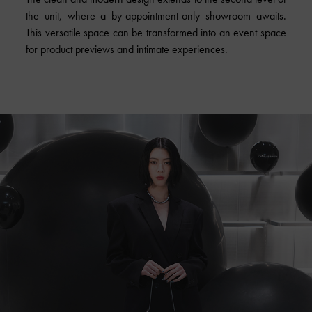
the unit, where a by-appointment-only showroom awaits.
This versatile space can be transformed into an event space
for product previews and intimate experiences.