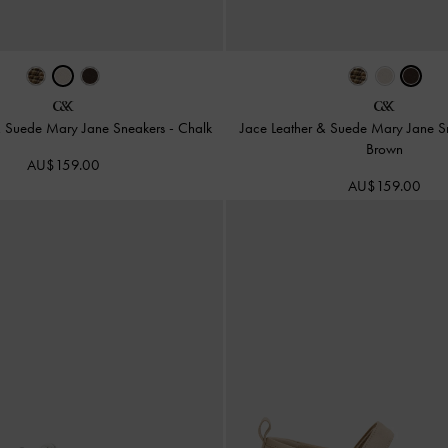
& Suede Mary Jane Sneakers
-
Chalk
Jace Leather & Suede Mary Jane 
Brown
AU$159.00
AU$159.00