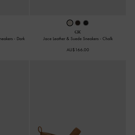
Sneakers
-
Dark
Jace Leather & Suede Sneakers
-
Chalk
AU$166.00