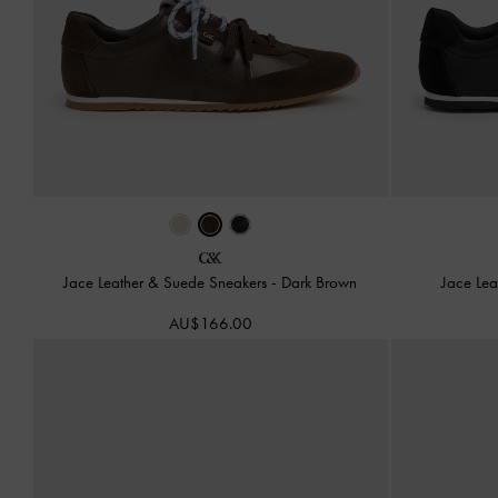
Jace Leather & Suede Sneakers
-
Dark Brown
Jace Le
AU$166.00