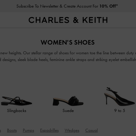
Subscribe To Newsletter & Create Account For
10% Off*
Subscribe To Newsletter & Create Account For
10% Off*
WOMEN'S SHOES
o new heights. Our stellar range of shoes for women toe the line between duty
ed designs, sleek blade heels, feminine ankle straps and striking eyelet embell
classy and comfortable shoes will see you through every season in style.
Slingbacks
Suede
9 to 5
s
Boots
Pumps
Espadrilles
Wedges
Casual