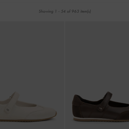
Showing
1
-
54
of
963
item(s)