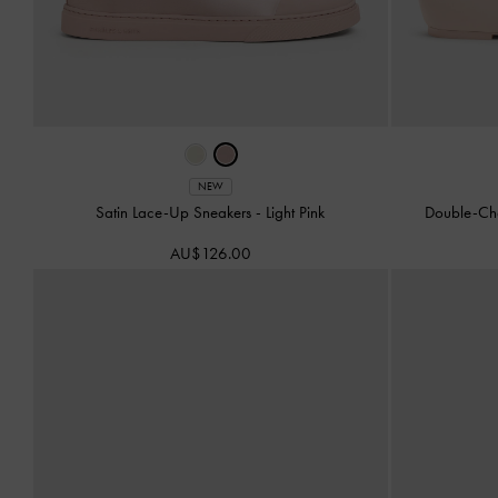
NEW
Satin Lace-Up Sneakers
-
Light Pink
Double-Ch
AU$126.00