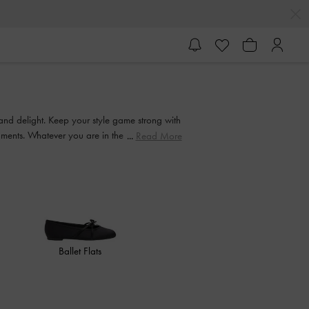
 and delight. Keep your style game strong with
ishments. Whatever you are in the mood for, our
Read More
Ballet Flats