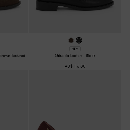
NEW
Brown Textured
Griselda Loafers
-
Black
AU$116.00