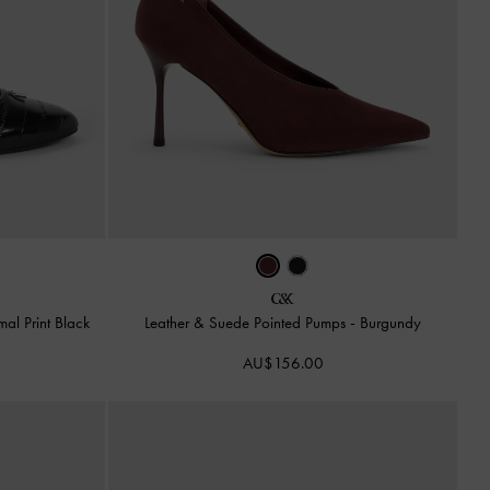
mal Print Black
Leather & Suede Pointed Pumps
-
Burgundy
AU$156.00