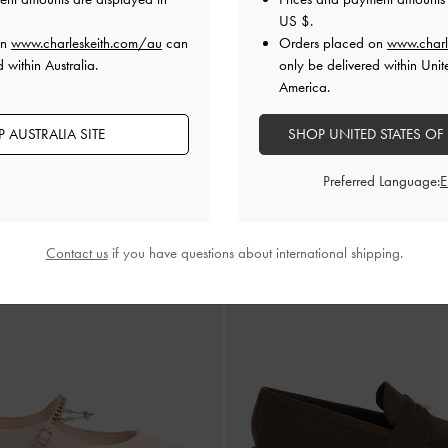
US $
.
 All Orders Above AU$150 &
Hassle-Free Local Returns
Within
on
www.charleskeith.com/au
can
Orders placed on
www.charl
 within Australia.
only be delivered within Unit
America.
 AUSTRALIA SITE
SHOP UNITED STATES OF
Preferred Language:
Contact us
if you have questions about international shipping.