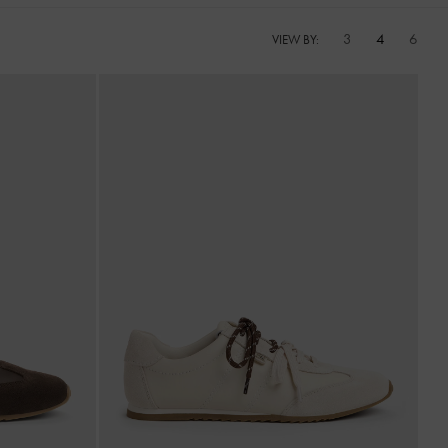
3
4
6
VIEW BY: