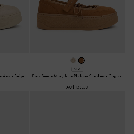
NEW
neakers
-
Beige
Faux Suede Mary Jane Platform Sneakers
-
Cognac
AU$133.00