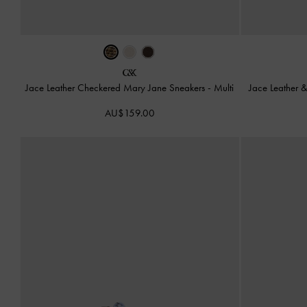
Jace Leather Checkered Mary Jane Sneakers
-
Multi
Jace Leather 
AU$159.00