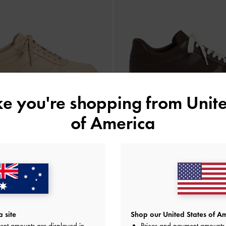
ike you're shopping from
Unite
of America
NEW
NEW
ede Platform Sneakers
-
Beige
Faux Suede Platform Sneakers
-
Dark
AU$143.00
AU$143.00
 site
Shop our United States of Am
ent amounts are displayed in
Prices and payment amounts 