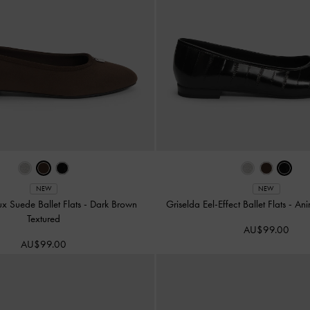
NEW
NEW
ux Suede Ballet Flats
-
Dark Brown
Griselda Eel-Effect Ballet Flats
-
Ani
Textured
AU$99.00
AU$99.00