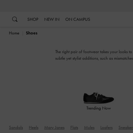
…
…
SHOP
NEW IN
ON CAMPUS
Home
Shoes
The right pair of footwear takes your looks t
subtle yet stylist additions, such as mismatch
Trending Now
Sandals
Heels
Mary Janes
Flats
Mules
Loafers
Sneaker