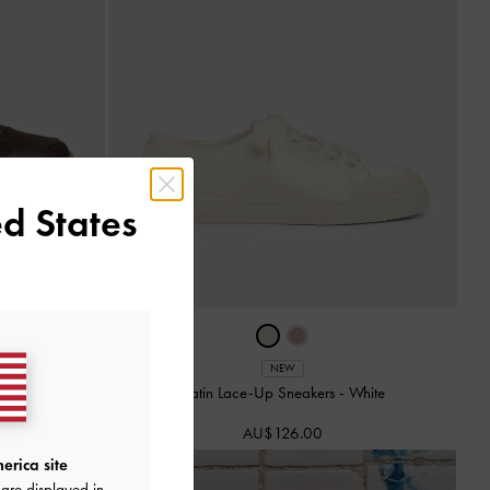
d States
NEW
 Brown Textured
Satin Lace-Up Sneakers
-
White
AU$126.00
erica site
are displayed in