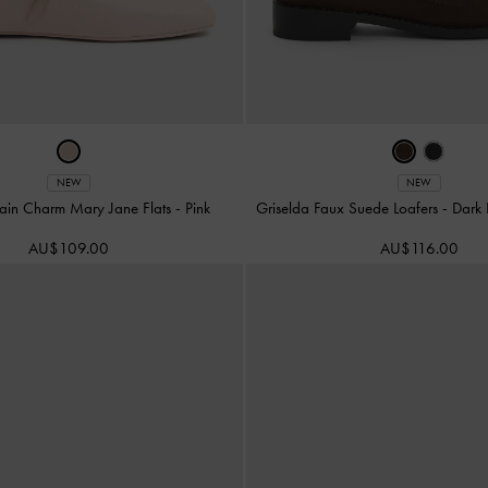
NEW
NEW
ain Charm Mary Jane Flats
-
Pink
Griselda Faux Suede Loafers
-
Dark 
AU$109.00
AU$116.00