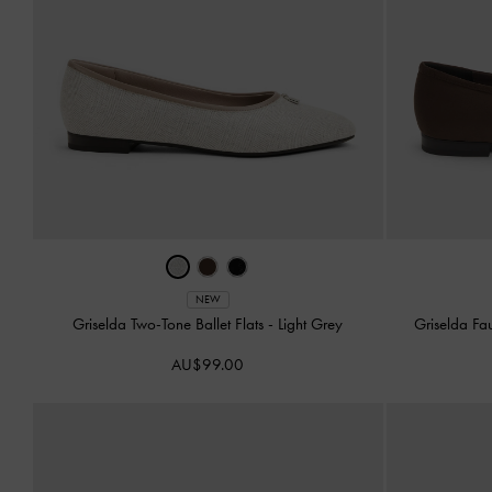
NEW
Griselda Two-Tone Ballet Flats
-
Light Grey
Griselda Fa
AU$99.00