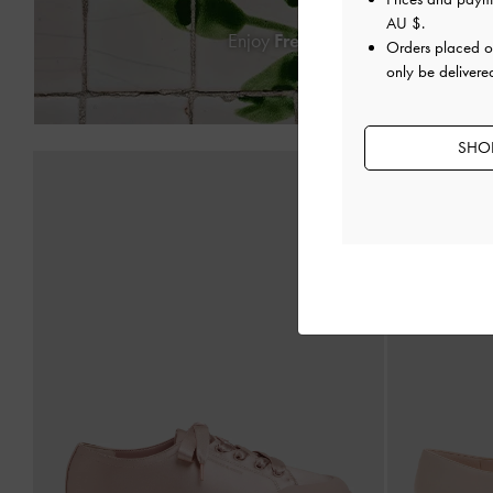
AU $
.
Enjoy
Free Standard Delivery
on
Orders placed 
only be delivered
SHOP