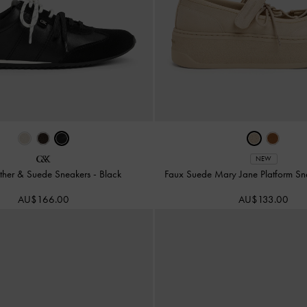
NEW
ather & Suede Sneakers
-
Black
Faux Suede Mary Jane Platform S
AU$166.00
AU$133.00