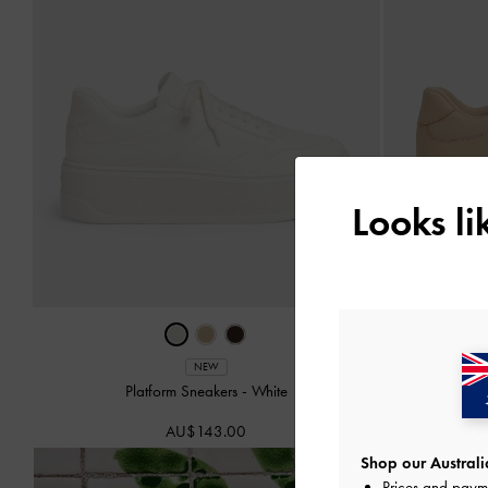
Looks l
NEW
Platform Sneakers
-
White
Faux Su
AU$143.00
Shop our Australia
Prices and paym