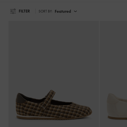
FILTER
Featured
SORT BY: