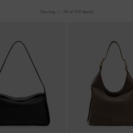
Showing
1
-
54
of
510
item(s)