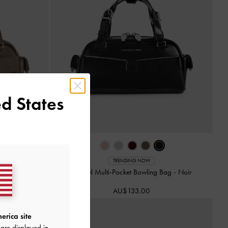
d States
TRENDING NOW
-
Stone Grey
Rachel Multi-Pocket Bowling Bag
-
Noir
AU$133.00
erica site
are displayed in