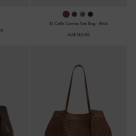
XL Calla Canvas Tote Bag
-
Brick
ck
AU$183.00