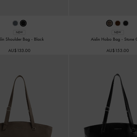
NEW
NEW
slin Shoulder Bag
-
Black
Aislin Hobo Bag
-
Stone 
AU$133.00
AU$153.00