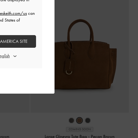
eskeith.com/us
can
ed States of
 AMERICA SITE
COMING SOON
Brown
Large Ginevra Tote Bag
-
Pecan Brown