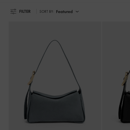
FILTER
Featured
SORT BY: