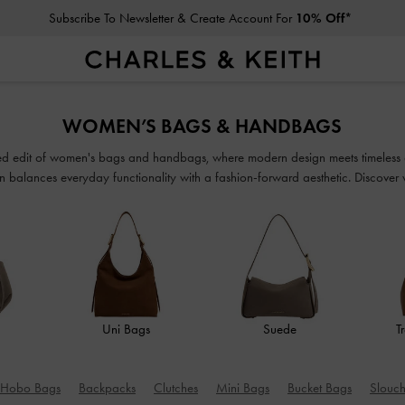
Student Exclusive: 10% Off
Full-Priced Items*
Subscribe To Newsletter & Create Account For
10% Off*
Student Exclusive: 10% Off
Full-Priced Items*
WOMEN’S BAGS & HANDBAGS
ated edit of women's bags and handbags, where modern design meets timeless 
n balances everyday functionality with a fashion-forward aesthetic. Discover ver
seamlessly from work to weekend.
Uni Bags
Suede
T
Hobo Bags
Backpacks
Clutches
Mini Bags
Bucket Bags
Slouc