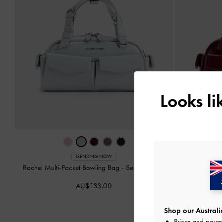
Looks l
TRENDING NOW
Rachel Multi-Pocket Bowling Bag
-
Sea Salt Blue
Rachel Mul
AU$133.00
Shop our Australia
Prices and paym