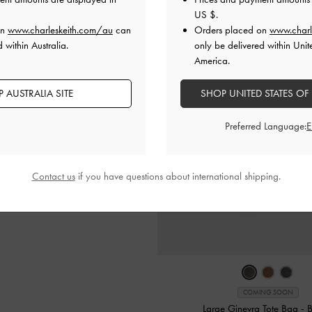
US $
.
on
www.charleskeith.com/au
can
Orders placed on
www.charl
 within Australia.
only be delivered within Unit
America.
 AUSTRALIA SITE
SHOP UNITED STATES OF
Preferred Language:
Contact us
if you have questions about international shipping.
COMING SOON
Large Ginevra Tote Bag
-