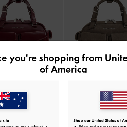
ike you're shopping from
Unite
of America
NEW
NEW
ti-Pocket Bowling Bag
-
Burgundy
Rachel Multi-Pocket Bowling Bag
AU$133.00
AU$139.00
 site
Shop our United States of Am
ent amounts are displayed in
Prices and payment amounts 