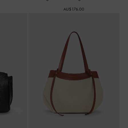
AU$176.00