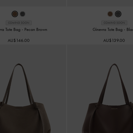
COMING SOON
COMING SOON
vra Tote Bag
-
Pecan Brown
Ginevra Tote Bag
-
Bla
AU$146.00
AU$139.00