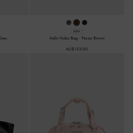
NEW
Grey
Aislin Hobo Bag
-
Pecan Brown
AU$153.00