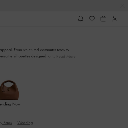
appeal. From structured commuter totes to
satile silhouettes designed to transition
Read More
rending Now
hy Bags
Wedding