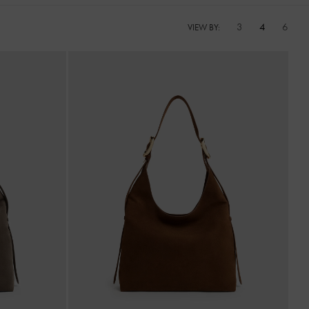
3
4
6
VIEW BY: