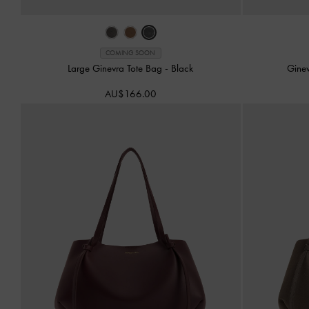
COMING SOON
Large Ginevra Tote Bag
-
Black
Gine
AU$166.00