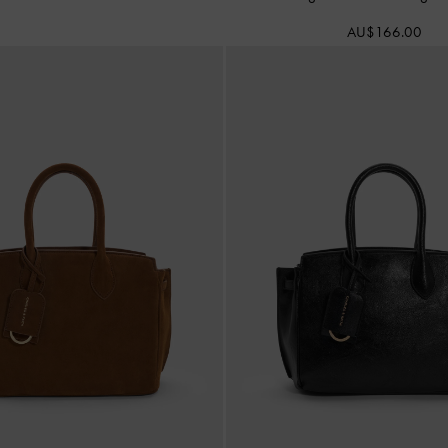
AU$166.00