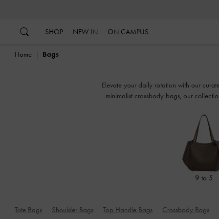
…
…
SHOP
NEW IN
ON CAMPUS
Home
Bags
Elevate your daily rotation with our cur
minimalist crossbody bags, our collectio
9 to 5
Tote Bags
Shoulder Bags
Top Handle Bags
Crossbody Bags