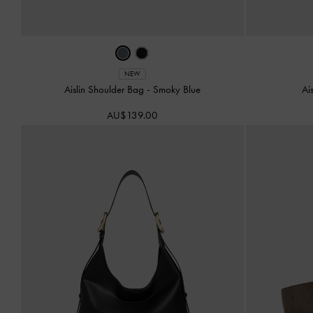
NEW
Aislin Shoulder Bag
-
Smoky Blue
Ai
AU$139.00