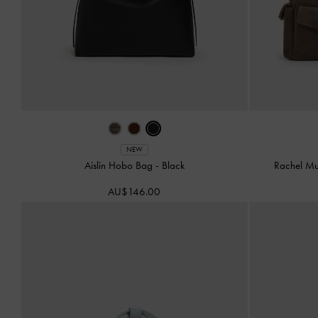
NEW
Aislin Hobo Bag
-
Black
Rachel Mu
AU$146.00