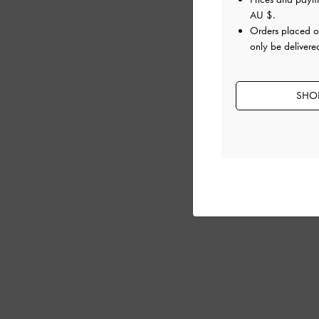
AU $
.
Orders placed 
only be delivered
SHOP