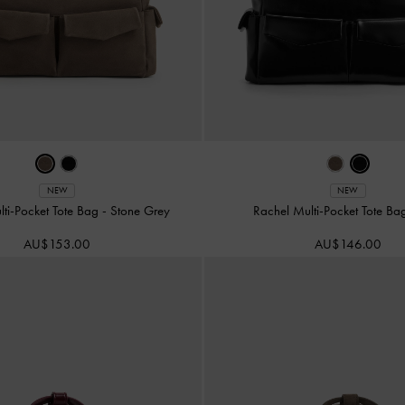
NEW
NEW
lti-Pocket Tote Bag
-
Stone Grey
Rachel Multi-Pocket Tote B
AU$153.00
AU$146.00