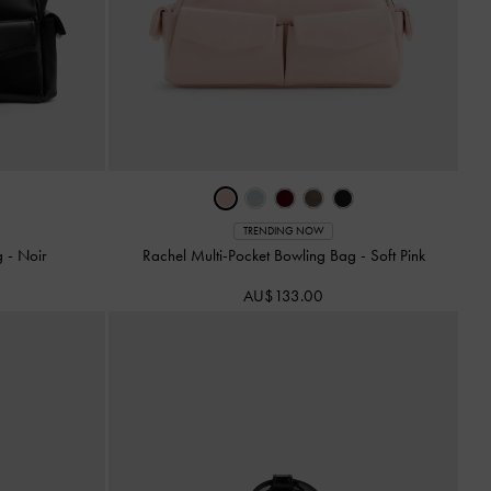
TRENDING NOW
ag
-
Noir
Rachel Multi-Pocket Bowling Bag
-
Soft Pink
AU$133.00