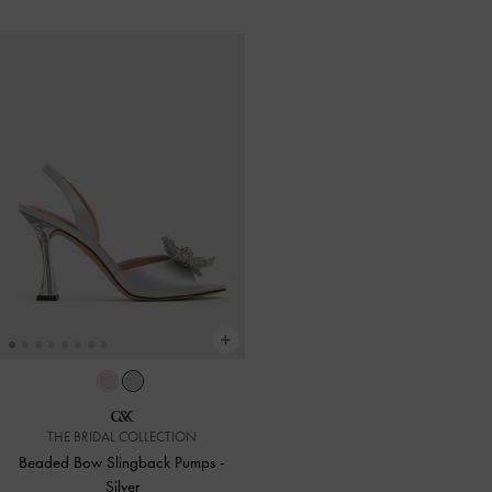
THE BRIDAL COLLECTION
Beaded Bow Slingback Pumps
-
Silver