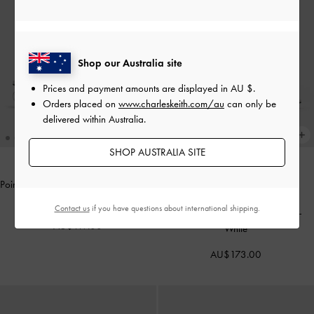
Shop our Australia site
Prices and payment amounts are displayed in
AU $
.
Orders placed on
www.charleskeith.com/au
can only be
delivered within Australia.
SHOP AUSTRALIA SITE
Pointed Crystal-Heel Slingback Pumps
THE BRIDAL COLLECTION
-
Silver
Contact us
if you have questions about international shipping.
Beaded Bow Slingback Pumps
-
AU$119.00
White
AU$173.00