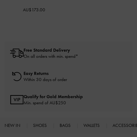
AU$173.00
Free Standard Delivery
On all orders with min. spend*
Easy Returns
Within 30 days of order
Qualify for Gold Membership
Min. spend of AU$250
NEW IN
SHOES
BAGS
WALLETS
ACCESSORI