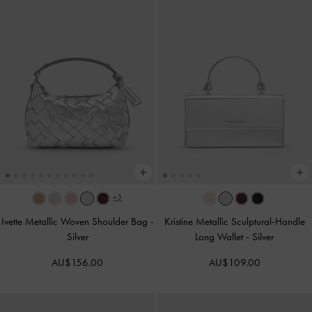
+3
Ivette Metallic Woven Shoulder Bag
-
Kristine Metallic Sculptural-Handle
Silver
Long Wallet
-
Silver
AU$156.00
AU$109.00