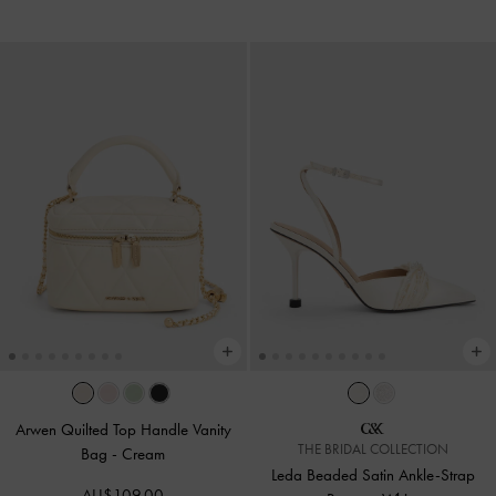
Arwen Quilted Top Handle Vanity
THE BRIDAL COLLECTION
Bag
-
Cream
Leda Beaded Satin Ankle-Strap
AU$109.00