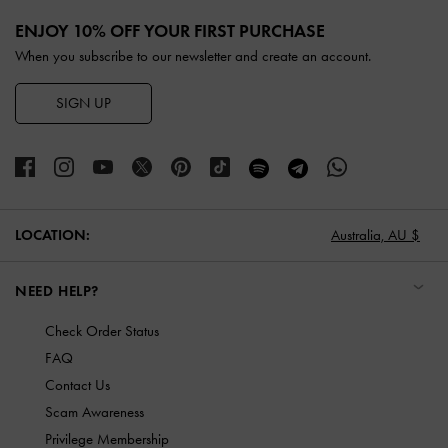
Site footer
ENJOY 10% OFF YOUR FIRST PURCHASE
When you subscribe to our newsletter and create an account.
SIGN UP
LOCATION:
Australia,
AU $
NEED HELP?
Check Order Status
FAQ
Contact Us
Scam Awareness
Privilege Membership