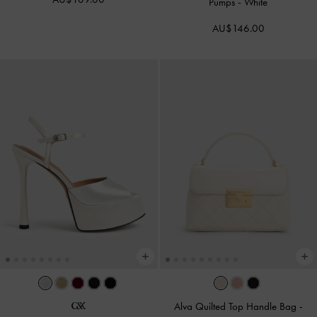
Pumps
-
White
AU$146.00
Alva Quilted Top Handle Bag
-