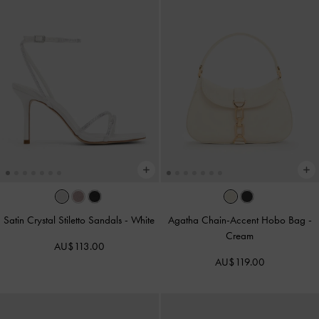
Satin Crystal Stiletto Sandals
-
White
Agatha Chain-Accent Hobo Bag
-
Cream
AU$113.00
AU$119.00