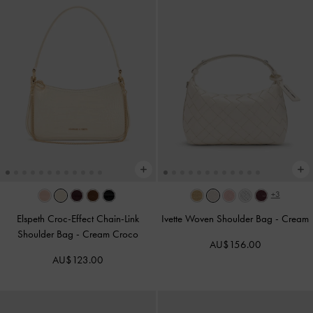
+3
Elspeth Croc-Effect Chain-Link
Ivette Woven Shoulder Bag
-
Cream
Shoulder Bag
-
Cream Croco
AU$156.00
AU$123.00