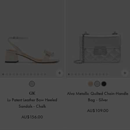
Alva Metallic Quilted Chain-Handle
Lu Patent Leather Bow Heeled
Bag
-
Silver
Sandals
-
Chalk
AU$109.00
AU$156.00