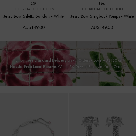
THE BRIDAL COLLECTION
THE BRIDAL COLLECTION
Jessy Bow Stiletto Sandals
-
White
Jessy Bow Slingback Pumps
-
White
AU$149.00
AU$149.00
Enjoy
Free Standard Delivery
on All Orders Above AU$150 &
Hassle-Free Local Returns
Within 30 Days of Receiving Your Order*