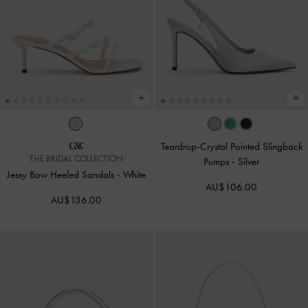
Teardrop-Crystal Pointed Slingback
THE BRIDAL COLLECTION
Pumps
-
Silver
Jessy Bow Heeled Sandals
-
White
AU$106.00
AU$136.00