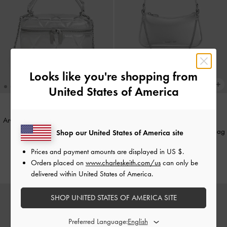
Looks like you're shopping from
United States of America
Arwen Metallic Quilted Vanity Bag
-
BACK IN STOCK
Silver
Elspeth Metallic Chain Shoulder Bag
Shop our United States of America site
-
Silver
AU$109.00
Prices and payment amounts are displayed in
US $
.
AU$123.00
Orders placed on
www.charleskeith.com/us
can only be
delivered within United States of America.
SHOP UNITED STATES OF AMERICA SITE
Preferred Language: