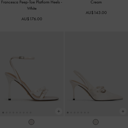
Francesca Peep-Toe Platform Heels
-
Cream
White
AU$143.00
AU$176.00