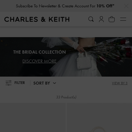
…
…
Subscribe To Newsletter & Create Account For
10% Off*
Subscribe To Newsletter & Create Account For
10% Off*
THE BRIDAL COLLECTION
DISCOVER MORE
SORT BY
FILTER
VIEW BY 3
33 Product(s)