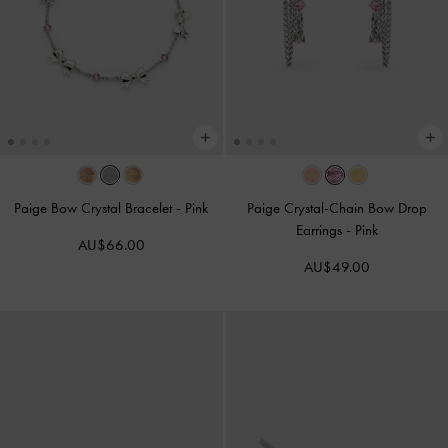
Paige Bow Crystal Bracelet
-
Pink
Paige Crystal-Chain Bow Drop
Earrings
-
Pink
AU$66.00
AU$49.00