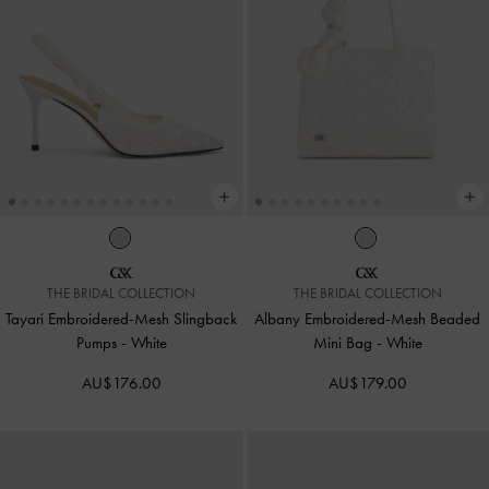
THE BRIDAL COLLECTION
THE BRIDAL COLLECTION
Tayari Embroidered-Mesh Slingback
Albany Embroidered-Mesh Beaded
Pumps
-
White
Mini Bag
-
White
AU$176.00
AU$179.00