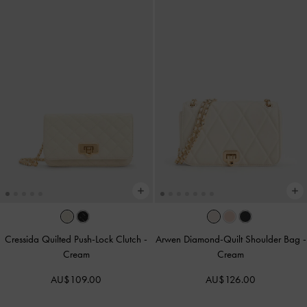
Cressida Quilted Push-Lock Clutch
-
Arwen Diamond-Quilt Shoulder Bag
-
Cream
Cream
AU$109.00
AU$126.00