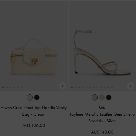
Arwen Croc-Effect Top Handle Vanity
Bag
-
Cream
Jaylene Metallic Leather Gem Stiletto
Sandals
-
Silver
AU$106.00
AU$143.00