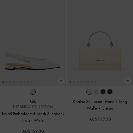
Kristine Sculptural-Handle Long
THE BRIDAL COLLECTION
Wallet
-
Cream
Tayari Embroidered-Mesh Slingback
AU$109.00
Flats
-
White
AU$159.00