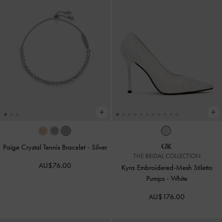
Paige Crystal Tennis Bracelet
-
Silver
THE BRIDAL COLLECTION
AU$76.00
Kyra Embroidered-Mesh Stiletto
Pumps
-
White
AU$176.00