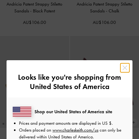
Andricia Patent Strappy Stiletto
Andricia Patent Strappy Stiletto
Sandals
-
Black Patent
Sandals
-
Chalk
AU$106.00
AU$106.00
Looks like you're shopping from
United States of America
Shop our United States of America site
Prices and payment amounts are displayed in
US $
.
Orders placed on
www.charleskeith.com/us
can only be
delivered within United States of America.