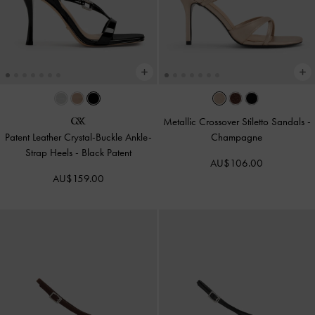
Metallic Crossover Stiletto Sandals
-
Patent Leather Crystal-Buckle Ankle-
Champagne
Strap Heels
-
Black Patent
AU$106.00
AU$159.00