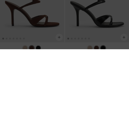
Faux Suede Crossover Stiletto
Crossover Stiletto Sandals
-
Black Box
Sandals
-
Dark Brown Textured
AU$106.00
AU$106.00