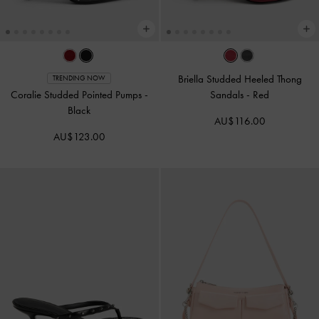
Briella Studded Heeled Thong
TRENDING NOW
Coralie Studded Pointed Pumps
-
Sandals
-
Red
Black
AU$116.00
AU$123.00