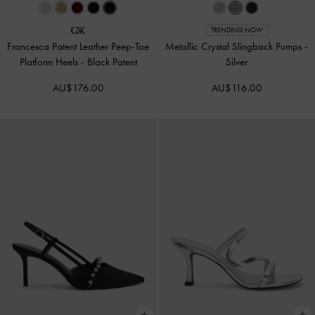
TRENDING NOW
Francesca Patent Leather Peep-Toe
Metallic Crystal Slingback Pumps
-
Platform Heels
-
Black Patent
Silver
AU$176.00
AU$116.00