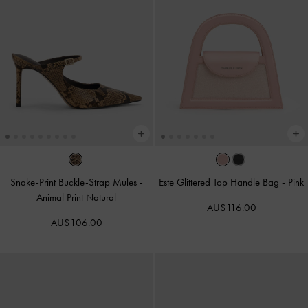
Snake-Print Buckle-Strap Mules
-
Este Glittered Top Handle Bag
-
Pink
Animal Print Natural
AU$116.00
AU$106.00