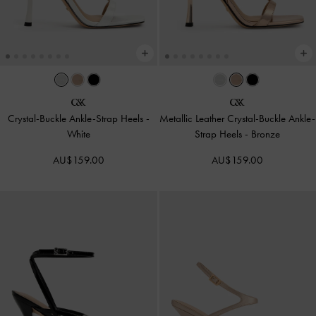
Crystal-Buckle Ankle-Strap Heels
-
Metallic Leather Crystal-Buckle Ankle-
White
Strap Heels
-
Bronze
AU$159.00
AU$159.00