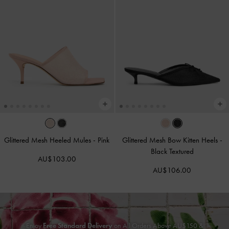
Glittered Mesh Heeled Mules
-
Pink
Glittered Mesh Bow Kitten Heels
-
Black Textured
AU$103.00
AU$106.00
Enjoy
Free Standard Delivery
on All Orders Above AU$150 &