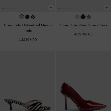
Kaleen Patent Kitten-Heel Mules
-
Kaleen Kitten-Heel Mules
-
Black
Nude
AU$106.00
AU$106.00