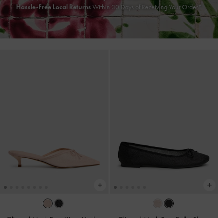
Hassle-Free Local Returns
Within 30 Days of Receiving Your Order*