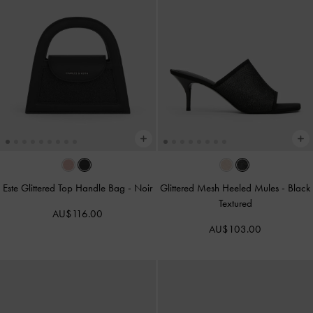
Este Glittered Top Handle Bag
-
Noir
Glittered Mesh Heeled Mules
-
Black
Textured
AU$116.00
AU$103.00