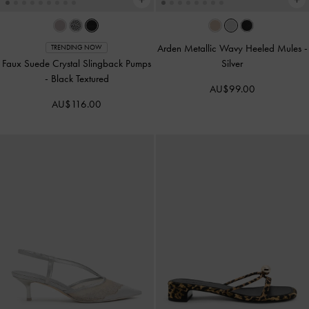
Arden Metallic Wavy Heeled Mules
-
TRENDING NOW
Faux Suede Crystal Slingback Pumps
Silver
-
Black Textured
AU$99.00
AU$116.00