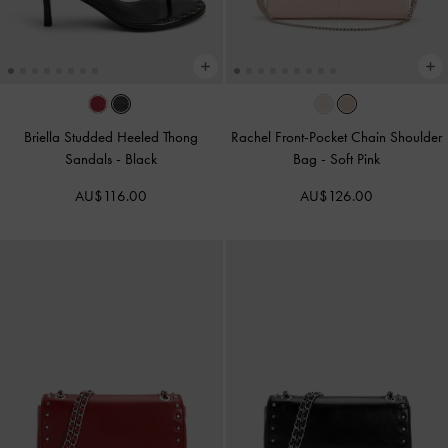
Briella Studded Heeled Thong
Rachel Front-Pocket Chain Shoulder
Sandals
-
Black
Bag
-
Soft Pink
AU$116.00
AU$126.00