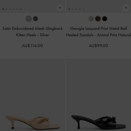
Satin Embroidered-Mesh Slingback
Georgie Leopard-Print Metal-Ball
Kitten Heels
-
Silver
Heeled Sandals
-
Animal Print Natural
AU$116.00
AU$99.00