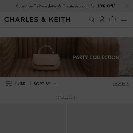
…
…
Subscribe To Newsletter & Create Account For
10% Off*
Subscribe To Newsletter & Create Account For
10% Off*
PARTY COLLECTION
SORT BY
FILTER
VIEW BY 3
132 Product(s)