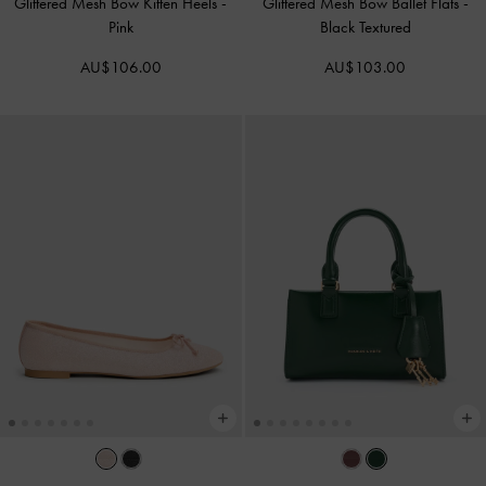
Glittered Mesh Bow Kitten Heels
-
Glittered Mesh Bow Ballet Flats
-
Pink
Black Textured
AU$106.00
AU$103.00