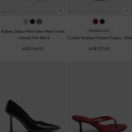
Kaleen Zebra-Print Kitten-Heel Mules
TRENDING NOW
-
Animal Print Black
Coralie Studded Pointed Pumps
-
Red
AU$106.00
AU$123.00