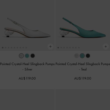
Pointed Crystal-Heel Slingback Pumps
Pointed Crystal-Heel Slingback Pumps
-
Silver
-
Teal
AU$119.00
AU$119.00