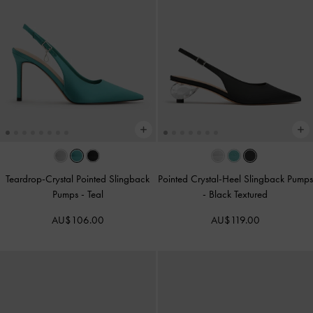
Teardrop-Crystal Pointed Slingback
Pointed Crystal-Heel Slingback Pumps
Pumps
-
Teal
-
Black Textured
AU$106.00
AU$119.00