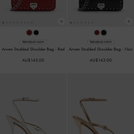
TRENDING NOW
TRENDING NOW
Arwen Studded Shoulder Bag
-
Red
Arwen Studded Shoulder Bag
-
Noir
AU$143.00
AU$143.00