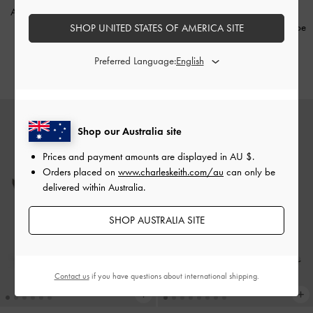
Andricia Metallic Strappy Stiletto
Sandals
-
Gold
Francesca Patent Leather Peep-Toe
SHOP UNITED STATES OF AMERICA SITE
Platform Heels
-
Burgundy
AU$106.00
Preferred Language:
AU$176.00
Shop our Australia site
Prices and payment amounts are displayed in
AU $
.
Orders placed on
www.charleskeith.com/au
can only be
delivered within Australia.
SHOP AUSTRALIA SITE
Contact us
if you have questions about international shipping.