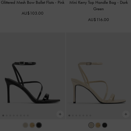
Glittered Mesh Bow Ballet Flats
-
Pink
Mini Kerry Top Handle Bag
-
Dark
Green
AU$103.00
AU$116.00