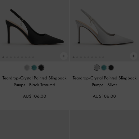
Teardrop-Crystal Pointed Slingback
Teardrop-Crystal Pointed Slingback
Pumps
-
Black Textured
Pumps
-
Silver
AU$106.00
AU$106.00