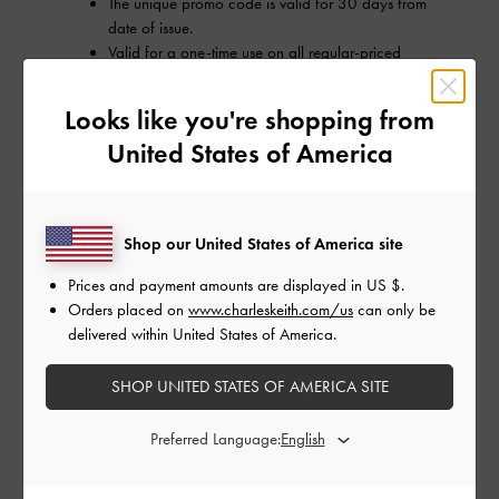
The unique promo code is valid for 30 days from
date of issue.
Valid for a one-time use on all regular-priced
items, except for brand collaboration products as
well as selected exclusions.
Looks like you're shopping from
Only valid for online orders delivering to Australia.
United States of America
The unique promo code is only intended for the
recipient of the registered email.
The unique promo code is separate from any other
existing promo code, and it cannot be used in
Shop our United States of America site
conjunction with any other promotion.
Prices and payment amounts are displayed in
US $
.
Orders placed on
www.charleskeith.com/us
can only be
delivered within United States of America.
SHOP UNITED STATES OF AMERICA SITE
Preferred Language: