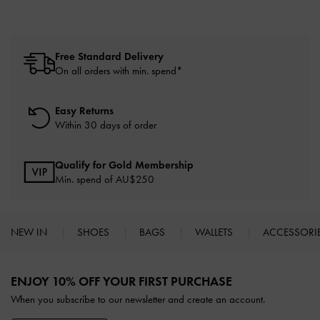
Free Standard Delivery
On all orders with min. spend*
Easy Returns
Within 30 days of order
Qualify for Gold Membership
Min. spend of AU$250
NEW IN
SHOES
BAGS
WALLETS
ACCESSORI
Site footer
ENJOY 10% OFF YOUR FIRST PURCHASE
When you subscribe to our newsletter and create an account.