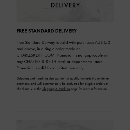
FREE STANDARD DELIVERY
Free Standard Delivery is valid with purchases AU$150
and above, in a single order made at
CHARLESKEITH.COM. Promotion is not applicable in
any CHARLES & KEITH retail or departmental store.
Promotion is valid for a limited time only.
Shipping and handling charges do not qualify towards the minimum
purchase, and will automatically be deducted for eligible orders at
checkout. Visit the
Shipping & Tracking
page for more information.