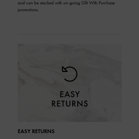
and can be stacked with on-going Gift With Purchase
promotions.
EASY RETURNS