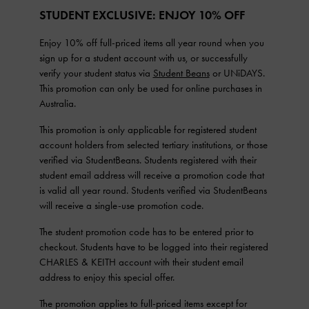
STUDENT EXCLUSIVE: ENJOY 10% OFF
Enjoy 10% off full-priced items all year round when you
sign up for a student account with us, or successfully
verify your student status via
Student Beans
or UNiDAYS.
This promotion can only be used for online purchases in
Australia.
This promotion is only applicable for registered student
account holders from selected tertiary institutions, or those
verified via StudentBeans. Students registered with their
student email address will receive a promotion code that
is valid all year round. Students verified via StudentBeans
will receive a single-use promotion code.
The student promotion code has to be entered prior to
checkout. Students have to be logged into their registered
CHARLES & KEITH account with their student email
address to enjoy this special offer.
The promotion applies to full-priced items except for