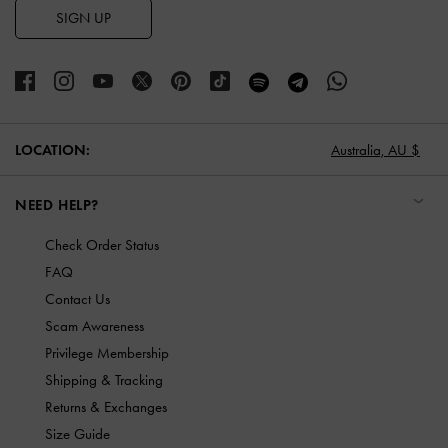
SIGN UP
LOCATION:
Australia,
AU $
NEED HELP?
Check Order Status
FAQ
Contact Us
Scam Awareness
Privilege Membership
Shipping & Tracking
Returns & Exchanges
Size Guide