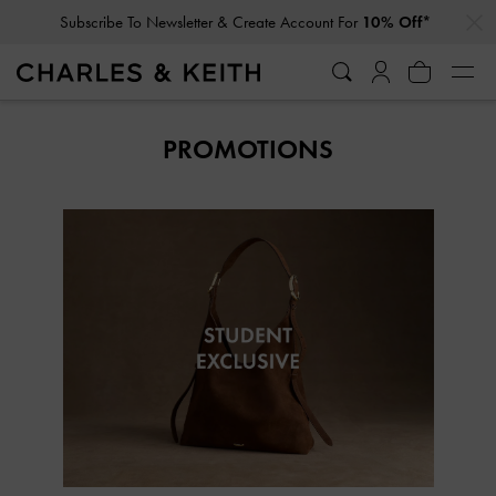
…
…
Subscribe To Newsletter & Create Account For
10% Off*
PROMOTIONS