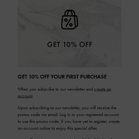
GET 10% OFF YOUR FIRST PURCHASE
When you subscribe to our newsletter and
create an
account
.
Upon subscribing to our newsletter, you will receive the
promo code via email. Log in to your registered account
to use this promo code. If you have yet to register, create
an account online to enjoy this special offer.