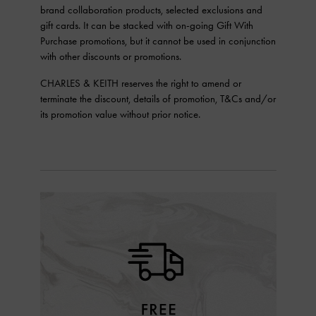
brand collaboration products, selected exclusions and
gift cards. It can be stacked with on-going Gift With
Purchase promotions, but it cannot be used in conjunction
with other discounts or promotions.
CHARLES & KEITH reserves the right to amend or
terminate the discount, details of promotion, T&Cs and/or
its promotion value without prior notice.