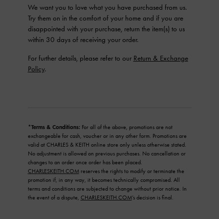
We want you to love what you have purchased from us.
Try them on in the comfort of your home and if you are
disappointed with your purchase, return the item(s) to us
within 30 days of receiving your order.
For further details, please refer to our
Return & Exchange
Policy
.
*Terms & Conditions:
For all of the above, promotions are not
exchangeable for cash, voucher or in any other form. Promotions are
valid at CHARLES & KEITH online store only unless otherwise stated.
No adjustment is allowed on previous purchases. No cancellation or
changes to an order once order has been placed.
CHARLESKEITH.COM
reserves the rights to modify or terminate the
promotion if, in any way, it becomes technically compromised. All
terms and conditions are subjected to change without prior notice. In
the event of a dispute,
CHARLESKEITH.COM
’s decision is final.