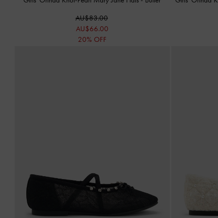
AU$83.00
AU$66.00
20% OFF