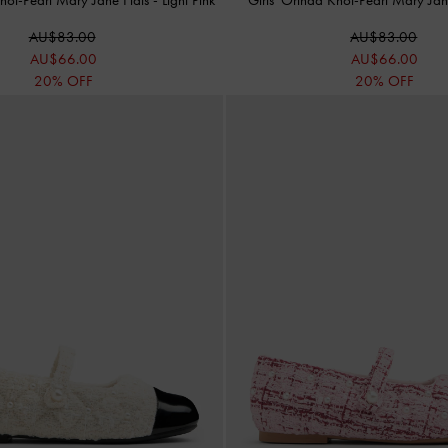
AU$83.00
AU$83.00
AU$66.00
AU$66.00
20% OFF
20% OFF