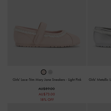
Girls' Lace-Trim Mary Jane Sneakers
-
Light Pink
Girls' Metalli
AU$89.00
AU$73.00
18% OFF