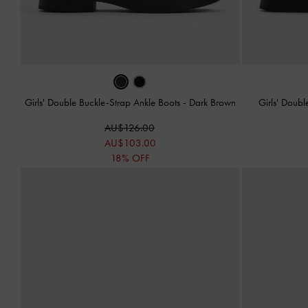
Girls' Double Buckle-Strap Ankle Boots
-
Dark Brown
Girls' Doub
AU$126.00
AU$103.00
18% OFF