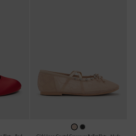
e Flats
-
Red
Girls' Lace Crystal Crossover Ballet Flats
-
Nude