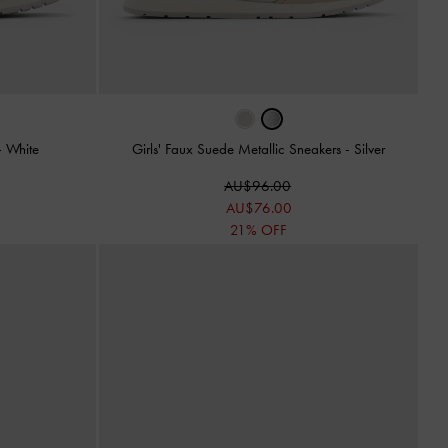
-
White
Girls' Faux Suede Metallic Sneakers
-
Silver
AU$96.00
AU$76.00
21% OFF