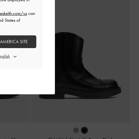
eskeith.com/us
can
ed States of
 AMERICA SITE