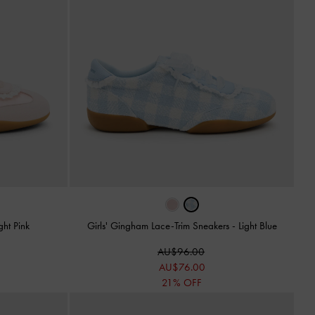
ght Pink
Girls' Gingham Lace-Trim Sneakers
-
Light Blue
AU$96.00
AU$76.00
21% OFF