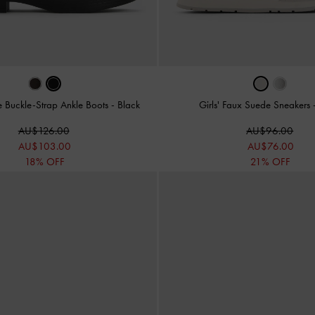
le Buckle-Strap Ankle Boots
-
Black
Girls' Faux Suede Sneakers
AU$126.00
AU$96.00
AU$103.00
AU$76.00
18% OFF
21% OFF