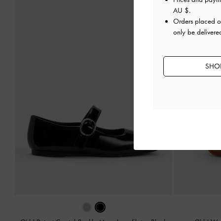
AU $
.
Orders placed 
only be delivered
SHOP