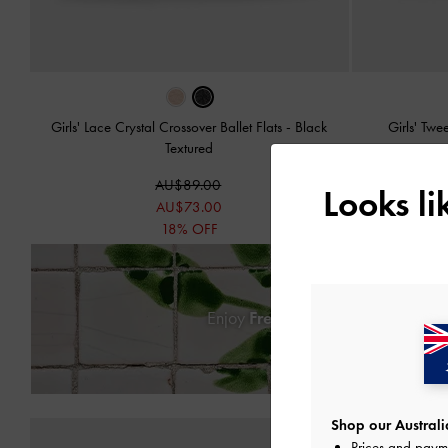
Girls' Lace Crystal Crossover Ballet Flats
-
Black
Girls' Tw
Textured
AU$89.00
Looks l
AU$73.00
18% OFF
Enjoy
Free Standard Delivery
on
Shop our Australia
Prices and paym