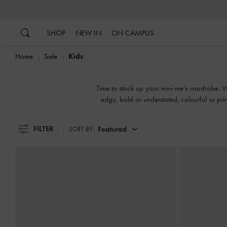
…
…
SHOP
NEW IN
ON CAMPUS
Home
Sale
Kids
Time to stock up your mini-me’s wardrobe. We'
edgy, bold or understated, colourful or prin
FILTER
Featured
SORT BY: