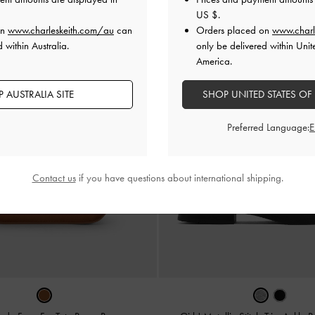
US $
.
on
www.charleskeith.com/au
can
Orders placed on
www.charl
 within Australia.
only be delivered within Unit
America.
 AUSTRALIA SITE
SHOP UNITED STATES OF
Preferred Language:
Contact us
if you have questions about international shipping.