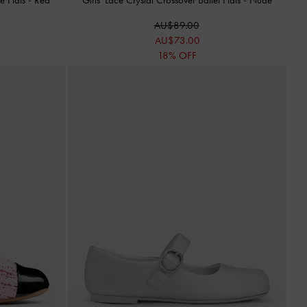
AU$89.00
AU$73.00
18% OFF