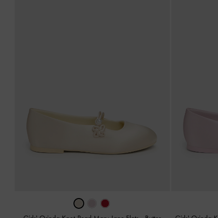
Girls' Orinda Knot-Pearl Mary Jane Flats
-
Butter
Girls' Orinda 