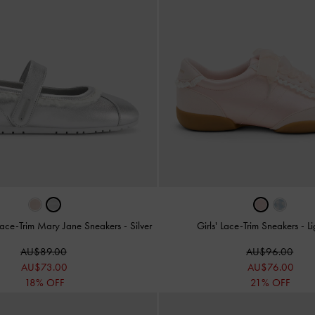
c Lace-Trim Mary Jane Sneakers
-
Silver
Girls' Lace-Trim Sneakers
-
Li
AU$89.00
AU$96.00
AU$73.00
AU$76.00
18% OFF
21% OFF