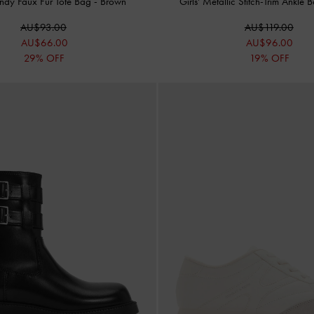
endy Faux Fur Tote Bag
-
Brown
Girls' Metallic Stitch-Trim Ankle 
AU$93.00
AU$119.00
AU$66.00
AU$96.00
29% OFF
19% OFF