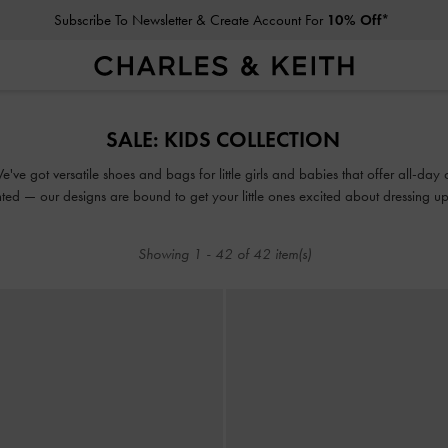
Subscribe To Newsletter & Create Account For
10% Off*
Subscribe To Newsletter & Create Account For
10% Off*
SALE: KIDS COLLECTION
ve got versatile shoes and bags for little girls and babies that offer all-day 
ted — our designs are bound to get your little ones excited about dressing up. M
perfect opportunity for you to add their favourites to the daily rotation.
Showing
1
-
42
of
42
item(s)