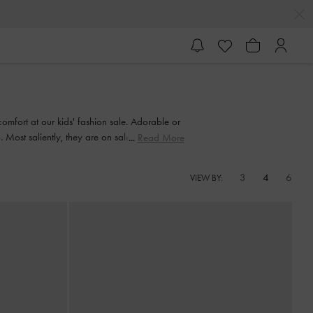
comfort at our kids' fashion sale. Adorable or
ost saliently, they are on sale, so it is the
Read More
3
4
6
VIEW BY: