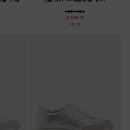
Boots
-
Silver
Girls' Stitch-Trim Ankle Boots
-
Black
AU$119.00
AU$96.00
19% OFF