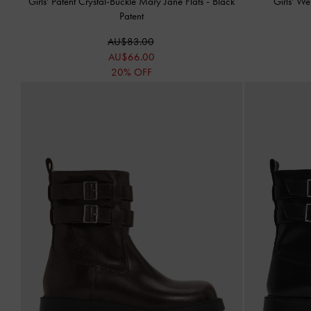
Girls' Patent Crystal-Buckle Mary Jane Flats
-
Black
Girls' W
Patent
AU$83.00
AU$66.00
20% OFF