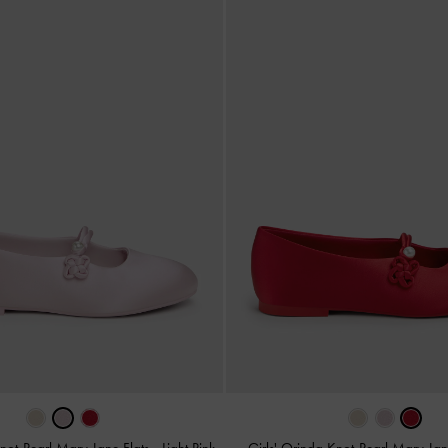
Knot-Pearl Mary Jane Flats
-
Light Pink
Girls' Orinda Knot-Pearl Mary Jan