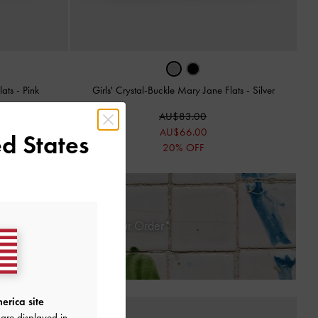
lats
-
Pink
Girls' Crystal-Buckle Mary Jane Flats
-
Silver
AU$83.00
AU$66.00
d States
20% OFF
 30 Days of Receiving Your Order*
erica site
are displayed in