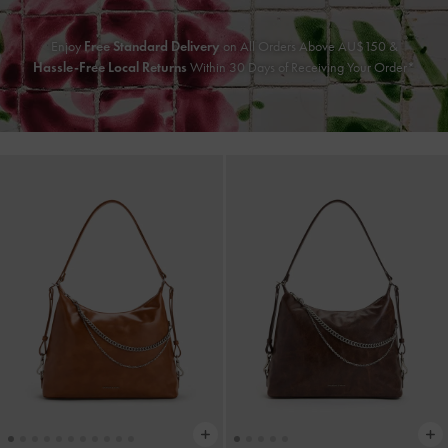
Enjoy
Free Standard Delivery
on All Orders Above AU$150 &
Hassle-Free Local Returns
Within 30 Days of Receiving Your Order*