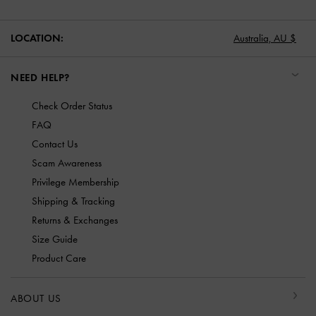
LOCATION:
Australia,
AU $
NEED HELP?
Check Order Status
FAQ
Contact Us
Scam Awareness
Privilege Membership
Shipping & Tracking
Returns & Exchanges
Size Guide
Product Care
ABOUT US