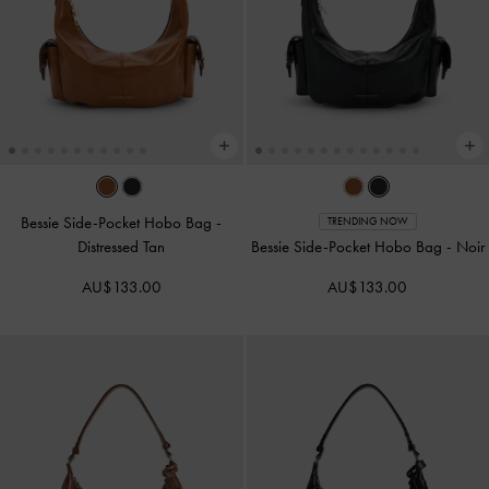
Bessie Side-Pocket Hobo Bag
-
TRENDING NOW
Distressed Tan
Bessie Side-Pocket Hobo Bag
-
Noir
AU$133.00
AU$133.00