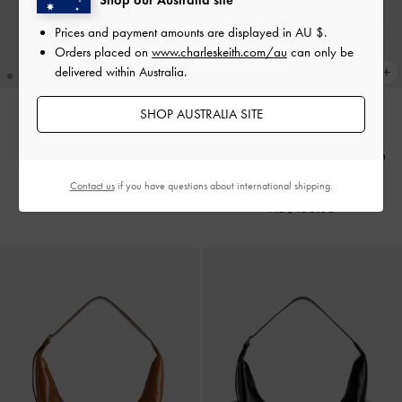
Prices and payment amounts are displayed in
AU $
.
Orders placed on
www.charleskeith.com/au
can only be
delivered within Australia.
SHOP AUSTRALIA SITE
TRENDING NOW
TRENDING NOW
Adalyn Hobo Bag
-
Black
Duo Quilted Front-Pocket Chain
Hobo Bag
-
Stone Grey
Contact us
if you have questions about international shipping.
AU$149.00
AU$153.00