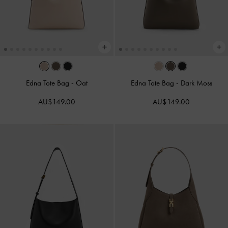
Edna Tote Bag
-
Oat
Edna Tote Bag
-
Dark Moss
AU$149.00
AU$149.00