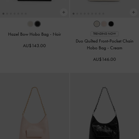
Hazel Bow Hobo Bag
-
Noir
TRENDING NOW
Duo Quilted Front-Pocket Chain
AU$143.00
Hobo Bag
-
Cream
AU$146.00