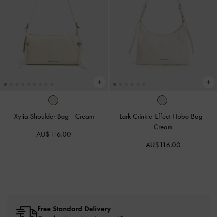
Xylia Shoulder Bag
-
Cream
Lark Crinkle-Effect Hobo Bag
-
Cream
AU$116.00
AU$116.00
Free Standard Delivery