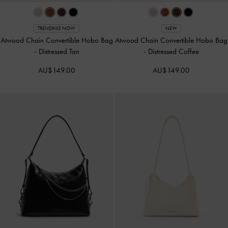
TRENDING NOW
NEW
Atwood Chain Convertible Hobo Bag
Atwood Chain Convertible Hobo Bag
-
Distressed Tan
-
Distressed Coffee
AU$149.00
AU$149.00