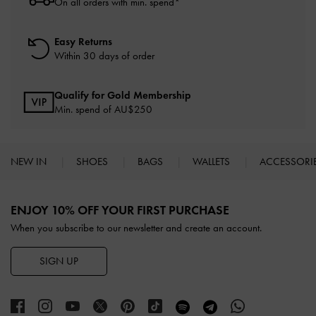
On all orders with min. spend*
Easy Returns
Within 30 days of order
Qualify for Gold Membership
Min. spend of AU$250
NEW IN
SHOES
BAGS
WALLETS
ACCESSORI
Site footer
ENJOY 10% OFF YOUR FIRST PURCHASE
When you subscribe to our newsletter and create an account.
SIGN UP