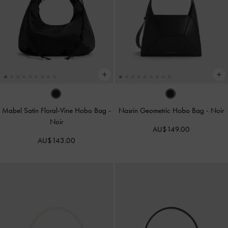
Mabel Satin Floral-Vine Hobo Bag
-
Nasrin Geometric Hobo Bag
-
Noir
Noir
AU$149.00
AU$143.00