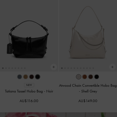
Atwood Chain Convertible Hobo Bag
NEW
Tatiana Tassel Hobo Bag
-
Noir
-
Shell Grey
AU$116.00
AU$149.00