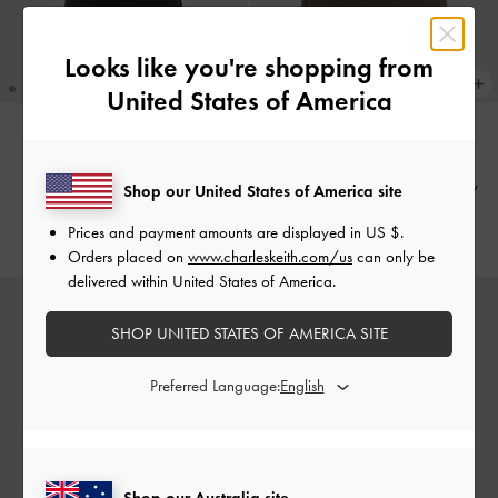
Looks like you're shopping from
United States of America
Edna Tote Bag
-
Black
TRENDING NOW
Adalyn Hobo Bag
-
Stone Grey
Shop our United States of America site
AU$149.00
AU$153.00
Prices and payment amounts are displayed in
US $
.
Orders placed on
www.charleskeith.com/us
can only be
delivered within United States of America.
SHOP UNITED STATES OF AMERICA SITE
Preferred Language:
Shop our Australia site