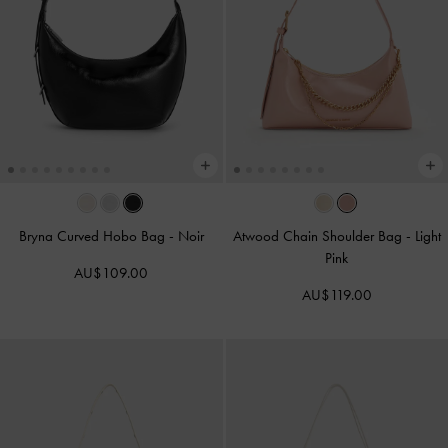
Bryna Curved Hobo Bag
-
Noir
Atwood Chain Shoulder Bag
-
Light
Pink
AU$109.00
AU$119.00