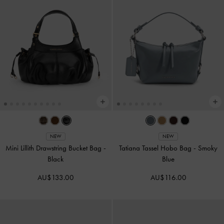
NEW
NEW
Mini Lillith Drawstring Bucket Bag
-
Tatiana Tassel Hobo Bag
-
Smoky
Black
Blue
AU$133.00
AU$116.00