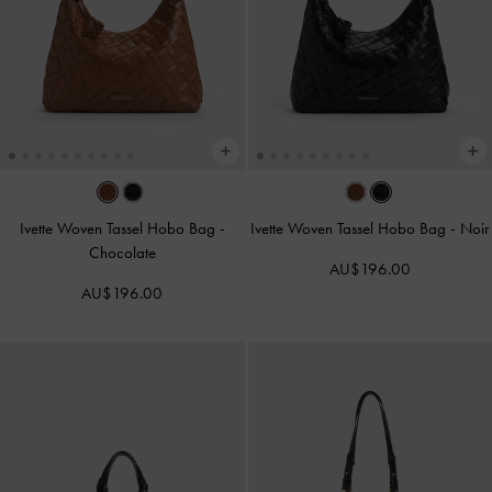
Ivette Woven Tassel Hobo Bag
-
Ivette Woven Tassel Hobo Bag
-
Noir
Chocolate
AU$196.00
AU$196.00