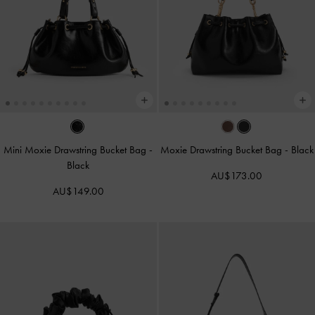
Mini Moxie Drawstring Bucket Bag
-
Moxie Drawstring Bucket Bag
-
Black
Black
AU$173.00
AU$149.00