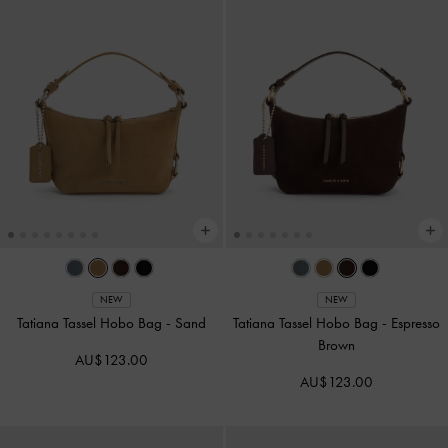
NEW
NEW
Tatiana Tassel Hobo Bag
-
Sand
Tatiana Tassel Hobo Bag
-
Espresso
Brown
AU$123.00
AU$123.00