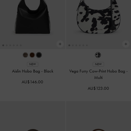
NEW
NEW
Aislin Hobo Bag
-
Black
Vega Furry Cow-Print Hobo Bag
-
Multi
AU$146.00
AU$123.00