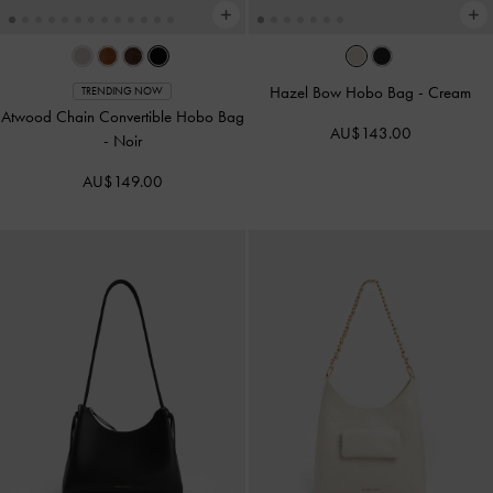
Hazel Bow Hobo Bag
-
Cream
TRENDING NOW
Atwood Chain Convertible Hobo Bag
AU$143.00
-
Noir
AU$149.00