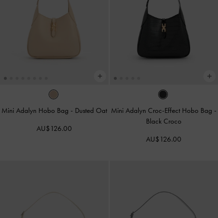
Mini Adalyn Hobo Bag
-
Dusted Oat
Mini Adalyn Croc-Effect Hobo Bag
-
Black Croco
AU$126.00
AU$126.00