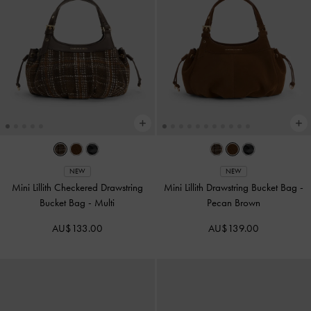
NEW
NEW
Mini Lillith Checkered Drawstring
Mini Lillith Drawstring Bucket Bag
-
Bucket Bag
-
Multi
Pecan Brown
AU$133.00
AU$139.00