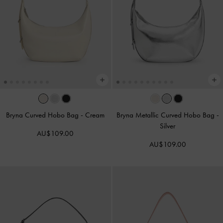
Bryna Curved Hobo Bag
-
Cream
Bryna Metallic Curved Hobo Bag
-
Silver
AU$109.00
AU$109.00