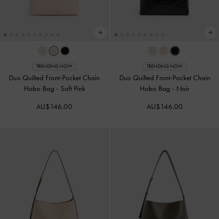
TRENDING NOW
TRENDING NOW
Duo Quilted Front-Pocket Chain
Duo Quilted Front-Pocket Chain
Hobo Bag
-
Soft Pink
Hobo Bag
-
Noir
AU$146.00
AU$146.00