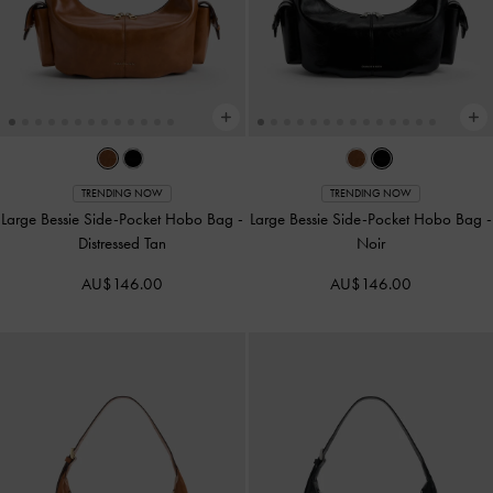
TRENDING NOW
TRENDING NOW
Large Bessie Side-Pocket Hobo Bag
-
Large Bessie Side-Pocket Hobo Bag
-
Distressed Tan
Noir
AU$146.00
AU$146.00