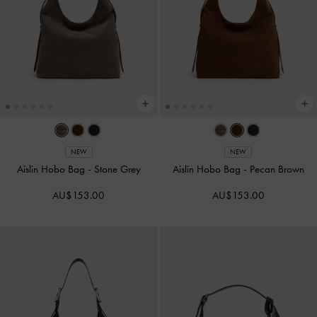
NEW
NEW
Aislin Hobo Bag
-
Stone Grey
Aislin Hobo Bag
-
Pecan Brown
AU$153.00
AU$153.00