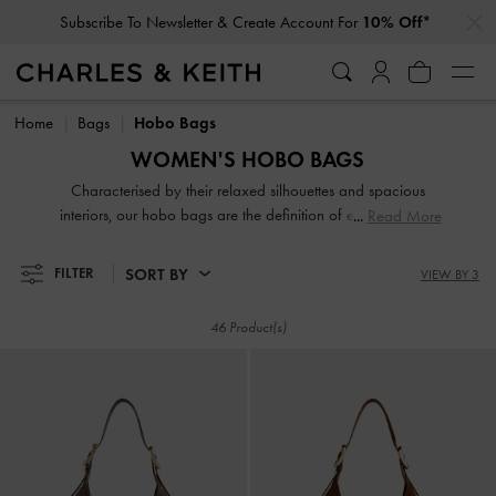
…
…
Student Exclusive: 10% Off
Full-Priced Items*
Subscribe To Newsletter & Create Account For
10% Off*
Student Exclusive: 10% Off
Full-Priced Items*
Home
Bags
Hobo Bags
WOMEN'S HOBO BAGS
Characterised by their relaxed silhouettes and spacious
interiors, our hobo bags are the definition of effortless chic.
Read More
These softly structured shoulder bags hold all your daily
essentials while maintaining a stylish profile. From classic
SORT BY
FILTER
VIEW BY 3
finishes to modern woven textures, discover perfectly
oversized companions for a relaxed yet polished everyday
46 Product(s)
look.