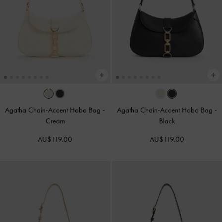
Agatha Chain-Accent Hobo Bag
-
Agatha Chain-Accent Hobo Bag
-
Cream
Black
AU$119.00
AU$119.00